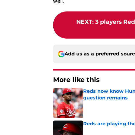
well.
NEXT
:
3 players Red
Add us as a preferred sour
More like this
Reds now know Hunt
question remains
Published by on Invalid Dat
Reds are playing the
Published by on Invalid Dat