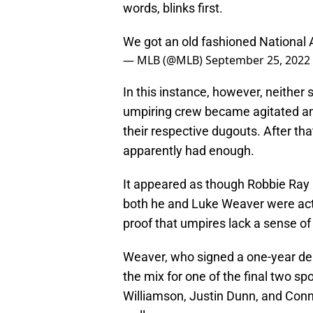
words, blinks first.
We got an old fashioned National
— MLB (@MLB)
September 25, 2022
In this instance, however, neither s
umpiring crew became agitated and
their respective dugouts. After th
apparently had enough.
It appeared as though Robbie Ray 
both he and Luke Weaver were actu
proof that umpires lack a sense o
Weaver, who signed a one-year deal
the mix for one of the final two sp
Williamson, Justin Dunn, and Conno