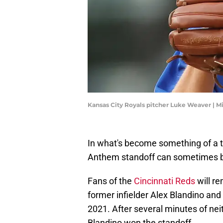
Kansas City Royals pitcher Luke Weaver | 
In what's become something of a t
Anthem standoff can sometimes brin
Fans of the
Cincinnati Reds
will r
former infielder Alex Blandino and 
2021. After several minutes of neit
Blandino won the standoff.