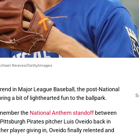
Michael Reaves/GettyImages
rend in Major League Baseball, the post-National
S
g a bit of lighthearted fun to the ballpark.
emember the
National Anthem standoff
between
Pittsburgh Pirates pitcher Luis Oveido back in
her player giving in, Oveido finally relented and