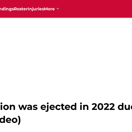
ndings
Roster
Injuries
More
ion was ejected in 2022 du
ideo)