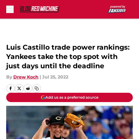
Skip to main content
Luis Castillo trade power rankings:
Yankees take the top spot with
just days until the deadline
By
Drew Koch
|
Jul 25, 2022
Add us as a preferred source