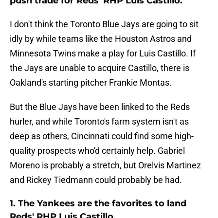
push trade for Reds' RHP Luis Castillo.
I don't think the Toronto Blue Jays are going to sit
idly by while teams like the Houston Astros and
Minnesota Twins make a play for Luis Castillo. If
the Jays are unable to acquire Castillo, there is
Oakland's starting pitcher Frankie Montas.
But the Blue Jays have been linked to the Reds
hurler, and while Toronto's farm system isn't as
deep as others, Cincinnati could find some high-
quality prospects who'd certainly help. Gabriel
Moreno is probably a stretch, but Orelvis Martinez
and Rickey Tiedmann could probably be had.
1. The Yankees are the favorites to land
Reds' RHP Luis Castillo.