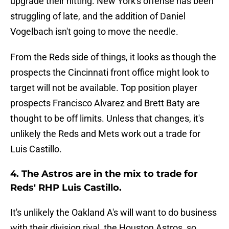
upgrade their hitting. New York's offense has been
struggling of late, and the addition of Daniel
Vogelbach isn't going to move the needle.
From the Reds side of things, it looks as though the
prospects the Cincinnati front office might look to
target will not be available. Top position player
prospects Francisco Alvarez and Brett Baty are
thought to be off limits. Unless that changes, it's
unlikely the Reds and Mets work out a trade for
Luis Castillo.
4. The Astros are in the mix to trade for
Reds' RHP Luis Castillo.
It's unlikely the Oakland A's will want to do business
with their division rival, the Houston Astros, so