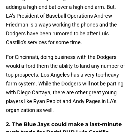
adding a high-end bat over a high-end arm. But,
LA's President of Baseball Operations Andrew
Friedman is always working the phones and the
Dodgers have been rumored to be after Luis
Castillo's services for some time.
For Cincinnati, doing business with the Dodgers
would afford them the ability to land any number of
top prospects. Los Angeles has a very top-heavy
farm system. While the Dodgers will not be parting
with Diego Cartaya, there are other great young
players like Ryan Pepiot and Andy Pages in LA's
organization as well.
2. The Blue Jays could make a last-minute