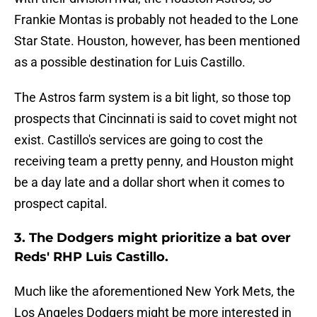
Frankie Montas is probably not headed to the Lone
Star State. Houston, however, has been mentioned
as a possible destination for Luis Castillo.
The Astros farm system is a bit light, so those top
prospects that Cincinnati is said to covet might not
exist. Castillo's services are going to cost the
receiving team a pretty penny, and Houston might
be a day late and a dollar short when it comes to
prospect capital.
3. The Dodgers might prioritize a bat over
Reds' RHP Luis Castillo.
Much like the aforementioned New York Mets, the
Los Angeles Dodgers might be more interested in