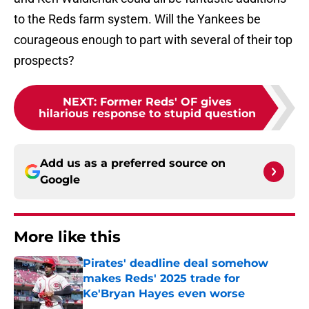
to the Reds farm system. Will the Yankees be
courageous enough to part with several of their top
prospects?
NEXT
:
Former Reds' OF gives
hilarious response to stupid question
Add us as a preferred source on
Google
More like this
Pirates' deadline deal somehow
makes Reds' 2025 trade for
Ke'Bryan Hayes even worse
Published by on Invalid Date