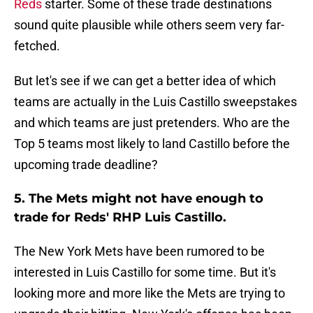
Reds
starter. Some of these trade destinations
sound quite plausible while others seem very far-
fetched.
But let's see if we can get a better idea of which
teams are actually in the Luis Castillo sweepstakes
and which teams are just pretenders. Who are the
Top 5 teams most likely to land Castillo before the
upcoming trade deadline?
5. The Mets might not have enough to
trade for Reds' RHP Luis Castillo.
The New York Mets have been rumored to be
interested in Luis Castillo for some time. But it's
looking more and more like the Mets are trying to