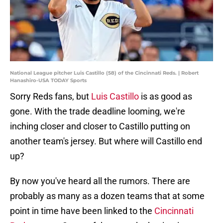
National League pitcher Luis Castillo (58) of the Cincinnati Reds. | Robert
Hanashiro-USA TODAY Sports
Sorry Reds fans, but
Luis Castillo
is as good as
gone. With the trade deadline looming, we're
inching closer and closer to Castillo putting on
another team's jersey. But where will Castillo end
up?
By now you've heard all the rumors. There are
probably as many as a dozen teams that at some
point in time have been linked to the
Cincinnati