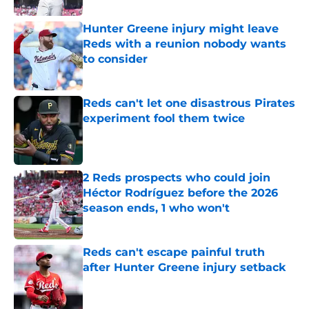
Hunter Greene injury might leave
Reds with a reunion nobody wants
to consider
Published by on Invalid Date
Reds can't let one disastrous Pirates
experiment fool them twice
Published by on Invalid Date
2 Reds prospects who could join
Héctor Rodríguez before the 2026
season ends, 1 who won't
Published by on Invalid Date
Reds can't escape painful truth
after Hunter Greene injury setback
Published by on Invalid Date