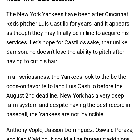
The New York Yankees have been after Cincinnati
Reds pitcher Luis Castillo for years, and it appears
as though they may finally be in line to acquire his
services. Let's hope for Castillo's sake, that unlike
Samson, he doesn't lose the ability to pitch after
having to cut his hair.
In all seriousness, the Yankees look to the be the
odds-on favorite to land Luis Castillo before the
August 2nd deadline. New York has a very deep
farm system and despite having the best record in
baseball, the Yankees are not invincible.
Anthony Vople, Jasson Dominguez, Oswald Peraza,
and Ken Waldichuk could all be fantastic additions