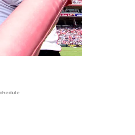
chedule