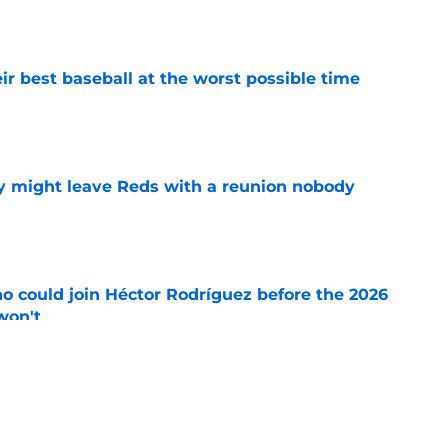
e
ir best baseball at the worst possible time
e
y might leave Reds with a reunion nobody
e
o could join Héctor Rodríguez before the 2026
won't
e
 pitching help and one move comes with an
e