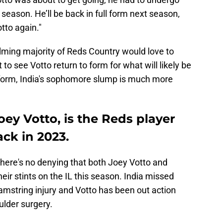
season. He’ll be back in full form next season,
tto again."
ming majority of Reds Country would love to
 to see Votto return to form for what will likely be
niform, India's sophomore slump is much more
oey Votto, is the Reds player
ck in 2023.
 there's no denying that both Joey Votto and
eir stints on the IL this season. India missed
amstring injury and Votto has been out action
ulder surgery.