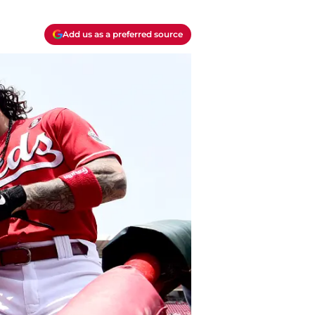
Add us as a preferred source