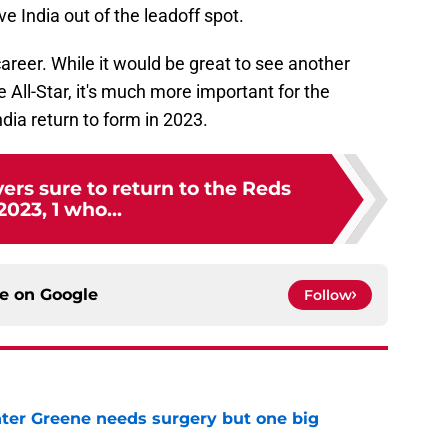
 India out of the leadoff spot.
 career. While it would be great to see another
All-Star, it's much more important for the
dia return to form in 2023.
vers sure to return to the Reds
2023, 1 who...
ce on
Google
Follow
er Greene needs surgery but one big