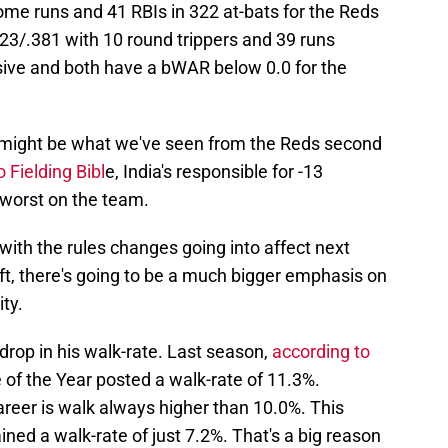
ome runs and 41 RBIs in 322 at-bats for the Reds
.323/.381 with 10 round trippers and 39 runs
ssive and both have a bWAR below 0.0 for the
, might be what we've seen from the Reds second
 Fielding Bibl
e, India's responsible for -13
 worst on the team.
with the rules changes going into affect next
ift, there's going to be a much bigger emphasis on
ity.
rop in his walk-rate. Last season,
according to
e of the Year posted a walk-rate of 11.3%.
reer is walk always higher than 10.0%. This
ned a walk-rate of just 7.2%. That's a big reason