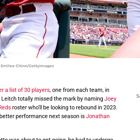
 | Emilee Chinn/GettyImages
 a list of 30 players
, one from each team, in
S
 Leitch totally missed the mark by naming
Joey
 Reds
roster who'll be looking to rebound in 2023.
 better performance next season is
Jonathan
otto was about to get going, he had to undergo