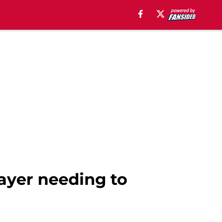
layer needing to