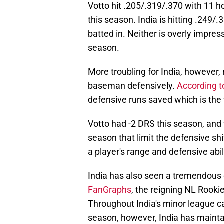
Votto hit .205/.319/.370 with 11 h
this season. India is hitting .249/
batted in. Neither is overly impre
season.
More troubling for India, however
baseman defensively.
According to
defensive runs saved which is the
Votto had -2 DRS this season, and 
season that limit the defensive sh
a player's range and defensive abil
India has also seen a tremendous d
FanGraphs
, the reigning NL Rooki
Throughout India's minor league ca
season, however, India has maintai