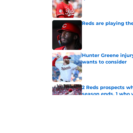
Published by on Invalid Dat
Reds are playing the
Published by on Invalid Dat
Hunter Greene injur
wants to consider
Published by on Invalid Dat
2 Reds prospects wh
season ends, 1 who 
Published by on Invalid Dat
Reds quietly added
ironic twist
Published by on Invalid Dat