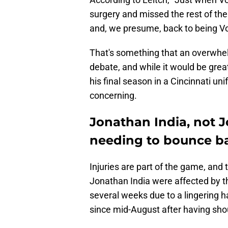
surgery and missed the rest of the 
and, we presume, back to being Vo
That's something that an overwhel
debate, and while it would be great
his final season in a Cincinnati u
concerning.
Jonathan India, not J
needing to bounce ba
Injuries are part of the game, and
Jonathan India were affected by th
several weeks due to a lingering h
since mid-August after having sho