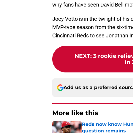
why fans have seen David Bell move
Joey Votto is in the twilight of his
MVP-type season from the six-time 
Cincinnati Reds to see Jonathan In
NEXT
:
3 rookie relie
in 
Add us as a preferred sour
More like this
Reds now know Hunt
question remains