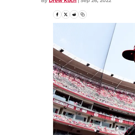
By
Drew Koch
|
Sep 26, 2022