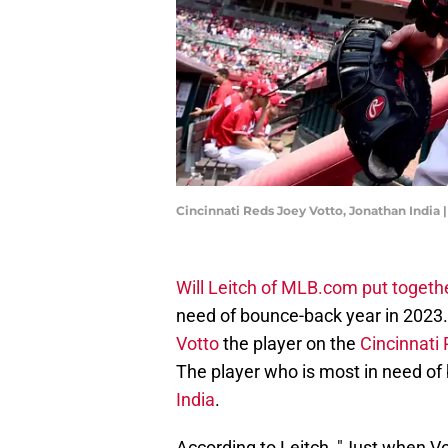
Cincinnati Reds Joey Votto, Jonathan India
Will Leitch of MLB.com put together
need of bounce-back year in 2023.
Votto
the player on the
Cincinnati
The player who is most in need of
India
.
According to Leitch, "Just when V