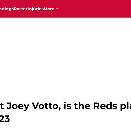
ndings
Roster
Injuries
More
t Joey Votto, is the Reds p
23