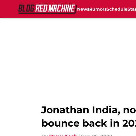
News
Rumors
Schedule
Sta
Skip to main content
Jonathan India, no
bounce back in 20