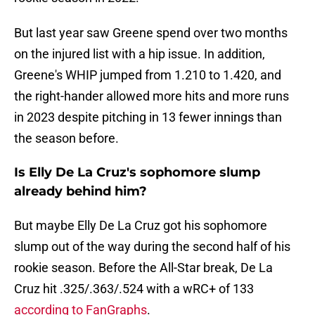
But last year saw Greene spend over two months
on the injured list with a hip issue. In addition,
Greene's WHIP jumped from 1.210 to 1.420, and
the right-hander allowed more hits and more runs
in 2023 despite pitching in 13 fewer innings than
the season before.
Is Elly De La Cruz's sophomore slump
already behind him?
But maybe Elly De La Cruz got his sophomore
slump out of the way during the second half of his
rookie season. Before the All-Star break, De La
Cruz hit .325/.363/.524 with a wRC+ of 133
according to FanGraphs
.