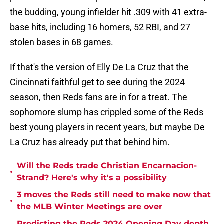
the budding, young infielder hit .309 with 41 extra-
base hits, including 16 homers, 52 RBI, and 27
stolen bases in 68 games.
If that's the version of Elly De La Cruz that the
Cincinnati faithful get to see during the 2024
season, then Reds fans are in for a treat. The
sophomore slump has crippled some of the Reds
best young players in recent years, but maybe De
La Cruz has already put that behind him.
Will the Reds trade Christian Encarnacion-
•
Strand? Here's why it's a possibility
3 moves the Reds still need to make now that
•
the MLB Winter Meetings are over
Predicting the Reds 2024 Opening Day depth