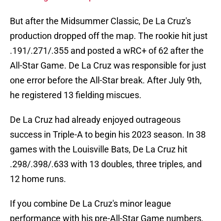
But after the Midsummer Classic, De La Cruz's
production dropped off the map. The rookie hit just
.191/.271/.355 and posted a wRC+ of 62 after the
All-Star Game. De La Cruz was responsible for just
one error before the All-Star break. After July 9th,
he registered 13 fielding miscues.
De La Cruz had already enjoyed outrageous
success in Triple-A to begin his 2023 season. In 38
games with the Louisville Bats, De La Cruz hit
.298/.398/.633 with 13 doubles, three triples, and
12 home runs.
If you combine De La Cruz's minor league
performance with his pre-All-Star Game numbers,