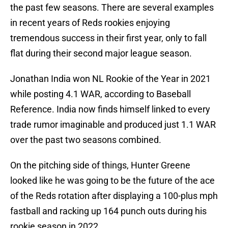
the past few seasons. There are several examples
in recent years of Reds rookies enjoying
tremendous success in their first year, only to fall
flat during their second major league season.
Jonathan India won NL Rookie of the Year in 2021
while posting 4.1 WAR, according to Baseball
Reference. India now finds himself linked to every
trade rumor imaginable and produced just 1.1 WAR
over the past two seasons combined.
On the pitching side of things, Hunter Greene
looked like he was going to be the future of the ace
of the Reds rotation after displaying a 100-plus mph
fastball and racking up 164 punch outs during his
rookie season in 2022.