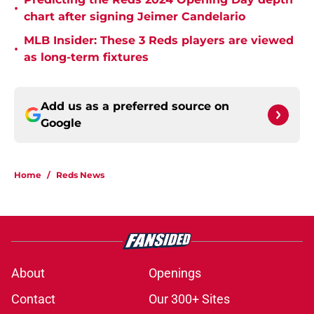
•
chart after signing Jeimer Candelario
MLB Insider: These 3 Reds players are viewed
•
as long-term fixtures
Add us as a preferred source on
Google
Home
/
Reds News
About
Openings
Contact
Our 300+ Sites