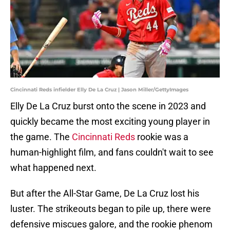
Cincinnati Reds infielder Elly De La Cruz | Jason Miller/GettyImages
Elly De La Cruz burst onto the scene in 2023 and
quickly became the most exciting young player in
the game. The
Cincinnati Reds
rookie was a
human-highlight film, and fans couldn't wait to see
what happened next.
But after the All-Star Game, De La Cruz lost his
luster. The strikeouts began to pile up, there were
defensive miscues galore, and the rookie phenom