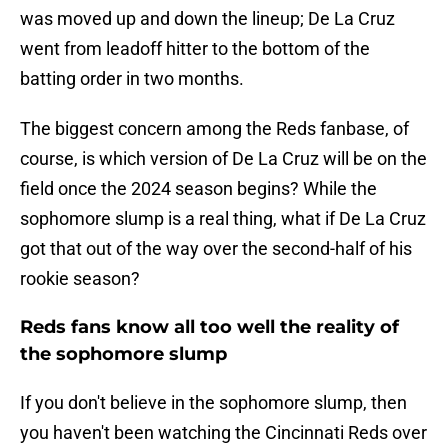
was moved up and down the lineup; De La Cruz
went from leadoff hitter to the bottom of the
batting order in two months.
The biggest concern among the Reds fanbase, of
course, is which version of De La Cruz will be on the
field once the 2024 season begins? While the
sophomore slump is a real thing, what if De La Cruz
got that out of the way over the second-half of his
rookie season?
Reds fans know all too well the reality of
the sophomore slump
If you don't believe in the sophomore slump, then
you haven't been watching the Cincinnati Reds over