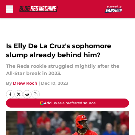
Skip to main content
Is Elly De La Cruz's sophomore
slump already behind him?
The Reds rookie struggled mightily after the
All-Star break in 2023.
By
Drew Koch
|
Dec 10, 2023
Add us as a preferred source