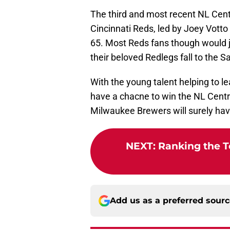
The third and most recent NL Cent
Cincinnati Reds, led by Joey Votto
65. Most Reds fans though would j
their beloved Redlegs fall to the S
With the young talent helping to le
have a chacne to win the NL Centr
Milwaukee Brewers will surely hav
NEXT
:
Ranking the To
Add us as a preferred sour