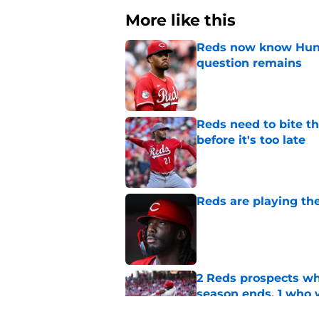
More like this
Reds now know Hunt
question remains
Published by on Invalid Dat
Reds need to bite t
before it's too late
Published by on Invalid Dat
Reds are playing the
Published by on Invalid Dat
2 Reds prospects wh
season ends, 1 who 
Published by on Invalid Dat