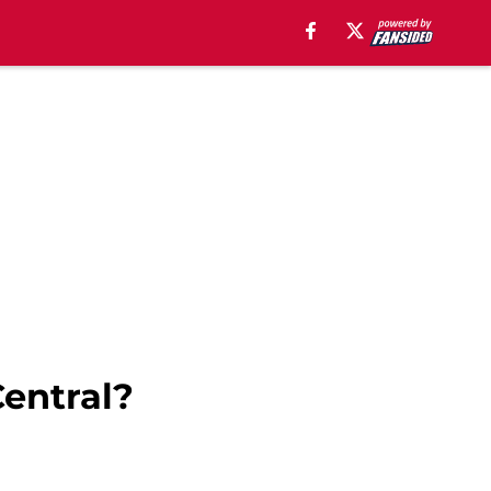
entral?