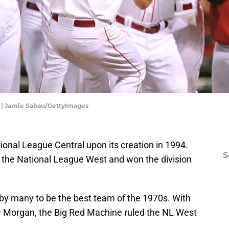
n | Jamie Sabau/GettyImages
ional League Central upon its creation in 1994.
S
of the National League West and won the division
by many to be the best team of the 1970s. With
 Morgan, the Big Red Machine ruled the NL West