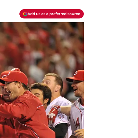
Add us as a preferred source