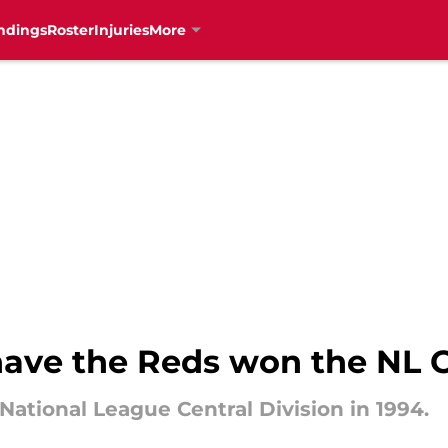
ndings
Roster
Injuries
More
ave the Reds won the NL C
ational League Central Division in 1994.