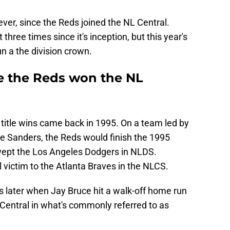
ver, since the Reds joined the NL Central.
 three times since it's inception, but this year's
n a the division crown.
 the Reds won the NL
n title wins came back in 1995. On a team led by
gie Sanders, the Reds would finish the 1995
wept the Los Angeles Dodgers in NLDS.
l victim to the Atlanta Braves in the NLCS.
s later when Jay Bruce hit a walk-off home run
 Central in what's commonly referred to as