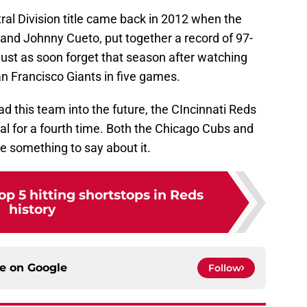
ral Division title came back in 2012 when the
 and Johnny Cueto, put together a record of 97-
ust as soon forget that season after watching
an Francisco Giants in five games.
ad this team into the future, the CIncinnati Reds
al for a fourth time. Both the Chicago Cubs and
e something to say about it.
p 5 hitting shortstops in Reds
history
ce on
Google
Follow