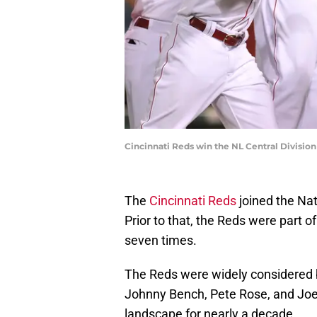
Cincinnati Reds win the NL Central Divisio
The
Cincinnati Reds
joined the Nat
Prior to that, the Reds were part 
seven times.
The Reds were widely considered 
Johnny Bench, Pete Rose, and Joe
landscape for nearly a decade.