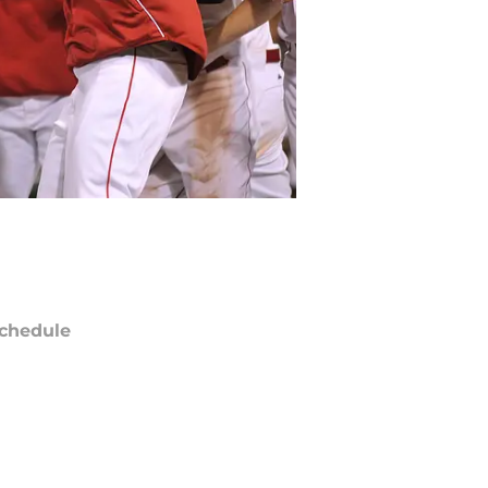
chedule