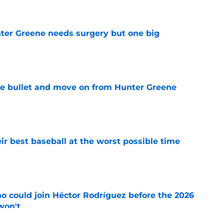
er Greene needs surgery but one big
e
he bullet and move on from Hunter Greene
e
ir best baseball at the worst possible time
e
o could join Héctor Rodríguez before the 2026
won't
e