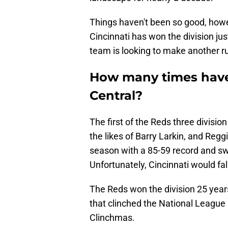
Things haven't been so good, howe
Cincinnati has won the division just
team is looking to make another ru
How many times have
Central?
The first of the Reds three divisio
the likes of Barry Larkin, and Reg
season with a 85-59 record and s
Unfortunately, Cincinnati would fal
The Reds won the division 25 year
that clinched the National League
Clinchmas.