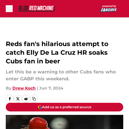
Skip to main content
Reds fan's hilarious attempt to
catch Elly De La Cruz HR soaks
Cubs fan in beer
Let this be a warning to other Cubs fans who
enter GABP this weekend.
By
Drew Koch
|
Jun 7, 2024
Add us as a preferred source