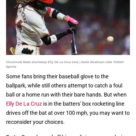
Cincinnati Reds shortstop Elly De La Cruz (44) | Katie Stratman-USA TODAY
Sports
Some fans bring their baseball glove to the
ballpark, while still others attempt to catch a foul
ball or a home run with their bare hands. But when
Elly De La Cruz
is in the batters' box rocketing line
drives off the bat at over 100 mph, you may want to
reconsider your choices.