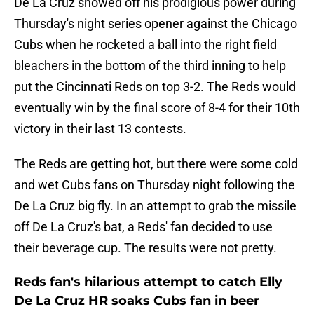
De La Cruz showed off his prodigious power during
Thursday's night series opener against the Chicago
Cubs when he rocketed a ball into the right field
bleachers in the bottom of the third inning to help
put the Cincinnati Reds on top 3-2. The Reds would
eventually win by the final score of 8-4 for their 10th
victory in their last 13 contests.
The Reds are getting hot, but there were some cold
and wet Cubs fans on Thursday night following the
De La Cruz big fly. In an attempt to grab the missile
off De La Cruz's bat, a Reds' fan decided to use
their beverage cup. The results were not pretty.
Reds fan's hilarious attempt to catch Elly
De La Cruz HR soaks Cubs fan in beer