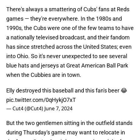
There's always a smattering of Cubs' fans at Reds
games — they're everywhere. In the 1980s and
1990s, the Cubs were one of the few teams to have
a nationally televised broadcast, and their fandom
has since stretched across the United States; even
into Ohio. So it's never unexpected to see several
blue hats and jerseys at Great American Ball Park
when the Cubbies are in town.
Elly destroyed this baseball and this fan's beer 😂
pic.twitter.com/0qHykjO7xT
— Cut4 (@Cut4)
June 7, 2024
But the two gentlemen sitting in the outfield stands
during Thursday's game may want to relocate in