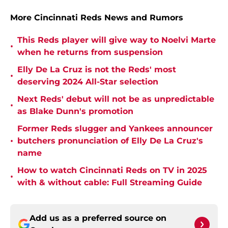
More Cincinnati Reds News and Rumors
This Reds player will give way to Noelvi Marte
•
when he returns from suspension
Elly De La Cruz is not the Reds' most
•
deserving 2024 All-Star selection
Next Reds' debut will not be as unpredictable
•
as Blake Dunn's promotion
Former Reds slugger and Yankees announcer
•
butchers pronunciation of Elly De La Cruz's
name
How to watch Cincinnati Reds on TV in 2025
•
with & without cable: Full Streaming Guide
Add us as a preferred source on