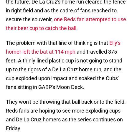
the future. De La Cruz's home run cleared the fence
in right field and as the cadre of fans reached to
secure the souvenir,
one Reds fan attempted to use
their beer cup to catch the ball
.
The problem with that line of thinking is that
Elly's
homer left the bat at 114 mph
and travelled 375
feet. A thinly lined plastic cup is not going to stand
up to the rigors of a De La Cruz home run, and the
cup exploded upon impact and soaked the Cubs'
fans sitting in GABP's Moon Deck.
They won't be throwing that ball back onto the field.
Reds fans are hoping to see more exploding cups
and De La Cruz homers as the series continues on
Friday.