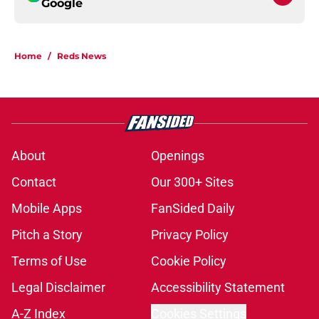
Google
Home
/
Reds News
About
Openings
Contact
Our 300+ Sites
Mobile Apps
FanSided Daily
Pitch a Story
Privacy Policy
Terms of Use
Cookie Policy
Legal Disclaimer
Accessibility Statement
A-Z Index
Cookies Settings