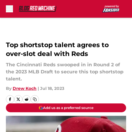
Skip to main content
Top shortstop talent agrees to
over-slot deal with Reds
The Cincinnati Reds swooped in in Round 2 of
the 2023 MLB Draft to secure this top shortstop
talent.
By
Drew Koch
|
Jul 18, 2023
Add us as a preferred source