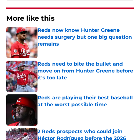
More like this
Reds now know Hunter Greene
needs surgery but one big question
remains
Published by on Invalid Date
Reds need to bite the bullet and
move on from Hunter Greene before
it's too late
Published by on Invalid Date
Reds are playing their best baseball
at the worst possible time
Published by on Invalid Date
2 Reds prospects who could join
Héctor Rodríguez before the 2026