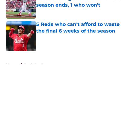
season ends, 1 who won't
Published by on Invalid Date
5 Reds who can't afford to waste
the final 6 weeks of the season
Published by on Invalid Date
5 related articles loaded
Home
/
Reds Draft
About
Openings
Contact
Our 300+ Sites
Mobile Apps
FanSided Daily