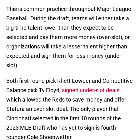
This is common practice throughout Major League
Baseball. During the draft, teams will either take a
big-time talent lower than they expect to be
selected and pay them more money (over-slot), or
organizations will take a lesser talent higher than
expected and sign them for less money (under-
slot).
Both first-round pick Rhett Lowder and Competitive
Balance pick Ty Floyd,
signed under-slot deals
which allowed the Reds to save money and offer
Stafura an over-slot deal. The only player that
Cincinnati selected in the first 10 rounds of the
2023 MLB Draft who has yet to sign is fourth-
rounder Cole Shoenwetter.