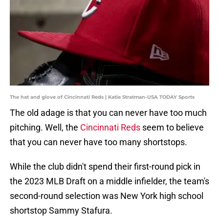
The hat and glove of Cincinnati Reds | Katie Stratman-USA TODAY Sports
The old adage is that you can never have too much
pitching. Well, the
Cincinnati Reds
seem to believe
that you can never have too many shortstops.
While the club didn't spend their first-round pick in
the 2023 MLB Draft on a middle infielder, the team's
second-round selection was New York high school
shortstop Sammy Stafura.