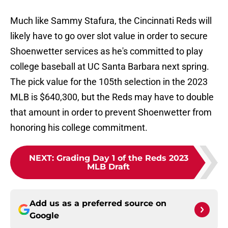
Much like Sammy Stafura, the Cincinnati Reds will
likely have to go over slot value in order to secure
Shoenwetter services as he's committed to play
college baseball at UC Santa Barbara next spring.
The pick value for the 105th selection in the 2023
MLB is $640,300, but the Reds may have to double
that amount in order to prevent Shoenwetter from
honoring his college commitment.
NEXT
:
Grading Day 1 of the Reds 2023
MLB Draft
Add us as a preferred source on
Google