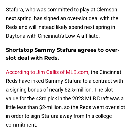
Stafura, who was committed to play at Clemson
next spring, has signed an over-slot deal with the
Reds and will instead likely spend next spring in
Daytona with Cincinnati's Low-A affiliate.
Shortstop Sammy Stafura agrees to over-
slot deal with Reds.
According to Jim Callis of MLB.com
, the Cincinnati
Reds have inked Sammy Stafura to a contract with
a signing bonus of nearly $2.5-million. The slot
value for the 43rd pick in the 2023 MLB Draft was a
little less than $2-million, so the Reds went over slot
in order to sign Stafura away from this college
commitment.