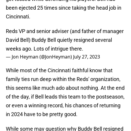
been ejected 25 times since taking the head job in
Cincinnati.
Reds VP and senior adviser (and father of manager
David Bell) Buddy Bell quietly resigned several
weeks ago. Lots of intrigue there.
— Jon Heyman (@JonHeyman)
July 27, 2023
While most of the Cincinnati faithful know that
family ties run deep within the Reds' organization,
this seems like much ado about nothing. At the end
of the day, if Bell leads this team to the postseason,
or even a winning record, his chances of returning
in 2024 have to be pretty good.
While some may question why Buddy Bell resigned