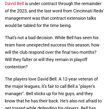
David Bell
is under contract through the remainder
of the 2023, and the last word from Cincinnati Reds'
management was that contract extension talks
would be tabled for the time being.
That's not a bad decision. While Bell has seen his
team have unexpected success this season, how
will the club respond over the final two months?
Will they falter or will they remain in playoff
contention?
The players love David Bell. A 12-year veteran of
the major leagues, it's fair to call Bell a "player's
manager". Bell sticks up for his guys, and they
know that he has their back. He's also not afraid to
get tossed while defending his players. Bell has