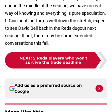
during the middle of the season, we have no real
way of knowing and everything is pure speculation.
If Cincinnati performs well down the stretch, expect
to see David Bell back in the Reds dugout next
season. If not, there may be some extended
conversations this fall.
NEXT
:
5 Reds players who won't
survive the trade deadline
Add us as a preferred source on
Google