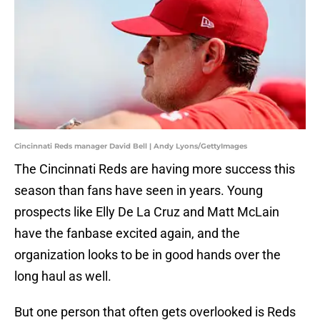
Cincinnati Reds manager David Bell | Andy Lyons/GettyImages
The Cincinnati Reds are having more success this
season than fans have seen in years. Young
prospects like Elly De La Cruz and Matt McLain
have the fanbase excited again, and the
organization looks to be in good hands over the
long haul as well.
But one person that often gets overlooked is Reds