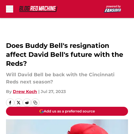
Skip to main content
Does Buddy Bell's resignation
affect David Bell's future with the
Reds?
Will David Bell be back with the Cincinnati
Reds next season?
By
Drew Koch
|
Jul 27, 2023
Add us as a preferred source