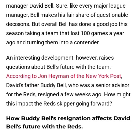
manager David Bell. Sure, like every major league
manager, Bell makes his fair share of questionable
decisions. But overall Bell has done a good job this
season taking a team that lost 100 games a year
ago and turning them into a contender.
An interesting development, however, raises
questions about Bell's future with the team.
According to Jon Heyman of the New York Post
,
David's father Buddy Bell, who was a senior advisor
for the Reds, resigned a few weeks ago. How might
this impact the Reds skipper going forward?
How Buddy Bell's resignation affects David
Bell's future with the Reds.