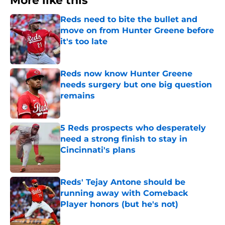
More like this
Reds need to bite the bullet and
move on from Hunter Greene before
it's too late
Published by on Invalid Date
Reds now know Hunter Greene
needs surgery but one big question
remains
Published by on Invalid Date
5 Reds prospects who desperately
need a strong finish to stay in
Cincinnati's plans
Published by on Invalid Date
Reds' Tejay Antone should be
running away with Comeback
Player honors (but he's not)
Published by on Invalid Date