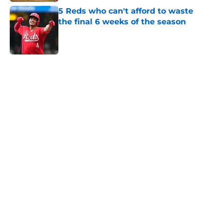
5 Reds who can't afford to waste
the final 6 weeks of the season
Published by on Invalid Date
5 related articles loaded
Home
/
Reds News
About
Openings
Contact
Our 300+ Sites
Mobile Apps
FanSided Daily
Pitch a Story
Privacy Policy
Terms of Use
Cookie Policy