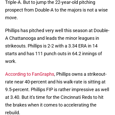
Triple-A. But to jump the 22-year-old pitching
prospect from Double-A to the majors is not a wise
move.
Phillips has pitched very well this season at Double-
A Chattanooga and leads the minor leagues in
strikeouts. Phillips is 2-2 with a 3.34 ERA in 14
starts and has 111 punch outs in 64.2 innings of
work.
According to FanGraphs
, Phillips owns a strikeout-
rate near 40-percent and his walk-rate is sitting at
9.5-percent. Phillips FIP is rather impressive as well
at 3.40. But it's time for the Cincinnati Reds to hit
the brakes when it comes to accelerating the
rebuild.