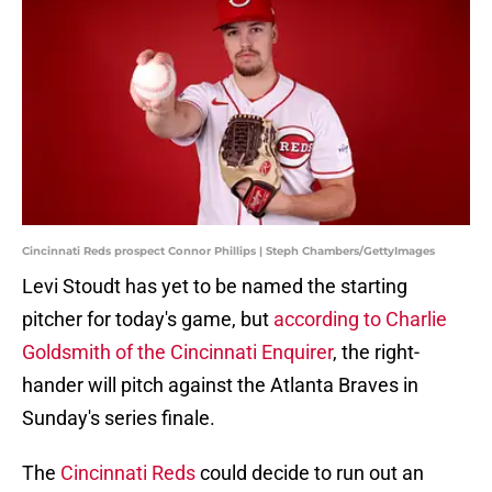
Cincinnati Reds prospect Connor Phillips | Steph Chambers/GettyImages
Levi Stoudt has yet to be named the starting
pitcher for today's game, but
according to Charlie
Goldsmith of the Cincinnati Enquirer
, the right-
hander will pitch against the Atlanta Braves in
Sunday's series finale.
The
Cincinnati Reds
could decide to run out an