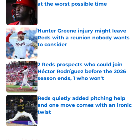
at the worst possible time
Published by on Invalid Date
Hunter Greene injury might leave
Reds with a reunion nobody wants
to consider
Published by on Invalid Date
2 Reds prospects who could join
Héctor Rodríguez before the 2026
season ends, 1 who won't
Published by on Invalid Date
Reds quietly added pitching help
and one move comes with an ironic
twist
Published by on Invalid Date
5 related articles loaded