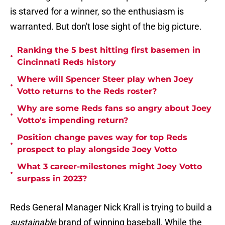
is starved for a winner, so the enthusiasm is
warranted. But don't lose sight of the big picture.
Ranking the 5 best hitting first basemen in
•
Cincinnati Reds history
Where will Spencer Steer play when Joey
•
Votto returns to the Reds roster?
Why are some Reds fans so angry about Joey
•
Votto's impending return?
Position change paves way for top Reds
•
prospect to play alongside Joey Votto
What 3 career-milestones might Joey Votto
•
surpass in 2023?
Reds General Manager Nick Krall is trying to build a
sustainable
brand of winning baseball. While the