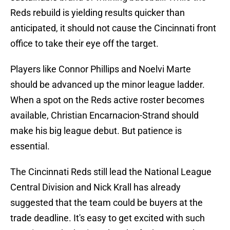
Reds rebuild is yielding results quicker than
anticipated, it should not cause the Cincinnati front
office to take their eye off the target.
Players like Connor Phillips and Noelvi Marte
should be advanced up the minor league ladder.
When a spot on the Reds active roster becomes
available, Christian Encarnacion-Strand should
make his big league debut. But patience is
essential.
The Cincinnati Reds still lead the National League
Central Division and Nick Krall has already
suggested that the team could be buyers at the
trade deadline. It's easy to get excited with such