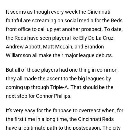
It seems as though every week the Cincinnati
faithful are screaming on social media for the Reds
front office to call up yet another prospect. To date,
the Reds have seen players like Elly De La Cruz,
Andrew Abbott, Matt McLain, and Brandon
Williamson all make their major league debuts.
But all of those players had one thing in common;
they all made the ascent to the big leagues by
coming up through Triple-A. That should be the
next step for Connor Phillips.
It's very easy for the fanbase to overreact when, for
the first time in a long time, the Cincinnati Reds
have a legitimate path to the postseason. The city