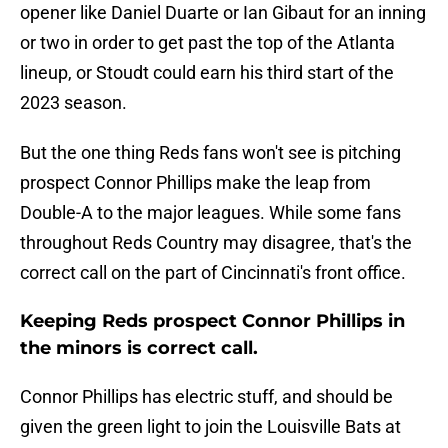
opener like Daniel Duarte or Ian Gibaut for an inning
or two in order to get past the top of the Atlanta
lineup, or Stoudt could earn his third start of the
2023 season.
But the one thing Reds fans won't see is pitching
prospect Connor Phillips make the leap from
Double-A to the major leagues. While some fans
throughout Reds Country may disagree, that's the
correct call on the part of Cincinnati's front office.
Keeping Reds prospect Connor Phillips in
the minors is correct call.
Connor Phillips has electric stuff, and should be
given the green light to join the Louisville Bats at