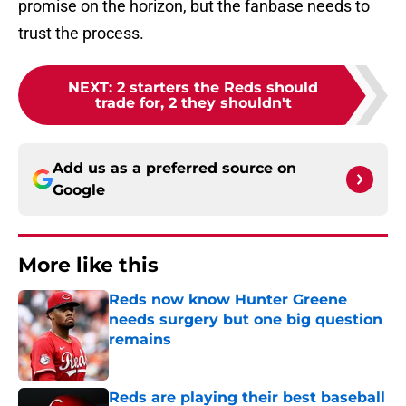
promise on the horizon, but the fanbase needs to
trust the process.
NEXT
:
2 starters the Reds should
trade for, 2 they shouldn't
Add us as a preferred source on
Google
More like this
Reds now know Hunter Greene
needs surgery but one big question
remains
Published by on Invalid Date
Reds are playing their best baseball