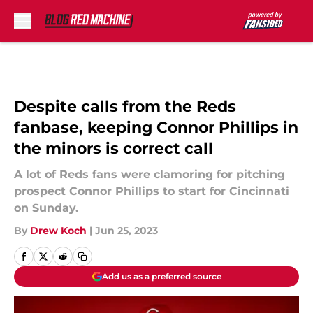
Skip to main content
Despite calls from the Reds
fanbase, keeping Connor Phillips in
the minors is correct call
A lot of Reds fans were clamoring for pitching
prospect Connor Phillips to start for Cincinnati
on Sunday.
By
Drew Koch
|
Jun 25, 2023
Add us as a preferred source