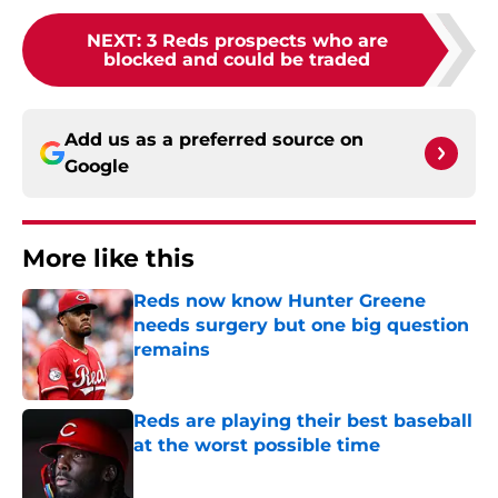
NEXT
:
3 Reds prospects who are
blocked and could be traded
Add us as a preferred source on
Google
More like this
Reds now know Hunter Greene
needs surgery but one big question
remains
Published by on Invalid Date
Reds are playing their best baseball
at the worst possible time
Published by on Invalid Date