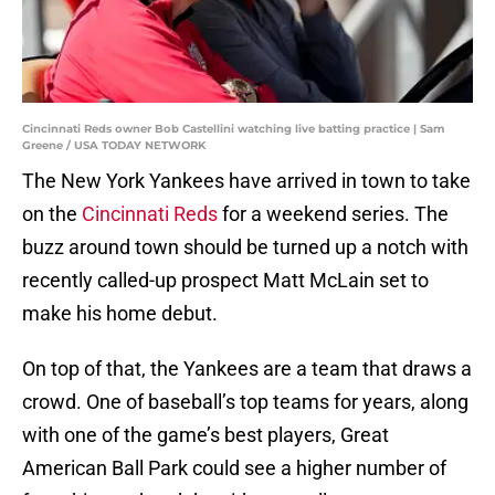
Cincinnati Reds owner Bob Castellini watching live batting practice | Sam
Greene / USA TODAY NETWORK
The New York Yankees have arrived in town to take
on the
Cincinnati Reds
for a weekend series. The
buzz around town should be turned up a notch with
recently called-up prospect Matt McLain set to
make his home debut.
On top of that, the Yankees are a team that draws a
crowd. One of baseball’s top teams for years, along
with one of the game’s best players, Great
American Ball Park could see a higher number of