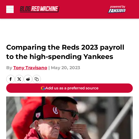
Skip to main content
Comparing the Reds 2023 payroll
to the high-spending Yankees
By
Tony Travisano
|
May 20, 2023
Add us as a preferred source