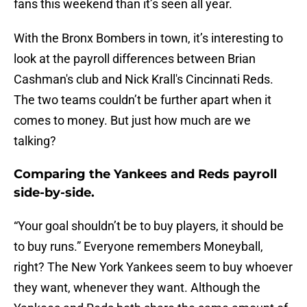
fans this weekend than it’s seen all year.
With the Bronx Bombers in town, it’s interesting to
look at the payroll differences between Brian
Cashman's club and Nick Krall's Cincinnati Reds.
The two teams couldn’t be further apart when it
comes to money. But just how much are we
talking?
Comparing the Yankees and Reds payroll
side-by-side.
“Your goal shouldn’t be to buy players, it should be
to buy runs.” Everyone remembers Moneyball,
right? The New York Yankees seem to buy whoever
they want, whenever they want. Although the