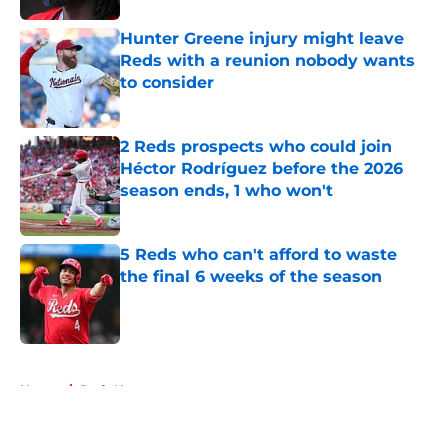
Hunter Greene injury might leave
Reds with a reunion nobody wants
to consider
Published by on Invalid Date
2 Reds prospects who could join
Héctor Rodríguez before the 2026
season ends, 1 who won't
Published by on Invalid Date
5 Reds who can't afford to waste
the final 6 weeks of the season
Published by on Invalid Date
5 related articles loaded
Home
/
Reds News