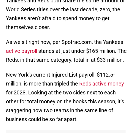
Yankees and Reds both share the same amount of
World Series titles over the last decade, zero, the
Yankees aren’t afraid to spend money to get
themselves closer.
As we sit right now, per Spotrac.com, the Yankees
active payroll
stands at just under $165-million. The
Reds, in that same category, total in at $33-million.
New York’s current Injured List payroll, $112.5-
million, is more than tripled the
Reds active money
for 2023. Looking at the two sides next to each
other for total money on the books this season, it’s
staggering how two teams in the same line of
business could be so far apart.