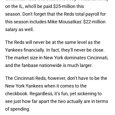
on the IL, who'll be paid $25-million this
season. Don't forget that the Reds total payroll for
this season includes Mike Mousatkas' $22-million
salary as well.
The Reds will never be at the same level as the
Yankees financially. In fact, they'll never be close.
The market size in New York dominates Cincinnati,
and the fanbase nationwide is much larger.
The Cincinnati Reds, however, don’t have to be the
New York Yankees when it comes to the
checkbook. Regardless, it’s fun, yet sickening to
see just how far apart the two actually are in terms
of spending.