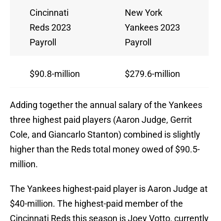
Cincinnati
New York
Reds 2023
Yankees 2023
Payroll
Payroll
$90.8-million
$279.6-million
Adding together the annual salary of the Yankees
three highest paid players (Aaron Judge, Gerrit
Cole, and Giancarlo Stanton) combined is slightly
higher than the Reds total money owed of $90.5-
million.
The Yankees highest-paid player is Aaron Judge at
$40-million. The highest-paid member of the
Cincinnati Reds this season is Joey Votto, currently