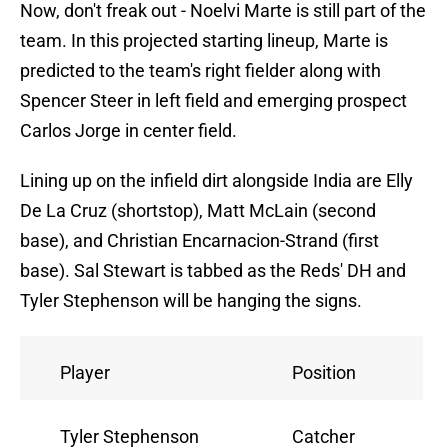
Now, don't freak out - Noelvi Marte is still part of the
team. In this projected starting lineup, Marte is
predicted to the team's right fielder along with
Spencer Steer in left field and emerging prospect
Carlos Jorge in center field.
Lining up on the infield dirt alongside India are Elly
De La Cruz (shortstop), Matt McLain (second
base), and Christian Encarnacion-Strand (first
base). Sal Stewart is tabbed as the Reds' DH and
Tyler Stephenson will be hanging the signs.
Player
Position
Tyler Stephenson
Catcher