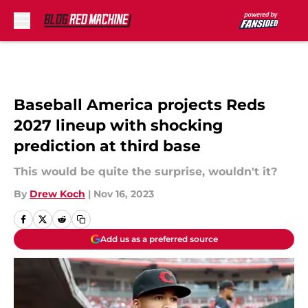
Skip to main content
Baseball America projects Reds
2027 lineup with shocking
prediction at third base
This would be quite the surprise, wouldn't it?
By
Drew Koch
|
Nov 16, 2023
Add us as a preferred source