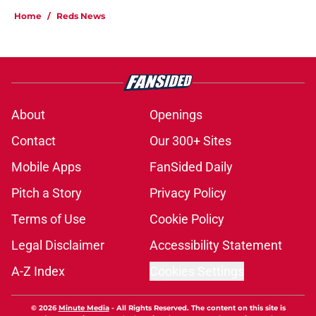
Home
/
Reds News
About
Openings
Contact
Our 300+ Sites
Mobile Apps
FanSided Daily
Pitch a Story
Privacy Policy
Terms of Use
Cookie Policy
Legal Disclaimer
Accessibility Statement
A-Z Index
Cookies Settings
© 2026
Minute Media
-
All Rights Reserved. The content on this site is