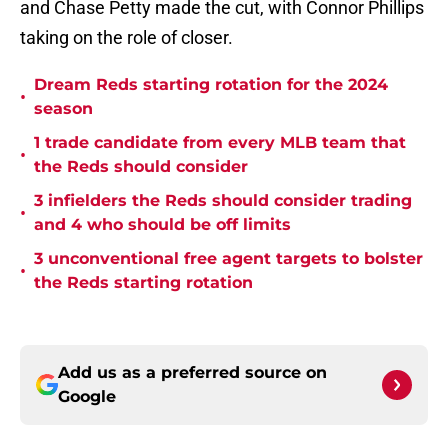
and Chase Petty made the cut, with Connor Phillips
taking on the role of closer.
Dream Reds starting rotation for the 2024
•
season
1 trade candidate from every MLB team that
•
the Reds should consider
3 infielders the Reds should consider trading
•
and 4 who should be off limits
3 unconventional free agent targets to bolster
•
the Reds starting rotation
Add us as a preferred source on
Google