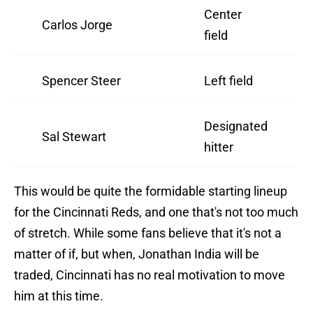
Center
Carlos Jorge
field
Spencer Steer
Left field
Designated
Sal Stewart
hitter
This would be quite the formidable starting lineup
for the Cincinnati Reds, and one that's not too much
of stretch. While some fans believe that it's not a
matter of if, but when, Jonathan India will be
traded, Cincinnati has no real motivation to move
him at this time.