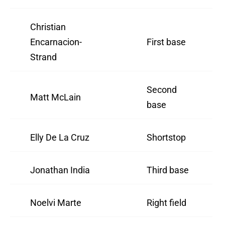
Christian
Encarnacion-
First base
Strand
Second
Matt McLain
base
Elly De La Cruz
Shortstop
Jonathan India
Third base
Noelvi Marte
Right field