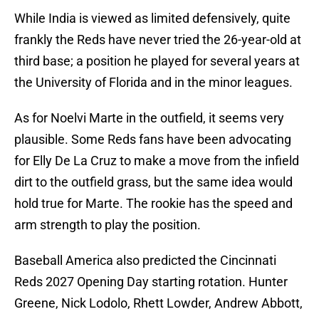
While India is viewed as limited defensively, quite
frankly the Reds have never tried the 26-year-old at
third base; a position he played for several years at
the University of Florida and in the minor leagues.
As for Noelvi Marte in the outfield, it seems very
plausible. Some Reds fans have been advocating
for Elly De La Cruz to make a move from the infield
dirt to the outfield grass, but the same idea would
hold true for Marte. The rookie has the speed and
arm strength to play the position.
Baseball America also predicted the Cincinnati
Reds 2027 Opening Day starting rotation. Hunter
Greene, Nick Lodolo, Rhett Lowder, Andrew Abbott,