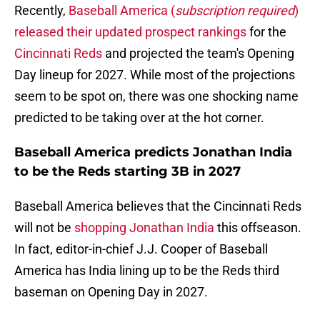
Recently,
Baseball America (
subscription required
)
released their updated prospect rankings
for the
Cincinnati Reds
and projected the team's Opening
Day lineup for 2027. While most of the projections
seem to be spot on, there was one shocking name
predicted to be taking over at the hot corner.
Baseball America predicts Jonathan India
to be the Reds starting 3B in 2027
Baseball America believes that the Cincinnati Reds
will not be
shopping Jonathan India
this offseason.
In fact, editor-in-chief J.J. Cooper of Baseball
America has India lining up to be the Reds third
baseman on Opening Day in 2027.