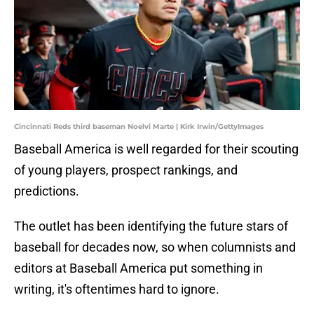
Cincinnati Reds third baseman Noelvi Marte | Kirk Irwin/GettyImages
Baseball America is well regarded for their scouting
of young players, prospect rankings, and
predictions.
The outlet has been identifying the future stars of
baseball for decades now, so when columnists and
editors at Baseball America put something in
writing, it's oftentimes hard to ignore.