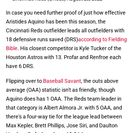
In case you need further proof of just how effective
Aristides Aquino has been this season, the
Cincinnati Reds outfielder leads all outfielders with
18 defensive runs saved (DRS)
according to Fielding
Bible
. His closest competitor is Kyle Tucker of the
Houston Astros with 13. Profar and Renfroe each
have 6 DRS.
Flipping over to
Baseball Savant
, the outs above
average (OAA) statistic isn't as friendly, though
Aquino does has 1 OAA. The Reds team-leader in
that category is Albert Almora Jr. with 5 OAA, and
there's a four-way tie for the league lead between
Max Kepler, Brett Phillips, Jose Siri, and Daulton