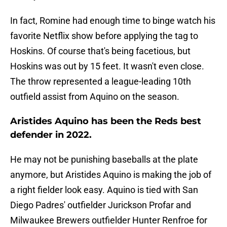
In fact, Romine had enough time to binge watch his
favorite Netflix show before applying the tag to
Hoskins. Of course that's being facetious, but
Hoskins was out by 15 feet. It wasn't even close.
The throw represented a league-leading 10th
outfield assist from Aquino on the season.
Aristides Aquino has been the Reds best
defender in 2022.
He may not be punishing baseballs at the plate
anymore, but Aristides Aquino is making the job of
a right fielder look easy. Aquino is tied with San
Diego Padres' outfielder Jurickson Profar and
Milwaukee Brewers outfielder Hunter Renfroe for