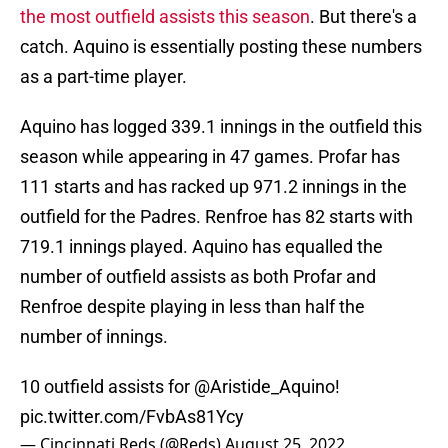
the most outfield assists this season
. But there's a
catch. Aquino is essentially posting these numbers
as a part-time player.
Aquino has logged 339.1 innings in the outfield this
season while appearing in 47 games. Profar has
111 starts and has racked up 971.2 innings in the
outfield for the Padres. Renfroe has 82 starts with
719.1 innings played. Aquino has equalled the
number of outfield assists as both Profar and
Renfroe despite playing in less than half the
number of innings.
10 outfield assists for
@Aristide_Aquino
!
pic.twitter.com/FvbAs81Ycy
— Cincinnati Reds (@Reds)
August 25, 2022