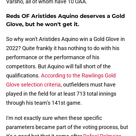
Varsho, all of whom have 10 OAA.
Reds OF Aristides Aquino deserves a Gold
Glove, but he won't get it.
So why won't Aristides Aquino win a Gold Glove in
2022? Quite frankly it has nothing to do with his
performance or the performance of his
competitors. But Aquino will fall short of the
qualifications.
According to the Rawlings Gold
Glove selection criteria
, outfielders must have
played in the field for at least 713 total innings
through his team’s 141st game.
I'm not exactly sure when these specific
parameters became part of the voting process, but