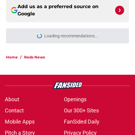
Add us as a preferred source on
Google
Loading recommendations...
Please wait while we load personal
Home
/
Reds News
About
Openings
Contact
Our 300+ Sites
Mobile Apps
FanSided Daily
Pitch a Story
Privacy Policy