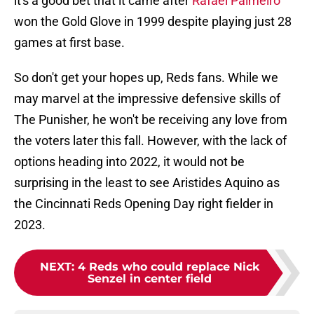
it's a good bet that it came after
Rafael Palmeiro
won the Gold Glove in 1999 despite playing just 28
games at first base.
So don't get your hopes up, Reds fans. While we
may marvel at the impressive defensive skills of
The Punisher, he won't be receiving any love from
the voters later this fall. However, with the lack of
options heading into 2022, it would not be
surprising in the least to see Aristides Aquino as
the Cincinnati Reds Opening Day right fielder in
2023.
NEXT
:
4 Reds who could replace Nick
Senzel in center field