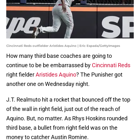
Cincinnati Reds outfielder Aristides Aquino | Eric Espada/GettyImages
How many third base coaches are going to
continue to be be embarrassed by
Cincinnati Reds
right fielder
Aristides Aquino
? The Punisher got
another one on Wednesday night.
J.T. Realmuto hit a rocket that bounced off the top
of the wall in right field, just out of the reach of
Aquino. But, no matter. As Rhys Hoskins rounded
third base, a bullet from right field was on the
money to catcher Austin Romine.