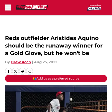
Skip to main content
Reds outfielder Aristides Aquino
should be the runaway winner for
a Gold Glove, but he won't be
By
Drew Koch
|
Aug 25, 2022
Add us as a preferred source