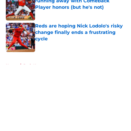
running away with Comeback
Player honors (but he's not)
Published by on Invalid Date
Reds are hoping Nick Lodolo's risky
change finally ends a frustrating
cycle
Published by on Invalid Date
5 related articles loaded
Home
/
Reds News
About
Openings
Contact
Our 300+ Sites
Mobile Apps
FanSided Daily