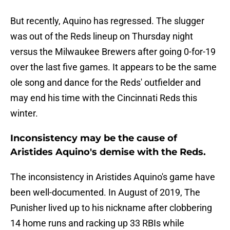
But recently, Aquino has regressed. The slugger
was out of the Reds lineup on Thursday night
versus the Milwaukee Brewers after going 0-for-19
over the last five games. It appears to be the same
ole song and dance for the Reds' outfielder and
may end his time with the Cincinnati Reds this
winter.
Inconsistency may be the cause of
Aristides Aquino's demise with the Reds.
The inconsistency in Aristides Aquino's game have
been well-documented. In August of 2019, The
Punisher lived up to his nickname after clobbering
14 home runs and racking up 33 RBIs while