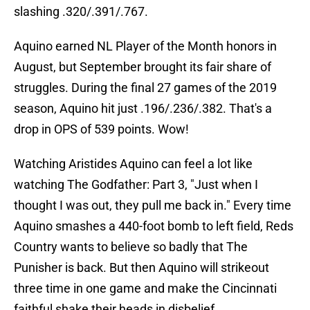
slashing .320/.391/.767.
Aquino earned NL Player of the Month honors in
August, but September brought its fair share of
struggles. During the final 27 games of the 2019
season, Aquino hit just .196/.236/.382. That's a
drop in OPS of 539 points. Wow!
Watching Aristides Aquino can feel a lot like
watching The Godfather: Part 3, "Just when I
thought I was out, they pull me back in." Every time
Aquino smashes a 440-foot bomb to left field, Reds
Country wants to believe so badly that The
Punisher is back. But then Aquino will strikeout
three time in one game and make the Cincinnati
faithful shake their heads in disbelief.