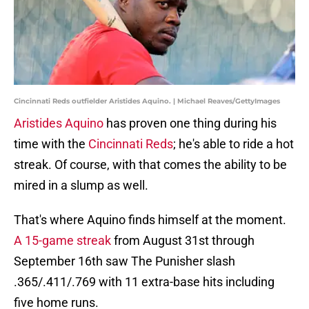
Cincinnati Reds outfielder Aristides Aquino. | Michael Reaves/GettyImages
Aristides Aquino
has proven one thing during his
time with the
Cincinnati Reds
; he's able to ride a hot
streak. Of course, with that comes the ability to be
mired in a slump as well.
That's where Aquino finds himself at the moment.
A 15-game streak
from August 31st through
September 16th saw The Punisher slash
.365/.411/.769 with 11 extra-base hits including
five home runs.