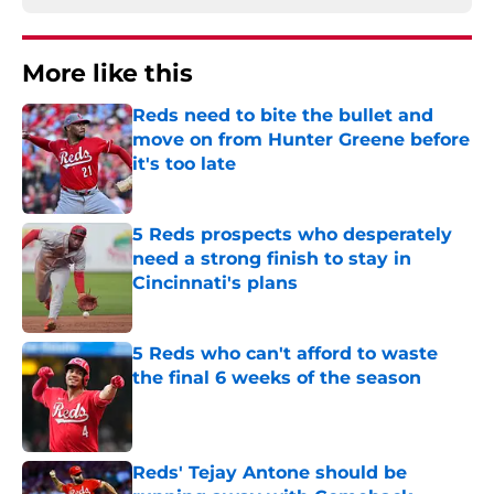
More like this
Reds need to bite the bullet and
move on from Hunter Greene before
it's too late
Published by on Invalid Date
5 Reds prospects who desperately
need a strong finish to stay in
Cincinnati's plans
Published by on Invalid Date
5 Reds who can't afford to waste
the final 6 weeks of the season
Published by on Invalid Date
Reds' Tejay Antone should be