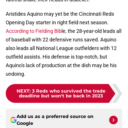
Aristides Aquino may yet be the Cincinnati Reds
Opening Day starter in right field next season.
According to Fielding Bib
le, the 28-year-old leads all
of baseball with 22 defensive runs saved. Aquino
also leads all National League outfielders with 12
outfield assists. His defense is top-notch, but
Aquino's lack of production at the dish may be his
undoing.
NEXT
:
3 Reds who survived the trade
deadline but won't be back in 2023
Add us as a preferred source on
Google