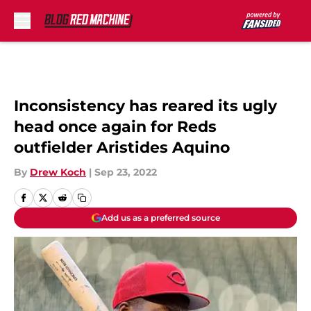
Skip to main content
Inconsistency has reared its ugly
head once again for Reds
outfielder Aristides Aquino
By
Drew Koch
|
Sep 23, 2022
Add us as a preferred source