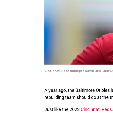
Cincinnati Reds manager David Bell | Jeff
A year ago, the Baltimore Orioles l
rebuilding team should do at the t
Just like the 2023
Cincinnati Reds