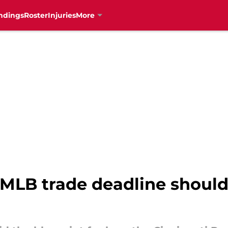
ndings
Roster
Injuries
More
 MLB trade deadline should