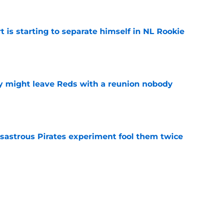
t is starting to separate himself in NL Rookie
e
y might leave Reds with a reunion nobody
e
isastrous Pirates experiment fool them twice
e
 just ended his Reds tenure with one painful
e