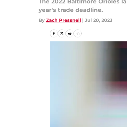
The 2022 Baltimore Orioles la
year's trade deadline.
By
Zach Pressnell
|
Jul 20, 2023