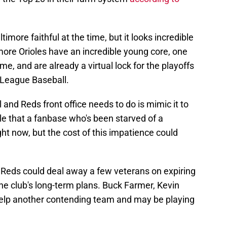
ltimore faithful at the time, but it looks incredible
timore Orioles have an incredible young core, one
e, and are already a virtual lock for the playoffs
r League Baseball.
ll and Reds front office needs to do is mimic it to
able that a fanbase who's been starved of a
ght now, but the cost of this impatience could
he Reds could deal away a few veterans on expiring
 the club's long-term plans. Buck Farmer, Kevin
elp another contending team and may be playing