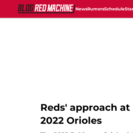
News
Rumors
Schedule
Sta
Skip to main content
Reds' approach at
2022 Orioles