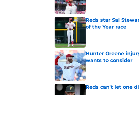
Reds star Sal Stewar
of the Year race
Published by on Invalid Dat
Hunter Greene injur
wants to consider
Published by on Invalid Dat
Reds can't let one d
Published by on Invalid Dat
Nick Krall may have
admission
Published by on Invalid Dat