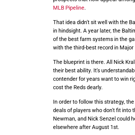
MLB Pipeline
.
That idea didn't sit well with the Ba
in hindsight. A year later, the Bal
of the best farm systems in the gam
with the third-best record in Majo
The blueprint is there. All Nick Kra
their best ability. It's understand
contender for years want to win ri
cost the Reds dearly.
In order to follow this strategy, t
deals of players who don't fit into
Newman, and Nick Senzel could h
elsewhere after August 1st.