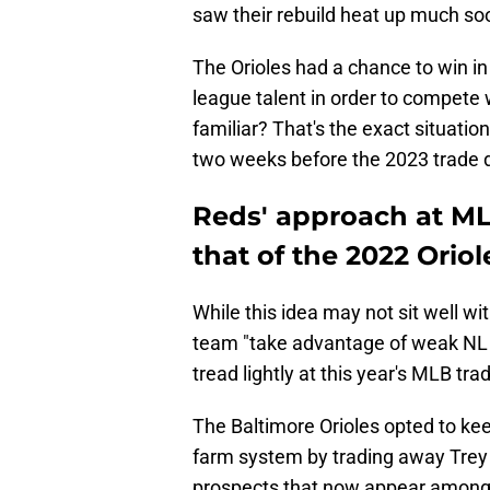
saw their rebuild heat up much so
The Orioles had a chance to win i
league talent in order to compete
familiar? That's the exact situation
two weeks before the 2023 trade 
Reds' approach at ML
that of the 2022 Oriol
While this idea may not sit well wi
team "take advantage of weak NL Ce
tread lightly at this year's MLB tra
The Baltimore Orioles opted to kee
farm system by trading away Trey 
prospects that now appear among 