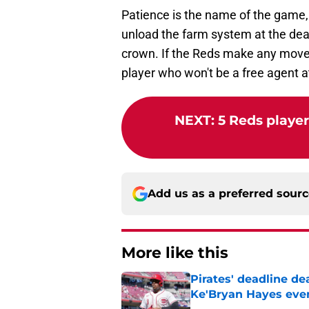
Patience is the name of the game, 
unload the farm system at the dead
crown. If the Reds make any moves 
player who won't be a free agent a
NEXT
:
5 Reds player
Add us as a preferred sour
More like this
Pirates' deadline d
Ke'Bryan Hayes eve
Published by on Invalid Dat