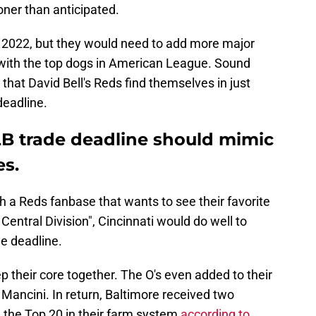
oner than anticipated.
n 2022, but they would need to add more major
 with the top dogs in American League. Sound
 that David Bell's Reds find themselves in just
deadline.
B trade deadline should mimic
es.
th a Reds fanbase that wants to see their favorite
ntral Division", Cincinnati would do well to
de deadline.
p their core together. The O's even added to their
Mancini. In return, Baltimore received two
the Top 20 in their farm system
according to