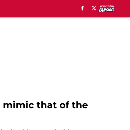
 mimic that of the