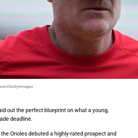
 Dean/GettyImages
aid out the perfect blueprint on what a young,
rade deadline.
, the Orioles debuted a highly-rated prospect and