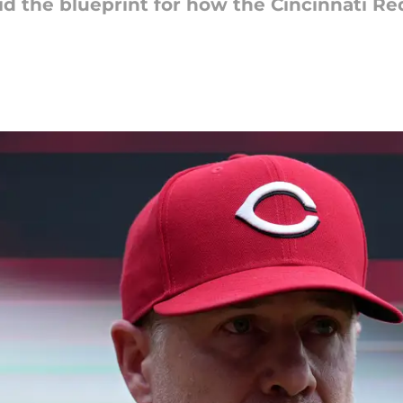
id the blueprint for how the Cincinnati R