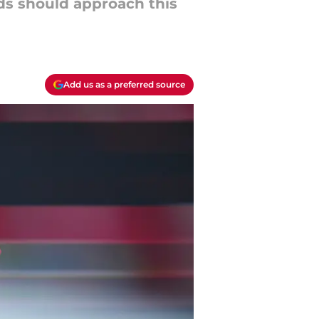
eds should approach this
Add us as a preferred source