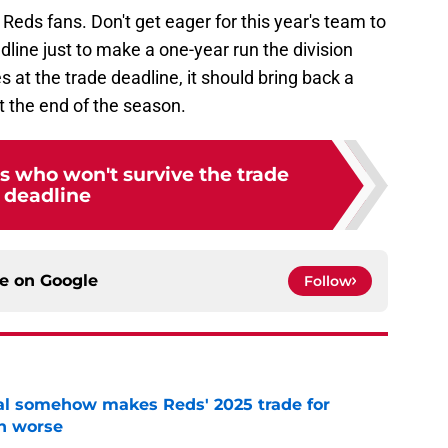
Reds fans. Don't get eager for this year's team to
line just to make a one-year run the division
at the trade deadline, it should bring back a
t the end of the season.
s who won't survive the trade
deadline
ce on
Google
Follow
eal somehow makes Reds' 2025 trade for
n worse
e