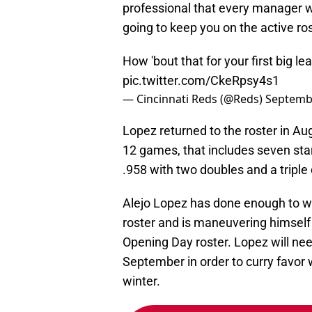
professional that every manager wa
going to keep you on the active ros
How 'bout that for your first big lea
pic.twitter.com/CkeRpsy4s1
— Cincinnati Reds (@Reds)
Septembe
Lopez returned to the roster in A
12 games, that includes seven star
.958 with two doubles and a triple 
Alejo Lopez has done enough to wa
roster and is maneuvering himself i
Opening Day roster. Lopez will nee
September in order to curry favor 
winter.