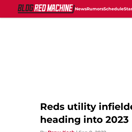
News
Rumors
Schedule
Sta
Skip to main content
Reds utility infiel
heading into 2023