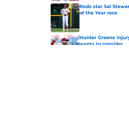
Reds star Sal Stewar
of the Year race
Published by on Invalid Dat
Hunter Greene injur
wants to consider
Published by on Invalid Dat
Reds could turn laug
move
Published by on Invalid Dat
5 related articles loaded
Home
/
Reds News