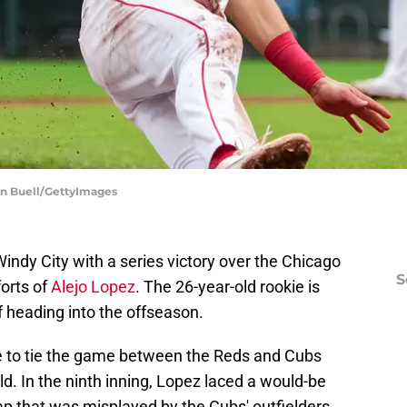
lan Buell/GettyImages
ndy City with a series victory over the Chicago
S
forts of
Alejo Lopez
. The 26-year-old rookie is
f heading into the offseason.
le to tie the game between the Reds and Cubs
ld. In the ninth inning, Lopez laced a would-be
gap that was misplayed by the Cubs' outfielders.