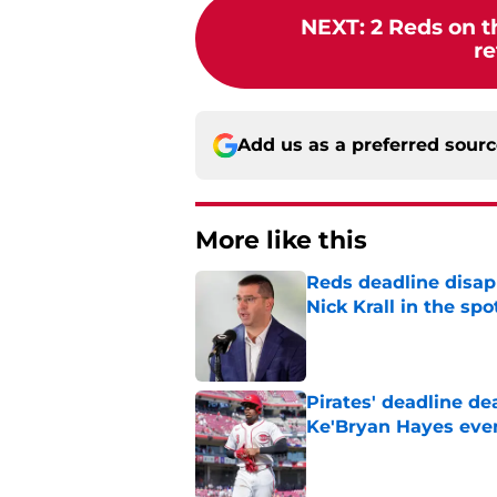
NEXT
:
2 Reds on t
re
Add us as a preferred sour
More like this
Reds deadline disap
Nick Krall in the spo
Published by on Invalid Dat
Pirates' deadline d
Ke'Bryan Hayes eve
Published by on Invalid Dat