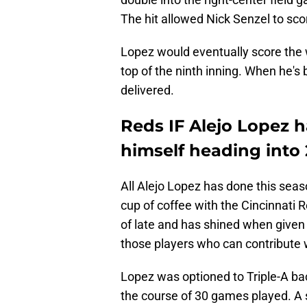
The hit allowed Nick Senzel to sco
Lopez would eventually score the w
top of the ninth inning. When he's
delivered.
Reds IF Alejo Lopez h
himself heading into 
All Alejo Lopez has done this seas
cup of coffee with the Cincinnati 
of late and has shined when given
those players who can contribute w
Lopez was optioned to Triple-A bac
the course of 30 games played. A s