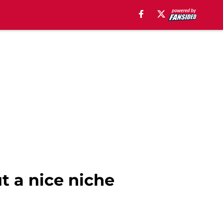
ut a nice niche