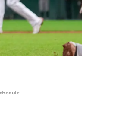
chedule