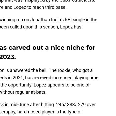
re and Lopez to reach third base.
inning run on Jonathan India's RBI single in the
 been called upon this season, Lopez has
as carved out a nice niche for
2023.
on is answered the bell. The rookie, who got a
Reds in 2021, has received increased playing time
 the opportunity. Lopez appears to be one of
ithout regular at-bats.
k in mid-June after hitting .246/.333/.279 over
crappy, hard-nosed player is the type of