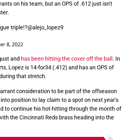
nts on his team, but an OPS of .612 just isn't
ter.
gue triple!?
@alejo_lopez9
r 8, 2022
ugust and
has been hitting the cover off the ball
. In
ts, Lopez is 14-for34 (.412) and has an OPS of
during that stretch.
rrant consideration to be part of the offseason
nto position to lay claim to a spot on next year's
d to continue his hot-hitting through the month of
with the Cincinnati Reds brass heading into the