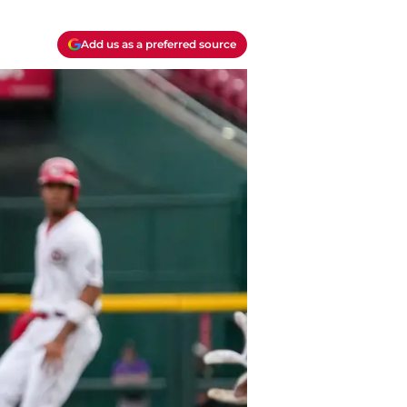
Add us as a preferred source