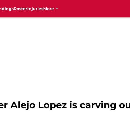
ndings
Roster
Injuries
More
der Alejo Lopez is carving o