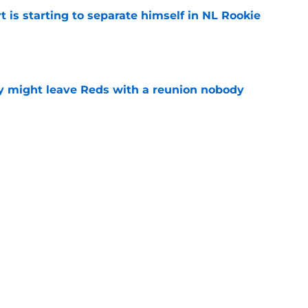
t is starting to separate himself in NL Rookie
e
y might leave Reds with a reunion nobody
e
hable Brady Singer rumor into a brilliant
e