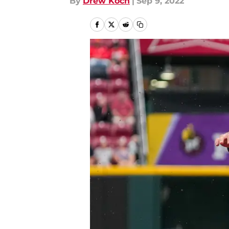
By
Drew Koch
|
Sep 9, 2022