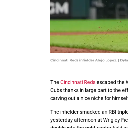
Cincinnati Reds infielder Alejo Lopez. | Dy
The
Cincinnati Reds
escaped the Wi
Cubs thanks in large part to the ef
carving out a nice niche for himsel
The infielder smacked an RBI trip
yesterday afternoon at Wrigley Fie
double into the right-center field 