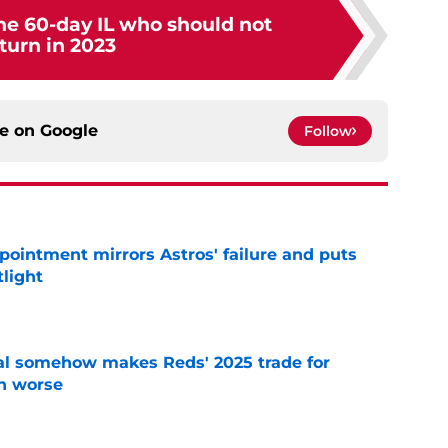
he 60-day IL who should not
turn in 2023
ce on
Google
Follow
pointment mirrors Astros' failure and puts
tlight
e
eal somehow makes Reds' 2025 trade for
n worse
e