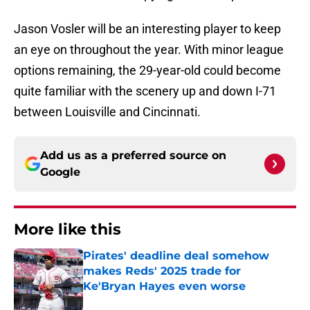
Jason Vosler will be an interesting player to keep
an eye on throughout the year. With minor league
options remaining, the 29-year-old could become
quite familiar with the scenery up and down I-71
between Louisville and Cincinnati.
Add us as a preferred source on
Google
More like this
Pirates' deadline deal somehow
makes Reds' 2025 trade for
Ke'Bryan Hayes even worse
Published by on Invalid Date