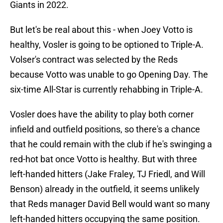
Giants in 2022.
But let's be real about this - when Joey Votto is
healthy, Vosler is going to be optioned to Triple-A.
Volser's contract was selected by the Reds
because Votto was unable to go Opening Day. The
six-time All-Star is currently rehabbing in Triple-A.
Vosler does have the ability to play both corner
infield and outfield positions, so there's a chance
that he could remain with the club if he's swinging a
red-hot bat once Votto is healthy. But with three
left-handed hitters (Jake Fraley, TJ Friedl, and Will
Benson) already in the outfield, it seems unlikely
that Reds manager David Bell would want so many
left-handed hitters occupying the same position.