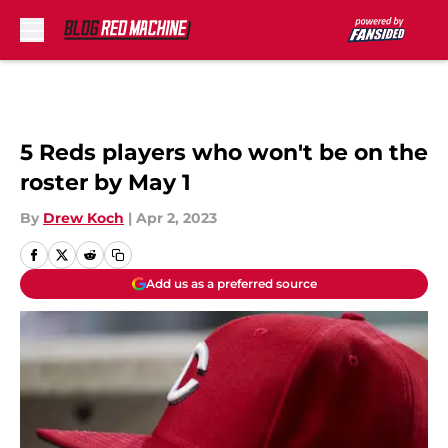
Skip to main content
5 Reds players who won't be on the
roster by May 1
By
Drew Koch
|
Apr 2, 2023
Add us as a preferred source