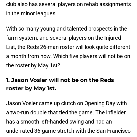
club also has several players on rehab assignments
in the minor leagues.
With so many young and talented prospects in the
farm system, and several players on the Injured
List, the Reds 26-man roster will look quite different
a month from now. Which five players will not be on
the roster by May 1st?
1. Jason Vosler will not be on the Reds
roster by May 1st.
Jason Vosler came up clutch on Opening Day with
a two-run double that tied the game. The infielder
has a smooth left-handed swing and had an
underrated 36-game stretch with the San Francisco