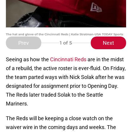
The hat and glove of the Cincinnati Reds | Katie Stratman-USA TODAY Sports
Prev
Next
1
of 5
Seeing as how the
Cincinnati Reds
are in the midst
of a rebuild, the active roster is ever-fluid. On Friday,
the team parted ways with Nick Solak after he was
designated for assignment prior to Opening Day.
The Reds later traded Solak to the Seattle
Mariners.
The Reds will be keeping a close watch on the
waiver wire in the coming days and weeks. The