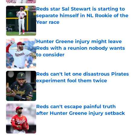
Reds star Sal Stewart is starting to
separate himself in NL Rookie of the
Year race
Published by on Invalid Date
Hunter Greene injury might leave
Reds with a reunion nobody wants
to consider
Published by on Invalid Date
Reds can't let one disastrous Pirates
experiment fool them twice
Published by on Invalid Date
Reds can't escape painful truth
after Hunter Greene injury setback
Published by on Invalid Date