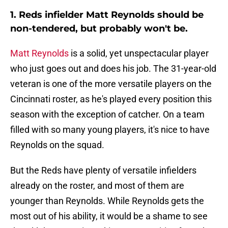
1. Reds infielder Matt Reynolds should be
non-tendered, but probably won't be.
Matt Reynolds
is a solid, yet unspectacular player
who just goes out and does his job. The 31-year-old
veteran is one of the more versatile players on the
Cincinnati roster, as he's played every position this
season with the exception of catcher. On a team
filled with so many young players, it's nice to have
Reynolds on the squad.
But the Reds have plenty of versatile infielders
already on the roster, and most of them are
younger than Reynolds. While Reynolds gets the
most out of his ability, it would be a shame to see