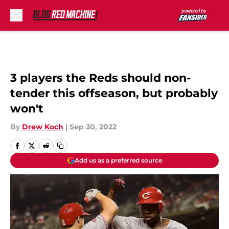
Skip to main content
3 players the Reds should non-
tender this offseason, but probably
won't
By
Drew Koch
|
Sep 30, 2022
Add us as a preferred source