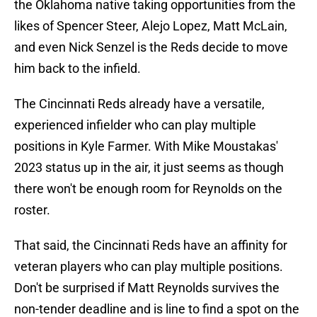
the Oklahoma native taking opportunities from the
likes of Spencer Steer, Alejo Lopez, Matt McLain,
and even Nick Senzel is the Reds decide to move
him back to the infield.
The Cincinnati Reds already have a versatile,
experienced infielder who can play multiple
positions in Kyle Farmer. With Mike Moustakas'
2023 status up in the air, it just seems as though
there won't be enough room for Reynolds on the
roster.
That said, the Cincinnati Reds have an affinity for
veteran players who can play multiple positions.
Don't be surprised if Matt Reynolds survives the
non-tender deadline and is line to find a spot on the