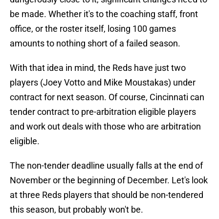
be made. Whether it's to the coaching staff, front
office, or the roster itself, losing 100 games
amounts to nothing short of a failed season.
With that idea in mind, the Reds have just two
players (Joey Votto and Mike Moustakas) under
contract for next season. Of course, Cincinnati can
tender contract to pre-arbitration eligible players
and work out deals with those who are arbitration
eligible.
The non-tender deadline usually falls at the end of
November or the beginning of December. Let's look
at three Reds players that should be non-tendered
this season, but probably won't be.