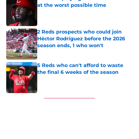
at the worst possible time
Published by on Invalid Date
2 Reds prospects who could join
Héctor Rodríguez before the 2026
season ends, 1 who won't
Published by on Invalid Date
5 Reds who can't afford to waste
the final 6 weeks of the season
Published by on Invalid Date
5 related articles loaded
Next