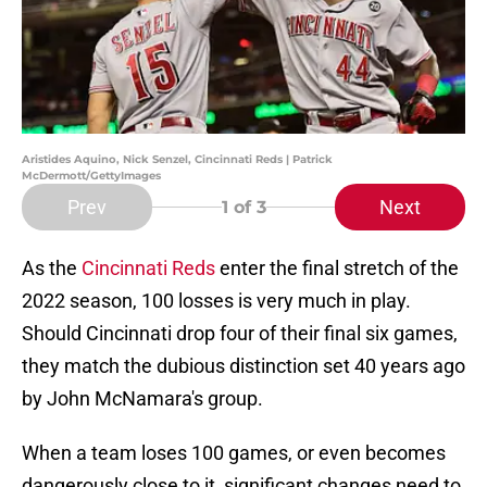
Aristides Aquino, Nick Senzel, Cincinnati Reds | Patrick
McDermott/GettyImages
Prev
Next
1
of 3
As the
Cincinnati Reds
enter the final stretch of the
2022 season, 100 losses is very much in play.
Should Cincinnati drop four of their final six games,
they match the dubious distinction set 40 years ago
by John McNamara's group.
When a team loses 100 games, or even becomes
dangerously close to it, significant changes need to