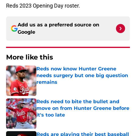
Reds 2023 Opening Day roster.
Add us as a preferred source on
Google
More like this
Reds now know Hunter Greene
needs surgery but one big question
remains
Published by on Invalid Date
Reds need to bite the bullet and
move on from Hunter Greene before
it's too late
Published by on Invalid Date
Reds are playing their best baseball