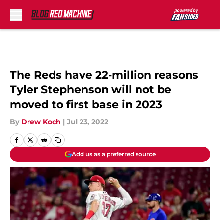
Skip to main content
The Reds have 22-million reasons
Tyler Stephenson will not be
moved to first base in 2023
By
Drew Koch
|
Jul 23, 2022
Add us as a preferred source