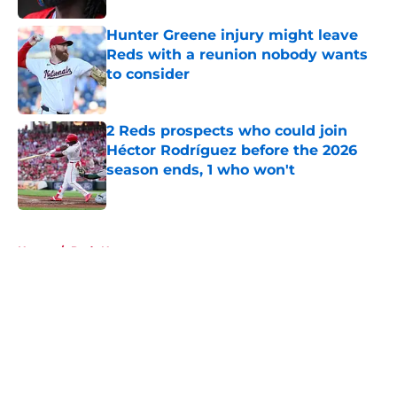
Hunter Greene injury might leave
Reds with a reunion nobody wants
to consider
Published by on Invalid Date
2 Reds prospects who could join
Héctor Rodríguez before the 2026
season ends, 1 who won't
Published by on Invalid Date
5 related articles loaded
Home
/
Reds News
About
Openings