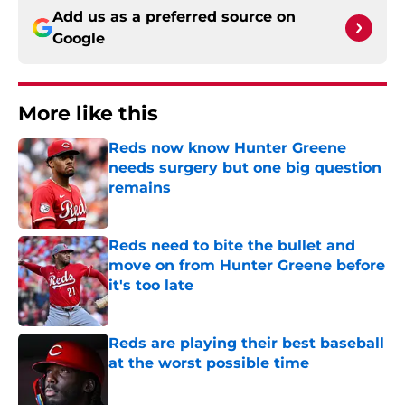
Add us as a preferred source on
Google
More like this
Reds now know Hunter Greene
needs surgery but one big question
remains
Published by on Invalid Date
Reds need to bite the bullet and
move on from Hunter Greene before
it's too late
Published by on Invalid Date
Reds are playing their best baseball
at the worst possible time
Published by on Invalid Date