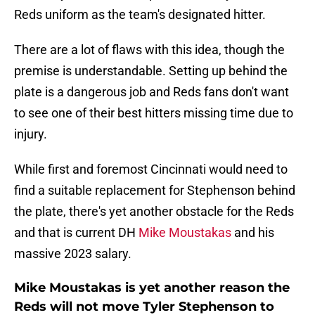
Reds uniform as the team's designated hitter.
There are a lot of flaws with this idea, though the
premise is understandable. Setting up behind the
plate is a dangerous job and Reds fans don't want
to see one of their best hitters missing time due to
injury.
While first and foremost Cincinnati would need to
find a suitable replacement for Stephenson behind
the plate, there's yet another obstacle for the Reds
and that is current DH
Mike Moustakas
and his
massive 2023 salary.
Mike Moustakas is yet another reason the
Reds will not move Tyler Stephenson to