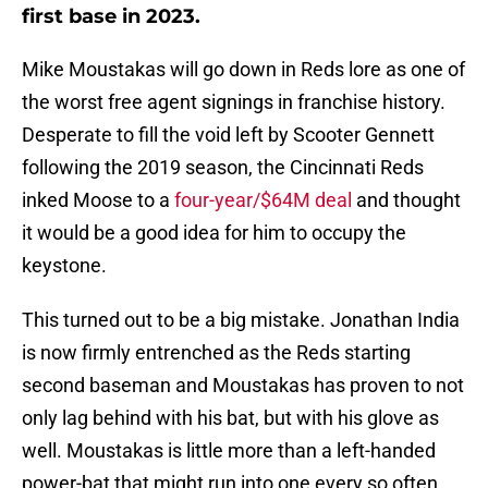
first base in 2023.
Mike Moustakas will go down in Reds lore as one of
the worst free agent signings in franchise history.
Desperate to fill the void left by Scooter Gennett
following the 2019 season, the Cincinnati Reds
inked Moose to a
four-year/$64M deal
and thought
it would be a good idea for him to occupy the
keystone.
This turned out to be a big mistake. Jonathan India
is now firmly entrenched as the Reds starting
second baseman and Moustakas has proven to not
only lag behind with his bat, but with his glove as
well. Moustakas is little more than a left-handed
power-bat that might run into one every so often.