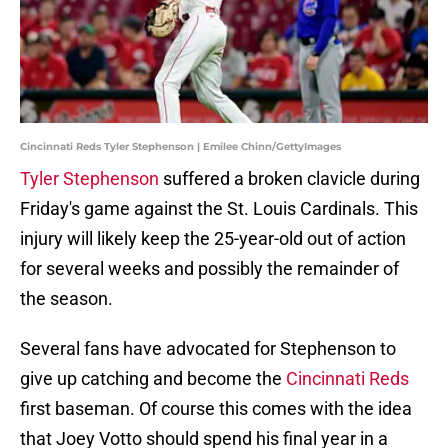
Cincinnati Reds Tyler Stephenson | Emilee Chinn/GettyImages
Tyler Stephenson
suffered a broken clavicle during
Friday's game against the St. Louis Cardinals. This
injury will likely keep the 25-year-old out of action
for several weeks and possibly the remainder of
the season.
Several fans have advocated for Stephenson to
give up catching and become the
Cincinnati Reds
first baseman. Of course this comes with the idea
that Joey Votto should spend his final year in a