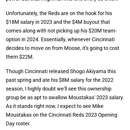
Unfortunately, the Reds are on the hook for his
$18M salary in 2023 and the $4M buyout that
comes along with not picking up his $20M team-
option in 2024. Essentially, whenever Cincinnati
decides to move on from Moose, it's going to cost
them $22M.
Though Cincinnati released Shogo Akiyama this
past spring and ate his $8M salary for the 2022
season, I highly doubt we'll see this ownership
group be as apt to swallow Moustakas' 2023 salary.
As it stands right now, I expect to see Mike
Moustakas on the Cincinnati Reds 2023 Opening
Day roster.