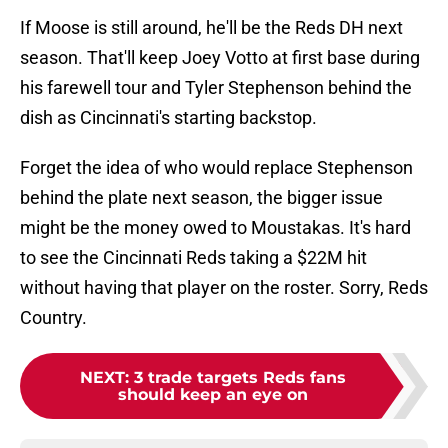
If Moose is still around, he'll be the Reds DH next
season. That'll keep Joey Votto at first base during
his farewell tour and Tyler Stephenson behind the
dish as Cincinnati's starting backstop.
Forget the idea of who would replace Stephenson
behind the plate next season, the bigger issue
might be the money owed to Moustakas. It's hard
to see the Cincinnati Reds taking a $22M hit
without having that player on the roster. Sorry, Reds
Country.
NEXT
:
3 trade targets Reds fans
should keep an eye on