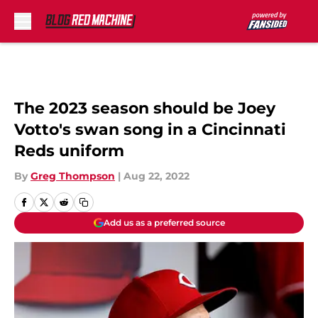
Skip to main content
The 2023 season should be Joey
Votto's swan song in a Cincinnati
Reds uniform
By
Greg Thompson
|
Aug 22, 2022
Add us as a preferred source