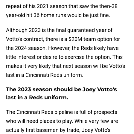
repeat of his 2021 season that saw the then-38
year-old hit 36 home runs would be just fine.
Although 2023 is the final guaranteed year of
Votto’s contract, there is a $20M team option for
the 2024 season. However, the Reds likely have
little interest or desire to exercise the option. This
makes it very likely that next season will be Votto's
last in a Cincinnati Reds uniform.
The 2023 season should be Joey Votto's
last in a Reds uniform.
The Cincinnati Reds pipeline is full of prospects
who will need places to play. While very few are
actually first basemen by trade, Joey Votto's