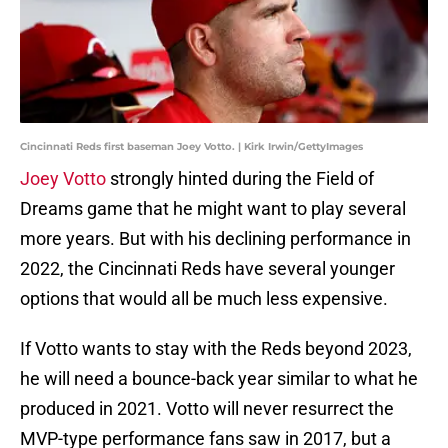
Cincinnati Reds first baseman Joey Votto. | Kirk Irwin/GettyImages
Joey Votto
strongly hinted during the Field of
Dreams game that he might want to play several
more years. But with his declining performance in
2022, the Cincinnati Reds have several younger
options that would all be much less expensive.
If Votto wants to stay with the Reds beyond 2023,
he will need a bounce-back year similar to what he
produced in 2021. Votto will never resurrect the
MVP-type performance fans saw in 2017, but a