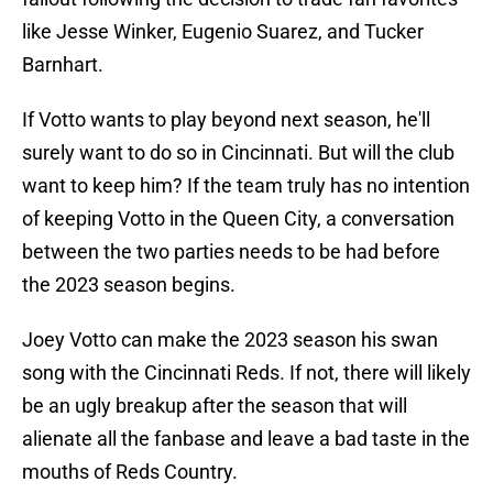
like Jesse Winker, Eugenio Suarez, and Tucker
Barnhart.
If Votto wants to play beyond next season, he'll
surely want to do so in Cincinnati. But will the club
want to keep him? If the team truly has no intention
of keeping Votto in the Queen City, a conversation
between the two parties needs to be had before
the 2023 season begins.
Joey Votto can make the 2023 season his swan
song with the Cincinnati Reds. If not, there will likely
be an ugly breakup after the season that will
alienate all the fanbase and leave a bad taste in the
mouths of Reds Country.