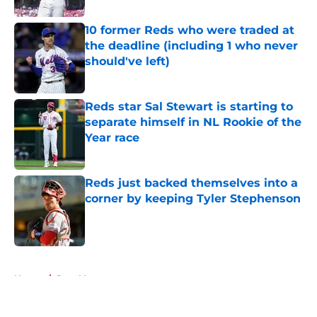
10 former Reds who were traded at
the deadline (including 1 who never
should've left)
Published by on Invalid Date
Reds star Sal Stewart is starting to
separate himself in NL Rookie of the
Year race
Published by on Invalid Date
Reds just backed themselves into a
corner by keeping Tyler Stephenson
Published by on Invalid Date
5 related articles loaded
Home
/
Joey Votto