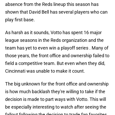
absence from the Reds lineup this season has
shown that David Bell has several players who can
play first base.
As harsh as it sounds, Votto has spent 16 major
league seasons in the Reds organization and the
team has yet to even win a playoff series . Many of
those years, the front office and ownership failed to
field a competitive team. But even when they did,
Cincinnati was unable to make it count.
The big unknown for the front office and ownership
is how much backlash they're willing to take if the
decision is made to part ways with Votto. This will
be especially interesting to watch after seeing the
fallout following the decision to trade fan favorites