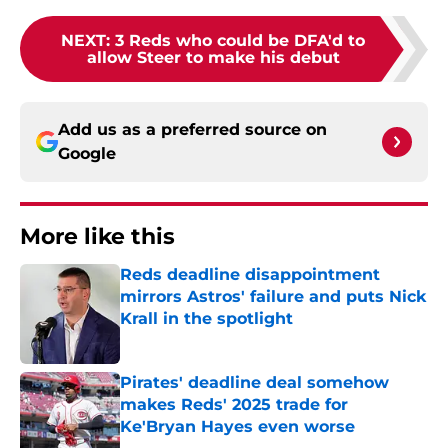
NEXT
:
3 Reds who could be DFA'd to
allow Steer to make his debut
Add us as a preferred source on
Google
More like this
Reds deadline disappointment
mirrors Astros' failure and puts Nick
Krall in the spotlight
Published by on Invalid Date
Pirates' deadline deal somehow
makes Reds' 2025 trade for
Ke'Bryan Hayes even worse
Published by on Invalid Date