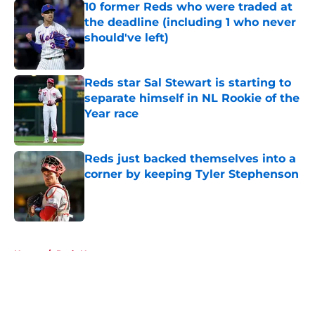
10 former Reds who were traded at
the deadline (including 1 who never
should've left)
Published by on Invalid Date
Reds star Sal Stewart is starting to
separate himself in NL Rookie of the
Year race
Published by on Invalid Date
Reds just backed themselves into a
corner by keeping Tyler Stephenson
Published by on Invalid Date
5 related articles loaded
Home
/
Reds News