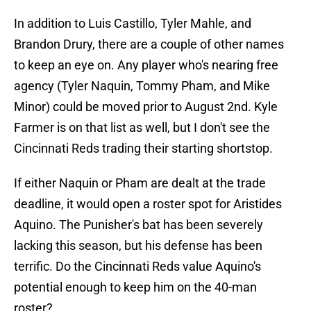
In addition to Luis Castillo, Tyler Mahle, and
Brandon Drury, there are a couple of other names
to keep an eye on. Any player who's nearing free
agency (Tyler Naquin, Tommy Pham, and Mike
Minor) could be moved prior to August 2nd. Kyle
Farmer is on that list as well, but I don't see the
Cincinnati Reds trading their starting shortstop.
If either Naquin or Pham are dealt at the trade
deadline, it would open a roster spot for Aristides
Aquino. The Punisher's bat has been severely
lacking this season, but his defense has been
terrific. Do the Cincinnati Reds value Aquino's
potential enough to keep him on the 40-man
roster?