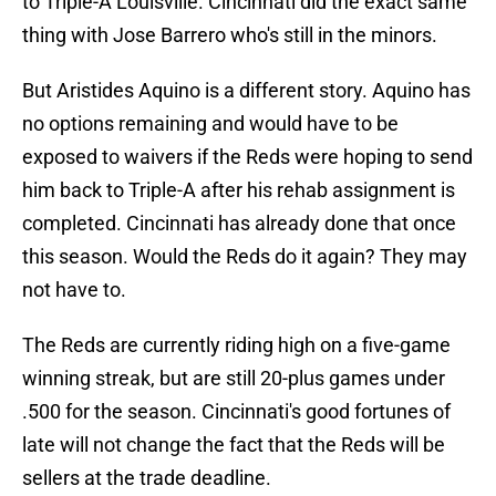
to Triple-A Louisville. Cincinnati did the exact same
thing with Jose Barrero who's still in the minors.
But Aristides Aquino is a different story. Aquino has
no options remaining and would have to be
exposed to waivers if the Reds were hoping to send
him back to Triple-A after his rehab assignment is
completed. Cincinnati has already done that once
this season. Would the Reds do it again? They may
not have to.
The Reds are currently riding high on a five-game
winning streak, but are still 20-plus games under
.500 for the season. Cincinnati's good fortunes of
late will not change the fact that the Reds will be
sellers at the trade deadline.