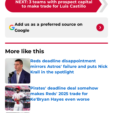
NEXT
:
3 teams with prospect capital
to make trade for Luis Castillo
Add us as a preferred source on
Google
More like this
Reds deadline disappointment
mirrors Astros' failure and puts Nick
Krall in the spotlight
Published by on Invalid Date
Pirates' deadline deal somehow
makes Reds' 2025 trade for
Ke'Bryan Hayes even worse
Published by on Invalid Date