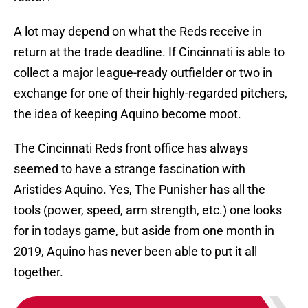
A lot may depend on what the Reds receive in
return at the trade deadline. If Cincinnati is able to
collect a major league-ready outfielder or two in
exchange for one of their highly-regarded pitchers,
the idea of keeping Aquino become moot.
The Cincinnati Reds front office has always
seemed to have a strange fascination with
Aristides Aquino. Yes, The Punisher has all the
tools (power, speed, arm strength, etc.) one looks
for in todays game, but aside from one month in
2019, Aquino has never been able to put it all
together.