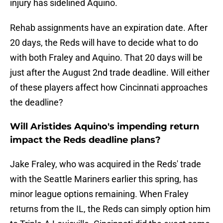
injury has sidelined Aquino.
Rehab assignments have an expiration date. After
20 days, the Reds will have to decide what to do
with both Fraley and Aquino. That 20 days will be
just after the August 2nd trade deadline. Will either
of these players affect how Cincinnati approaches
the deadline?
Will Aristides Aquino's impending return
impact the Reds deadline plans?
Jake Fraley, who was acquired in the Reds' trade
with the Seattle Mariners earlier this spring, has
minor league options remaining. When Fraley
returns from the IL, the Reds can simply option him