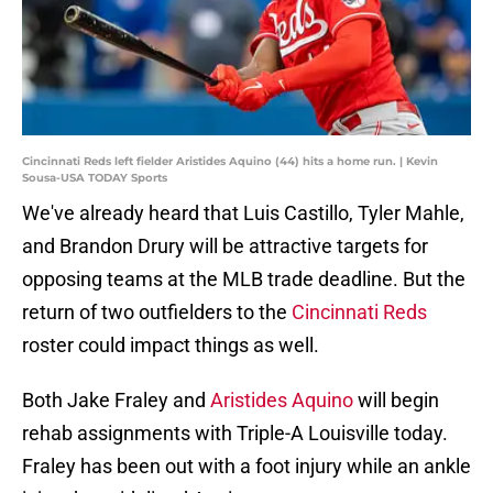
Cincinnati Reds left fielder Aristides Aquino (44) hits a home run. | Kevin
Sousa-USA TODAY Sports
We've already heard that Luis Castillo, Tyler Mahle,
and Brandon Drury will be attractive targets for
opposing teams at the MLB trade deadline. But the
return of two outfielders to the
Cincinnati Reds
roster could impact things as well.
Both Jake Fraley and
Aristides Aquino
will begin
rehab assignments with Triple-A Louisville today.
Fraley has been out with a foot injury while an ankle