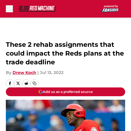
Skip to main content
These 2 rehab assignments that
could impact the Reds plans at the
trade deadline
By
Drew Koch
|
Jul 13, 2022
Add us as a preferred source