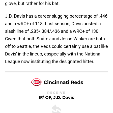
glove, but rather for his bat.
J.D. Davis has a career slugging percentage of .446
and a wRC+ of 118. Last season, Davis posted a
slash line of .285/.384/.436 and a wRC+ of 130.
Given that both Suárez and Jesse Winker are both
off to Seattle, the Reds could certainly use a bat like
Davis' in the lineup, esspecially with the National
League now instituting the designated hitter.
Cincinnati Reds
RECEIVE
IF/ OF, J.D. Davis