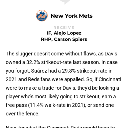
New York Mets
RECEIVE
IF, Alejo Lopez
RHP, Carson Spiers
The slugger doesn't come without flaws, as Davis
owned a 32.2% strikeout-rate last season. In case
you forgot, Suárez had a 29.8% strikeout-rate in
2021 and Reds fans were appalled. So, if Cincinnati
were to make a trade for Davis, they'd be looking a
player who's most likely going to strikeout, earn a
free pass (11.4% walk-rate in 2021), or send one
over the fence.
Now, for what the Cincinnati Reds would have to