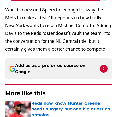
Would Lopez and Spiers be enough to sway the
Mets to make a deal? It depends on how badly
New York wants to retain Michael Conforto. Adding
Davis to the Reds roster doesn't vault the team into
the conversation for the NL Central title, but it
certainly gives them a better chance to compete.
Add us as a preferred source on
Google
More like this
Reds now know Hunter Greene
needs surgery but one big question
remains