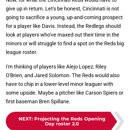
give up in return. Let's be honest, Cincinnati is not
going to sacrifice a young, up-and-coming prospect
for a player like Davis. Instead, the Redlegs should
look at players who've maxed out their time in the
minors or will struggle to find a spot on the Reds big
league roster.
I'm thinking of players like Alejo Lopez, Riley
O'Brien, and Jared Solomon. The Reds would also
have to chip in a lower-level minor leaguer with
some upside. Maybe a pitcher like Carson Spiers or
first baseman Bren Spillane.
NEXT
:
Projecting the Reds Opening
Day roster 2.0