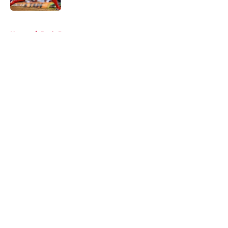
5 related articles loaded
Home
/
Reds Rumors
About
Openings
Contact
Our 300+ Sites
Mobile Apps
FanSided Daily
Pitch a Story
Privacy Policy
Terms of Use
Cookie Policy
Legal Disclaimer
Accessibility Statement
A-Z Index
Cookies Settings