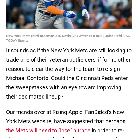
New York Mets third baseman J.D. Davis (28) watches a ball. | John Hefti-USA
TODAY Sports
It sounds as if the New York Mets are still looking to
trade one of their veteran outfielders; if for no other
reason, to clear the way for the team to re-sign
Michael Conforto. Could the Cincinnati Reds enter
the sweepstakes with an eye toward improving
their decimated lineup?
Our friends over at Rising Apple, FanSided's New
York Mets website, have suggested that perhaps
the Mets will need to "lose" a trade
in order to re-