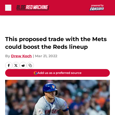
Skip to main content
This proposed trade with the Mets
could boost the Reds lineup
By
Drew Koch
|
Mar 21, 2022
Add us as a preferred source