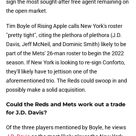
sign the most sought-after free agent remaining on
the open market.
Tim Boyle of Rising Apple calls New York's roster
"pretty tight", citing the plethora of plethora (J.D.
Davis, Jeff McNeil, and Dominic Smith) likely to be
part of the Mets' 26-man roster to begin the 2022
season. If New York is looking to re-sign Conforto,
they'll likely have to jettison one of the
aforementioned trio. The Reds could swoop in and
possibly make a solid acquisition.
Could the Reds and Mets work out a trade
for J.D. Davis?
Of the three players mentioned by Boyle, he views