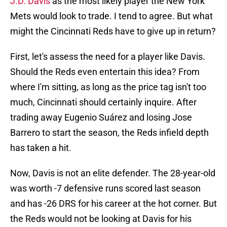
J.D. Davis
as the most likely player the New York
Mets would look to trade. I tend to agree. But what
might the Cincinnati Reds have to give up in return?
First, let's assess the need for a player like Davis.
Should the Reds even entertain this idea? From
where I'm sitting, as long as the price tag isn't too
much, Cincinnati should certainly inquire. After
trading away Eugenio Suárez and losing Jose
Barrero to start the season, the Reds infield depth
has taken a hit.
Now, Davis is not an elite defender. The 28-year-old
was worth -7 defensive runs scored last season
and has -26 DRS for his career at the hot corner. But
the Reds would not be looking at Davis for his