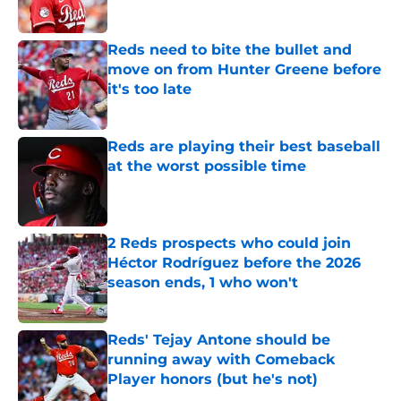
Published by on Invalid Date
Reds need to bite the bullet and
move on from Hunter Greene before
it's too late
Published by on Invalid Date
Reds are playing their best baseball
at the worst possible time
Published by on Invalid Date
2 Reds prospects who could join
Héctor Rodríguez before the 2026
season ends, 1 who won't
Published by on Invalid Date
Reds' Tejay Antone should be
running away with Comeback
Player honors (but he's not)
Published by on Invalid Date