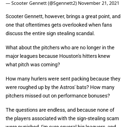
— Scooter Gennett (@Sgennett2)
November 21, 2021
Scooter Gennett, however, brings a great point, and
one that oftentimes gets overlooked when fans
discuss the entire sign stealing scandal.
What about the pitchers who are no longer in the
major leagues because Houston's hitters knew
what pitch was coming?
How many hurlers were sent packing because they
were roughed up by the Astros' bats? How many
pitchers missed out on performance bonuses?
The questions are endless, and because none of
the players associated with the sign-stealing scam
were punished, I'm sure several big leaguers, and