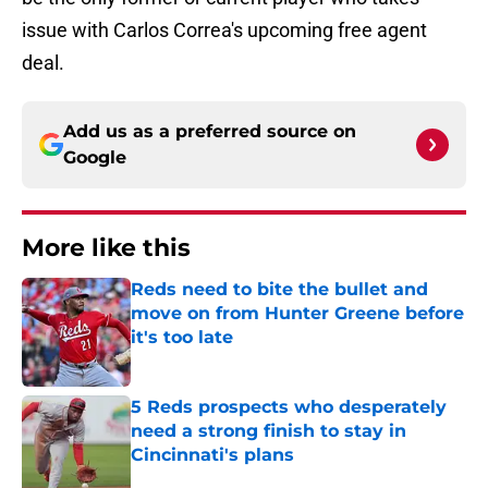
issue with Carlos Correa's upcoming free agent
deal.
Add us as a preferred source on
Google
More like this
Reds need to bite the bullet and
move on from Hunter Greene before
it's too late
Published by on Invalid Date
5 Reds prospects who desperately
need a strong finish to stay in
Cincinnati's plans
Published by on Invalid Date