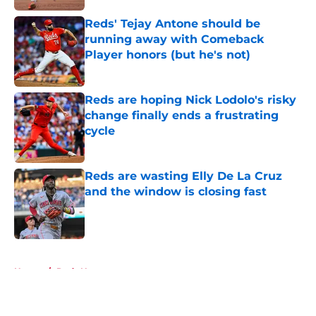
Reds' Tejay Antone should be
running away with Comeback
Player honors (but he's not)
Published by on Invalid Date
Reds are hoping Nick Lodolo's risky
change finally ends a frustrating
cycle
Published by on Invalid Date
Reds are wasting Elly De La Cruz
and the window is closing fast
Published by on Invalid Date
5 related articles loaded
Home
/
Reds News