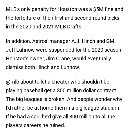
MLB's only penalty for Houston was a $5M fine and
the forfeiture of their first and second-round picks
in the 2020 and 2021 MLB Drafts.
In addition, Astros' manager A.J. Hinch and GM
Jeff Luhnow were suspended for the 2020 season.
Houston's owner, Jim Crane, would eventually
dismiss both Hinch and Luhnow.
@mlb
about to let a cheater who shouldn’t be
playing baseball get a 300 million dollar contract.
The big leagues is broken. And people wonder why
I’d rather be at home then in a big league stadium.
If he had a soul he’d give all 300 million to all the
players careers he ruined.