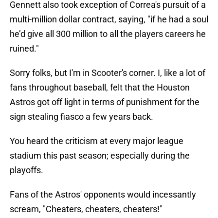
Gennett also took exception of Correa's pursuit of a
multi-million dollar contract, saying, "if he had a soul
he’d give all 300 million to all the players careers he
ruined."
Sorry folks, but I'm in Scooter's corner. I, like a lot of
fans throughout baseball, felt that the Houston
Astros got off light in terms of punishment for the
sign stealing fiasco a few years back.
You heard the criticism at every major league
stadium this past season; especially during the
playoffs.
Fans of the Astros' opponents would incessantly
scream, "Cheaters, cheaters, cheaters!"