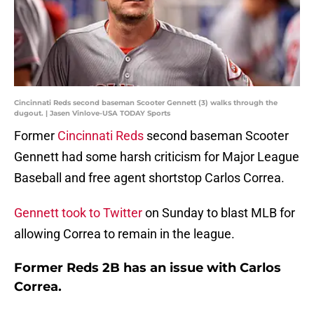
Cincinnati Reds second baseman Scooter Gennett (3) walks through the
dugout. | Jasen Vinlove-USA TODAY Sports
Former
Cincinnati Reds
second baseman Scooter
Gennett had some harsh criticism for Major League
Baseball and free agent shortstop Carlos Correa.
Gennett took to Twitter
on Sunday to blast MLB for
allowing Correa to remain in the league.
Former Reds 2B has an issue with Carlos
Correa.