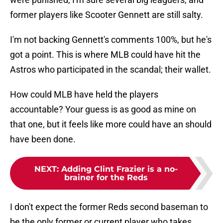
former players like Scooter Gennett are still salty.
I'm not backing Gennett's comments 100%, but he's
got a point. This is where MLB could have hit the
Astros who participated in the scandal; their wallet.
How could MLB have held the players
accountable? Your guess is as good as mine on
that one, but it feels like more could have an should
have been done.
NEXT
:
Adding Clint Frazier is a no-
brainer for the Reds
I don't expect the former Reds second baseman to
be the only former or current player who takes