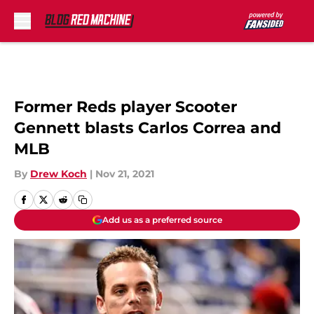
Skip to main content
Former Reds player Scooter
Gennett blasts Carlos Correa and
MLB
By
Drew Koch
|
Nov 21, 2021
Add us as a preferred source