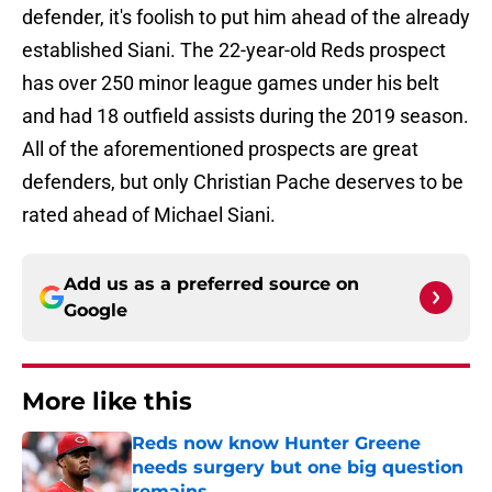
defender, it's foolish to put him ahead of the already
established Siani. The 22-year-old Reds prospect
has over 250 minor league games under his belt
and had 18 outfield assists during the 2019 season.
All of the aforementioned prospects are great
defenders, but only Christian Pache deserves to be
rated ahead of Michael Siani.
Add us as a preferred source on
Google
More like this
Reds now know Hunter Greene
needs surgery but one big question
remains