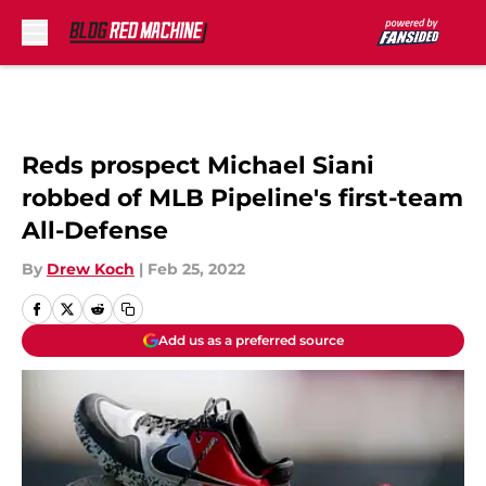
Skip to main content
Reds prospect Michael Siani
robbed of MLB Pipeline's first-team
All-Defense
By
Drew Koch
|
Feb 25, 2022
Add us as a preferred source