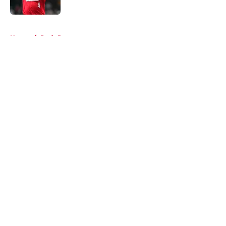
5 related articles loaded
Home
/
Reds Prospects
About
Openings
Contact
Our 300+ Sites
Mobile Apps
FanSided Daily
Pitch a Story
Privacy Policy
Terms of Use
Cookie Policy
Legal Disclaimer
Accessibility Statement
A-Z Index
Cookies Settings