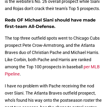
is the website's No. 26 overall prospect while Siani
and Rojas don't crack their team's Top 5 prospects.
Reds OF Michael Siani should have made
first-team All-Defense.
The top three outfield spots went to Chicago Cubs
prospect Pete Crow-Armstrong, and the Atlanta
Braves duo of Christian Pache and Michael Harris.
Like Corbin, both Pache and Harris are ranked
among the Top 100 prospects in baseball
per MLB
Pipeline
.
I have no problem with Pache receiving the nod
over Siani. The Atlanta Braves outfield prospect,
who's found his way onto the postseason roster the