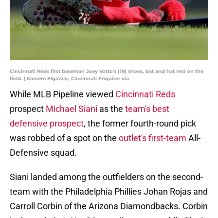
Cincinnati Reds first baseman Joey Votto's (19) shoes, bat and hat rest on the
field. | Kareem Elgazzar, Cincinnati Enquirer via
While MLB Pipeline viewed
Cincinnati Reds
prospect
Michael Siani
as the
team's best
defensive prospect
, the former fourth-round pick
was robbed of a spot on the
outlet's first-team
All-
Defensive squad.
Siani landed among the outfielders on the second-
team with the Philadelphia Phillies Johan Rojas and
Carroll Corbin of the Arizona Diamondbacks. Corbin