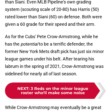
than Siani. Even MLB Pipeline's own grading
system (scouting scale of 20-80) has Harris (50)
rated lower than Siani (60) on defense. Both were
given a 60 grade for their speed and their arm.
As for the Cubs' Pete Crow-Armstrong, while he
has the
potential
to be a terrific defender, the
former New York Mets draft pick has just six minor
league games under his belt. After tearing his
labrum in the spring of 2021, Crow-Armstrong was
sidelined for nearly all of last season.
NEXT
:
3 Reds on the minor league
roster who'll make some noise
While Crow-Armstrong may eventually be a great