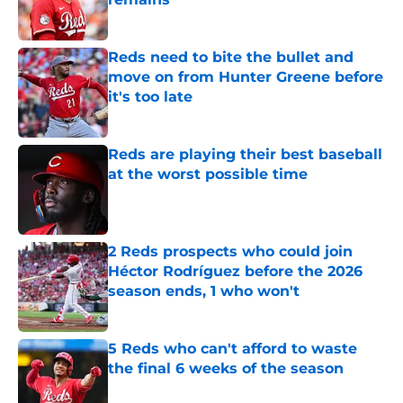
Published by on Invalid Date
Reds need to bite the bullet and
move on from Hunter Greene before
it's too late
Published by on Invalid Date
Reds are playing their best baseball
at the worst possible time
Published by on Invalid Date
2 Reds prospects who could join
Héctor Rodríguez before the 2026
season ends, 1 who won't
Published by on Invalid Date
5 Reds who can't afford to waste
the final 6 weeks of the season
Published by on Invalid Date