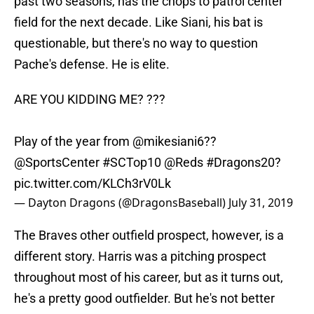
past two seasons, has the chops to patrol center
field for the next decade. Like Siani, his bat is
questionable, but there's no way to question
Pache's defense. He is elite.
ARE YOU KIDDING ME? ???
Play of the year from
@mikesiani6
??
@SportsCenter
#SCTop10
@Reds
#Dragons20
?
pic.twitter.com/KLCh3rV0Lk
— Dayton Dragons (@DragonsBaseball)
July 31, 2019
The Braves other outfield prospect, however, is a
different story. Harris was a pitching prospect
throughout most of his career, but as it turns out,
he's a pretty good outfielder. But he's not better