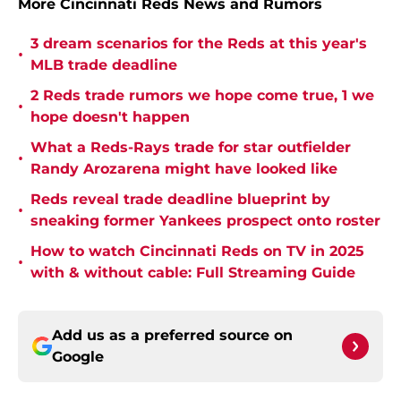
More Cincinnati Reds News and Rumors
3 dream scenarios for the Reds at this year's
•
MLB trade deadline
2 Reds trade rumors we hope come true, 1 we
•
hope doesn't happen
What a Reds-Rays trade for star outfielder
•
Randy Arozarena might have looked like
Reds reveal trade deadline blueprint by
•
sneaking former Yankees prospect onto roster
How to watch Cincinnati Reds on TV in 2025
•
with & without cable: Full Streaming Guide
Add us as a preferred source on
Google