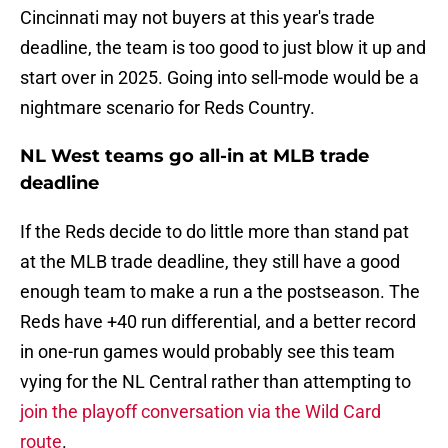
Cincinnati may not buyers at this year's trade
deadline, the team is too good to just blow it up and
start over in 2025. Going into sell-mode would be a
nightmare scenario for Reds Country.
NL West teams go all-in at MLB trade
deadline
If the Reds decide to do little more than stand pat
at the MLB trade deadline, they still have a good
enough team to make a run a the postseason. The
Reds have +40 run differential, and a better record
in one-run games would probably see this team
vying for the NL Central rather than attempting to
join the playoff conversation via the Wild Card
route
.