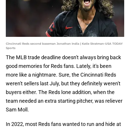
Cincinnati Reds second baseman Jonathan India | Katie Stratman-USA TODAY
Sports
The MLB trade deadline doesn't always bring back
good memories for Reds fans. Lately, it's been
more like a nightmare. Sure, the Cincinnati Reds
weren't sellers last July, but they definitely weren't
buyers either. The Reds lone addition, when the
team needed an extra starting pitcher, was reliever
Sam Moll.
In 2022, most Reds fans wanted to run and hide at