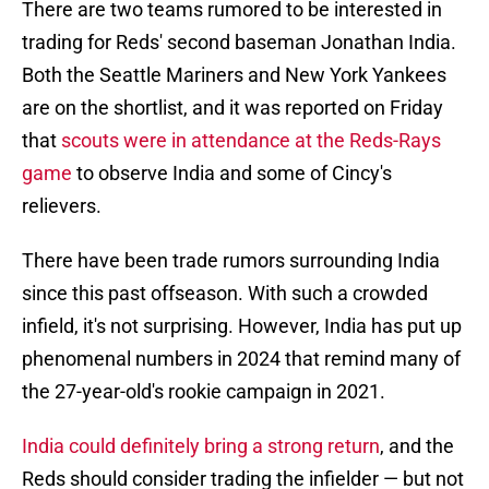
There are two teams rumored to be interested in
trading for Reds' second baseman Jonathan India.
Both the Seattle Mariners and New York Yankees
are on the shortlist, and it was reported on Friday
that
scouts were in attendance at the Reds-Rays
game
to observe India and some of Cincy's
relievers.
There have been trade rumors surrounding India
since this past offseason. With such a crowded
infield, it's not surprising. However, India has put up
phenomenal numbers in 2024 that remind many of
the 27-year-old's rookie campaign in 2021.
India could definitely bring a strong return
, and the
Reds should consider trading the infielder — but not