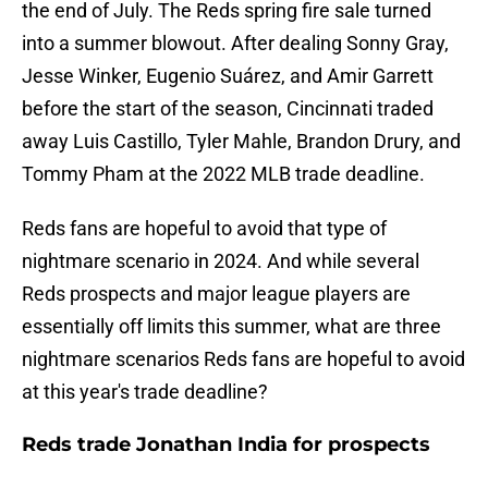
the end of July. The Reds spring fire sale turned
into a summer blowout. After dealing Sonny Gray,
Jesse Winker, Eugenio Suárez, and Amir Garrett
before the start of the season, Cincinnati traded
away Luis Castillo, Tyler Mahle, Brandon Drury, and
Tommy Pham at the 2022 MLB trade deadline.
Reds fans are hopeful to avoid that type of
nightmare scenario in 2024. And while several
Reds prospects and major league players are
essentially off limits this summer, what are three
nightmare scenarios Reds fans are hopeful to avoid
at this year's trade deadline?
Reds trade Jonathan India for prospects