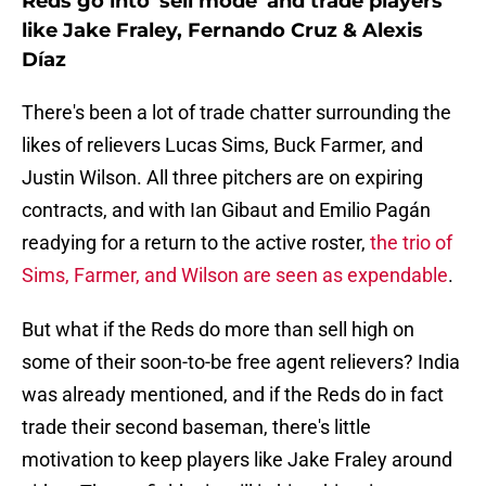
Reds go into 'sell mode' and trade players
like Jake Fraley, Fernando Cruz & Alexis
Díaz
There's been a lot of trade chatter surrounding the
likes of relievers Lucas Sims, Buck Farmer, and
Justin Wilson. All three pitchers are on expiring
contracts, and with Ian Gibaut and Emilio Pagán
readying for a return to the active roster,
the trio of
Sims, Farmer, and Wilson are seen as expendable
.
But what if the Reds do more than sell high on
some of their soon-to-be free agent relievers? India
was already mentioned, and if the Reds do in fact
trade their second baseman, there's little
motivation to keep players like Jake Fraley around