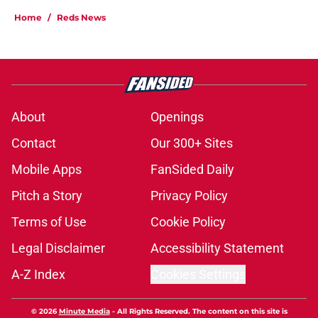
Home
/
Reds News
About
Openings
Contact
Our 300+ Sites
Mobile Apps
FanSided Daily
Pitch a Story
Privacy Policy
Terms of Use
Cookie Policy
Legal Disclaimer
Accessibility Statement
A-Z Index
Cookies Settings
© 2026
Minute Media
-
All Rights Reserved. The content on this site is