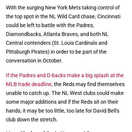
With the surging New York Mets taking control of
the top spot in the NL Wild Card chase, Cincinnati
could be left to battle with the Padres,
Diamondbacks, Atlanta Braves, and both NL
Central contenders (St. Louis Cardinals and
Pittsburgh Pirates) in order to be part of the
conversation in October.
If the Padres and D-backs make a big splash at the
MLB trade deadline
, the Reds may find themselves
unable to catch up. The NL West clubs could make
some major additions and if the Reds sit on their
hands, it may be too little, too late for David Bell's
club down the stretch.