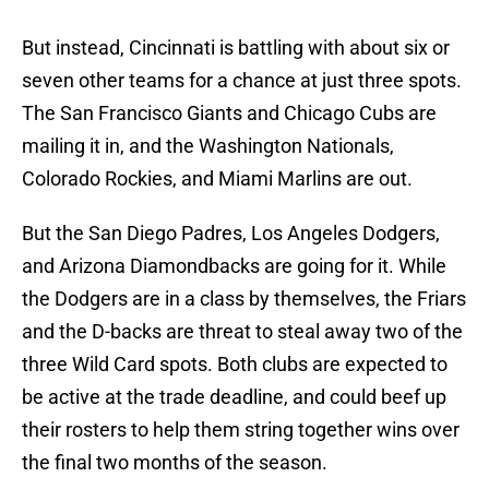
But instead, Cincinnati is battling with about six or
seven other teams for a chance at just three spots.
The San Francisco Giants and Chicago Cubs are
mailing it in, and the Washington Nationals,
Colorado Rockies, and Miami Marlins are out.
But the San Diego Padres, Los Angeles Dodgers,
and Arizona Diamondbacks are going for it. While
the Dodgers are in a class by themselves, the Friars
and the D-backs are threat to steal away two of the
three Wild Card spots. Both clubs are expected to
be active at the trade deadline, and could beef up
their rosters to help them string together wins over
the final two months of the season.