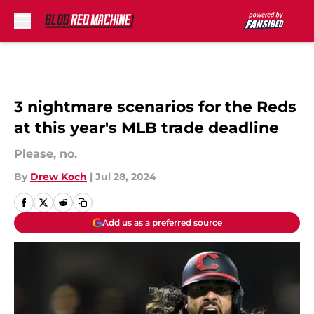
Skip to main content
3 nightmare scenarios for the Reds
at this year's MLB trade deadline
Please, no.
By
Drew Koch
|
Jul 28, 2024
Add us as a preferred source