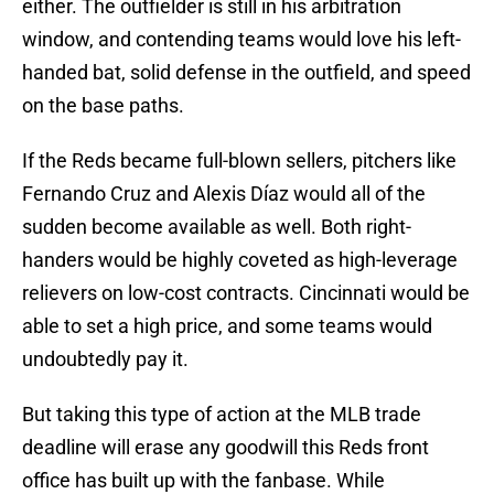
either. The outfielder is still in his arbitration
window, and contending teams would love his left-
handed bat, solid defense in the outfield, and speed
on the base paths.
If the Reds became full-blown sellers, pitchers like
Fernando Cruz and Alexis Díaz would all of the
sudden become available as well. Both right-
handers would be highly coveted as high-leverage
relievers on low-cost contracts. Cincinnati would be
able to set a high price, and some teams would
undoubtedly pay it.
But taking this type of action at the MLB trade
deadline will erase any goodwill this Reds front
office has built up with the fanbase. While