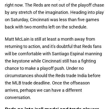
right now. The Reds are not out of the playoff chase
by any stretch of the imagination. Heading into play
on Saturday, Cincinnati was less than five games
back with two months left on the schedule.
Matt McLain is still at least a month away from
returning to action, and it's doubtful that Reds fans
will be comfortable with Santiago Espinal manning
the keystone while Cincinnati still has a fighting
chance to make a playoff push. Under no
circumstances should the Reds trade India before
the MLB trade deadline. Once the offseason
arrives, perhaps we can have a different
conversation.