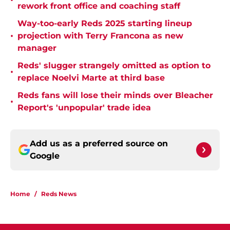
•
rework front office and coaching staff
Way-too-early Reds 2025 starting lineup
•
projection with Terry Francona as new
manager
Reds' slugger strangely omitted as option to
•
replace Noelvi Marte at third base
Reds fans will lose their minds over Bleacher
•
Report's 'unpopular' trade idea
Add us as a preferred source on
Google
Home
/
Reds News