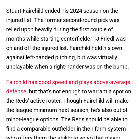
Stuart Fairchild ended his 2024 season on the
injured list. The former second-round pick was
relied upon heavily during the first couple of
months while starting centerfielder TJ Friedl was
on and off the injured list. Fairchild held his own
against left-handed pitching, but was virtually
unplayable when a right-hander was on the bump.
Fairchild has good speed and plays above-average
defense
, but that's not enough to warrant a spot on
the Reds' active roster. Though Fairchild will make
the league minimum next season, he's also out of
minor-league options. The Reds should be able to
find a comparable outfielder in their farm system
who offers them the ability to yo-yo that player