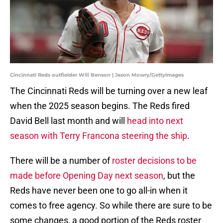
Cincinnati Reds outfielder Will Benson | Jason Mowry/GettyImages
The Cincinnati Reds will be turning over a new leaf
when the 2025 season begins. The Reds fired
David Bell last month and will
head into next
season with Terry Francona steering the ship
.
There will be a number of
roster decisions to be
made before Opening Day next season
, but the
Reds have never been one to go all-in when it
comes to free agency. So while there are sure to be
some changes, a good portion of the Reds roster