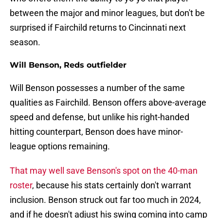
between the major and minor leagues, but don't be
surprised if Fairchild returns to Cincinnati next
season.
Will Benson, Reds outfielder
Will Benson possesses a number of the same
qualities as Fairchild. Benson offers above-average
speed and defense, but unlike his right-handed
hitting counterpart, Benson does have minor-
league options remaining.
That may well save Benson's spot on the 40-man
roster
, because his stats certainly don't warrant
inclusion. Benson struck out far too much in 2024,
and if he doesn't adjust his swing coming into camp