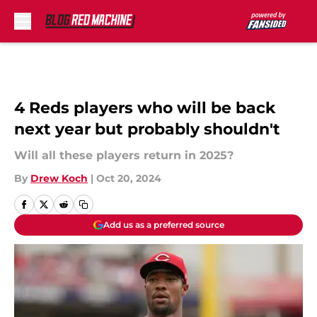
Skip to main content
4 Reds players who will be back
next year but probably shouldn't
Will all these players return in 2025?
By
Drew Koch
|
Oct 20, 2024
Add us as a preferred source