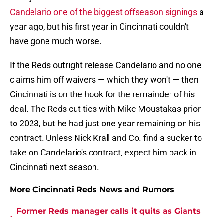
Candelario one of the biggest offseason signings
a
year ago, but his first year in Cincinnati couldn't
have gone much worse.
If the Reds outright release Candelario and no one
claims him off waivers — which they won't — then
Cincinnati is on the hook for the remainder of his
deal. The Reds cut ties with Mike Moustakas prior
to 2023, but he had just one year remaining on his
contract. Unless Nick Krall and Co. find a sucker to
take on Candelario's contract, expect him back in
Cincinnati next season.
More Cincinnati Reds News and Rumors
Former Reds manager calls it quits as Giants