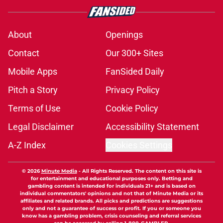
About
Openings
Contact
Our 300+ Sites
Mobile Apps
FanSided Daily
Pitch a Story
Privacy Policy
Terms of Use
Cookie Policy
Legal Disclaimer
Accessibility Statement
A-Z Index
Cookies Settings
© 2026
Minute Media
-
All Rights Reserved. The content on this site is
for entertainment and educational purposes only. Betting and
gambling content is intended for individuals 21+ and is based on
individual commentators' opinions and not that of Minute Media or its
affiliates and related brands. All picks and predictions are suggestions
only and not a guarantee of success or profit. If you or someone you
know has a gambling problem, crisis counseling and referral services