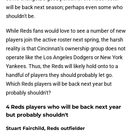
will be back next season; perhaps even some who
shouldn't be.
While Reds fans would love to see a number of new
players join the active roster next spring, the harsh
reality is that Cincinnati's ownership group does not
operate like the Los Angeles Dodgers or New York
Yankees. Thus, the Reds will likely hold onto to a
handful of players they should probably let go.
Which Reds players will be back next year but
probably shouldn't?
4 Reds players who will be back next year
but probably shouldn't
Stuart Fairchild, Reds outfielder