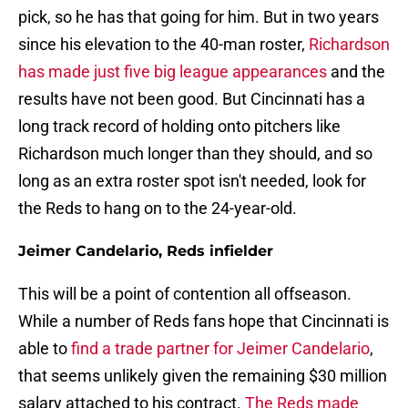
pick, so he has that going for him. But in two years
since his elevation to the 40-man roster,
Richardson
has made just five big league appearances
and the
results have not been good. But Cincinnati has a
long track record of holding onto pitchers like
Richardson much longer than they should, and so
long as an extra roster spot isn't needed, look for
the Reds to hang on to the 24-year-old.
Jeimer Candelario, Reds infielder
This will be a point of contention all offseason.
While a number of Reds fans hope that Cincinnati is
able to
find a trade partner for Jeimer Candelario
,
that seems unlikely given the remaining $30 million
salary attached to his contract.
The Reds made