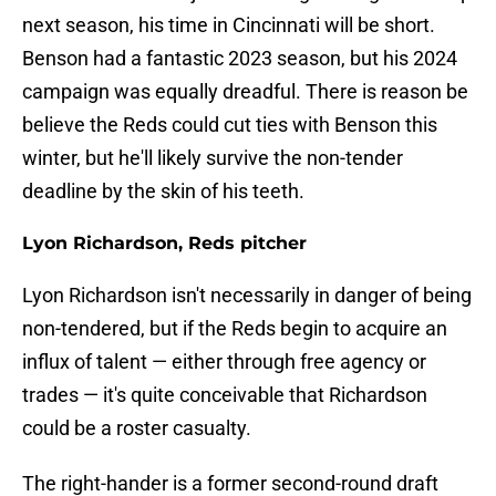
next season, his time in Cincinnati will be short.
Benson had a fantastic 2023 season, but his 2024
campaign was equally dreadful. There is reason be
believe the Reds could cut ties with Benson this
winter, but he'll likely survive the non-tender
deadline by the skin of his teeth.
Lyon Richardson, Reds pitcher
Lyon Richardson isn't necessarily in danger of being
non-tendered, but if the Reds begin to acquire an
influx of talent — either through free agency or
trades — it's quite conceivable that Richardson
could be a roster casualty.
The right-hander is a former second-round draft