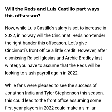
Will the Reds and Luis Castillo part ways
this offseason?
Now, while Luis Castillo’s salary is set to increase in
2022, in no way will the Cincinnati Reds non-tender
the right-hander this offseason. Let’s give
Cincinnati’s front office a little credit. However, after
dismissing Raisel Iglesias and Archie Bradley last
winter, you have to assume that the Reds will be
looking to slash payroll again in 2022.
While fans were pleased to see the success of
Jonathan India and Tyler Stephenson this season,
this could lead to the front office assuming some
first-year players in 2022 could make a similar