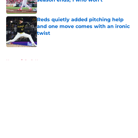
Published by on Invalid Date
Reds quietly added pitching help
and one move comes with an ironic
twist
Published by on Invalid Date
5 related articles loaded
Home
/
Reds News
About
Openings
Contact
Our 300+ Sites
Mobile Apps
FanSided Daily