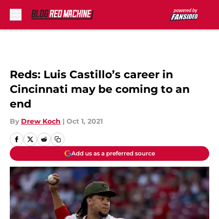
Skip to main content
Reds: Luis Castillo’s career in
Cincinnati may be coming to an
end
By
Drew Koch
|
Oct 1, 2021
Add us as a preferred source