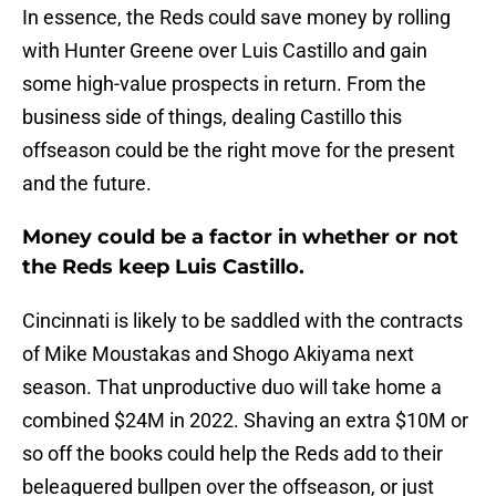
In essence, the Reds could save money by rolling
with Hunter Greene over Luis Castillo and gain
some high-value prospects in return. From the
business side of things, dealing Castillo this
offseason could be the right move for the present
and the future.
Money could be a factor in whether or not
the Reds keep Luis Castillo.
Cincinnati is likely to be saddled with the contracts
of Mike Moustakas and Shogo Akiyama next
season. That unproductive duo will take home a
combined $24M in 2022. Shaving an extra $10M or
so off the books could help the Reds add to their
beleaguered bullpen over the offseason, or just