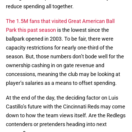
reduce spending all together.
The 1.5M fans that visited Great American Ball
Park this past season
is the lowest since the
ballpark opened in 2003. To be fair, there were
capacity restrictions for nearly one-third of the
season. But, those numbers don’t bode well for the
ownership cashing in on gate revenue and
concessions, meaning the club may be looking at
player’s salaries as a means to offset spending.
At the end of the day, the deciding factor on Luis
Castillo’s future with the Cincinnati Reds may come
down to how the team views itself. Are the Redlegs
contenders or pretenders heading into next