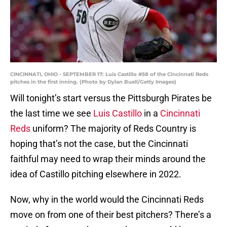
CINCINNATI, OHIO - SEPTEMBER 17: Luis Castillo #58 of the Cincinnati Reds
pitches in the first inning. (Photo by Dylan Buell/Getty Images)
Will tonight’s start versus the Pittsburgh Pirates be
the last time we see
Luis Castillo
in a
Cincinnati
Reds
uniform? The majority of Reds Country is
hoping that’s not the case, but the Cincinnati
faithful may need to wrap their minds around the
idea of Castillo pitching elsewhere in 2022.
Now, why in the world would the Cincinnati Reds
move on from one of their best pitchers? There’s a