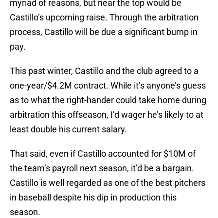
myriad of reasons, but near the top would be
Castillo’s upcoming raise. Through the arbitration
process, Castillo will be due a significant bump in
pay.
This past winter, Castillo and the club agreed to a
one-year/$4.2M contract. While it’s anyone’s guess
as to what the right-hander could take home during
arbitration this offseason, I’d wager he’s likely to at
least double his current salary.
That said, even if Castillo accounted for $10M of
the team’s payroll next season, it’d be a bargain.
Castillo is well regarded as one of the best pitchers
in baseball despite his dip in production this
season.