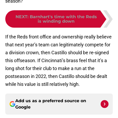
season?
NEXT
:
Barnhart's time with the Reds
is winding down
If the Reds front office and ownership really believe
that next year’s team can legitimately compete for
a division crown, then Castillo should be re-signed
this offseason. If Cincinnati’s brass feel that it’s a
long shot for their club to make a run at the
postseason in 2022, then Castillo should be dealt
while his value is still relatively high.
Add us as a preferred source on
Google