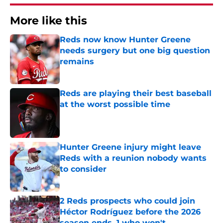
More like this
Reds now know Hunter Greene
needs surgery but one big question
remains
Published by on Invalid Date
Reds are playing their best baseball
at the worst possible time
Published by on Invalid Date
Hunter Greene injury might leave
Reds with a reunion nobody wants
to consider
Published by on Invalid Date
2 Reds prospects who could join
Héctor Rodríguez before the 2026
season ends, 1 who won't