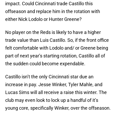
impact. Could Cincinnati trade Castillo this
offseason and replace him in the rotation with
either Nick Lodolo or Hunter Greene?
No player on the Reds is likely to have a higher
trade value than Luis Castillo. So, if the front office
felt comfortable with Lodolo and/ or Greene being
part of next year’s starting rotation, Castillo all of
the sudden could become expendable.
Castillo isn’t the only Cincinnati star due an
increase in pay. Jesse Winker, Tyler Mahle, and
Lucas Sims will all receive a raise this winter. The
club may even look to lock up a handful of it’s
young core, specifically Winker, over the offseason.