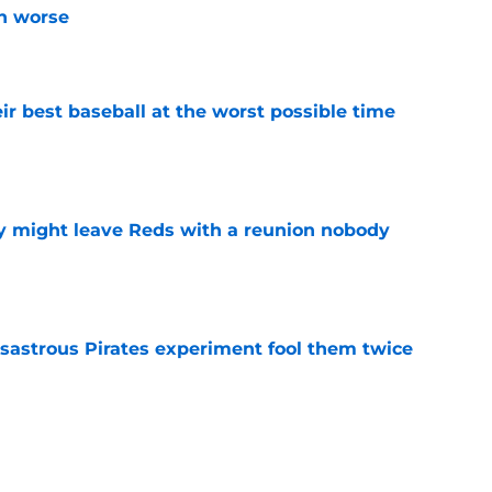
n worse
e
ir best baseball at the worst possible time
e
y might leave Reds with a reunion nobody
e
isastrous Pirates experiment fool them twice
e
o could join Héctor Rodríguez before the 2026
won't