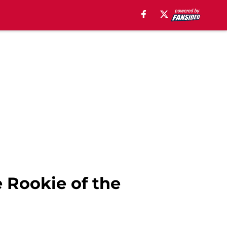
 Rookie of the