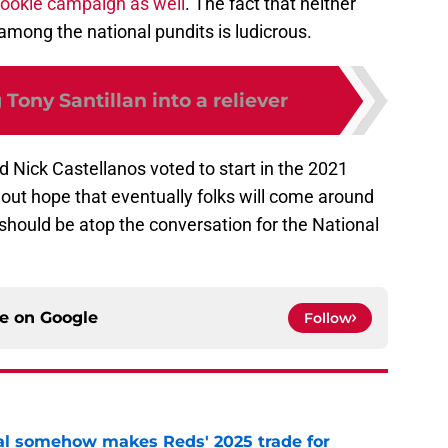
 rookie campaign as well
. The fact that neither
 among the national pundits is ludicrous.
Tony Santillan into a reliever
 Nick Castellanos voted to start in the 2021
out hope that eventually folks will come around
should be atop the conversation for the National
ce on
Google
Follow
eal somehow makes Reds' 2025 trade for