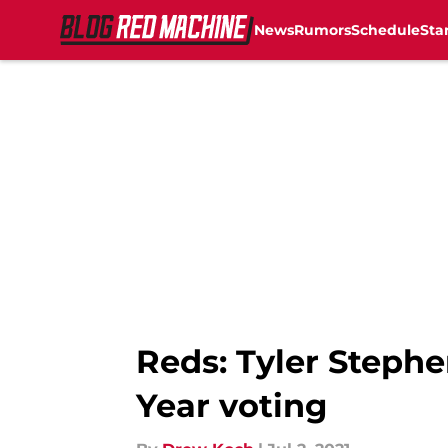
News
Rumors
Schedule
Sta
Skip to main content
Reds: Tyler Stephe
Year voting