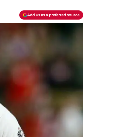
Add us as a preferred source