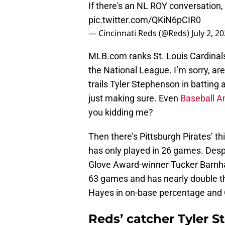
If there's an NL ROY conversation,
pic.twitter.com/QKiN6pCIR0
— Cincinnati Reds (@Reds)
July 2, 2
MLB.com ranks St. Louis Cardinals
the National League. I’m sorry, ar
trails Tyler Stephenson in battin
just making sure. Even
Baseball A
you kidding me?
Then there’s Pittsburgh Pirates’ t
has only played in 26 games. Des
Glove Award-winner Tucker Barnhart
63 games and has nearly double t
Hayes in on-base percentage and
Reds’ catcher Tyler 