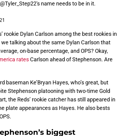
@Tyler_Step22
's name needs to be in it.
021
’ rookie Dylan Carlson among the best rookies in
e we talking about the same Dylan Carlson that
g average, on-base percentage, and OPS? Okay,
merica rates
Carlson ahead of Stephenson. Are
hird baseman Ke’Bryan Hayes, who’s great, but
pite Stephenson platooning with two-time Gold
, the Reds’ rookie catcher has still appeared in
he plate appearances as Hayes. He also bests
 OPS.
Stephenson’s biggest