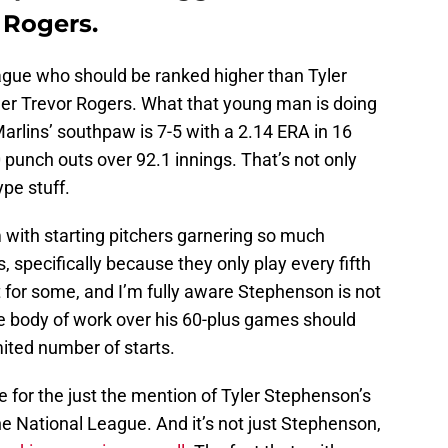
 Rogers.
eague who should be ranked higher than Tyler
er Trevor Rogers. What that young man is doing
rlins’ southpaw is 7-5 with a 2.14 ERA in 16
 punch outs over 92.1 innings. That’s not only
ype stuff.
 with starting pitchers garnering so much
, specifically because they only play every fifth
 for some, and I’m fully aware Stephenson is not
he body of work over his 60-plus games should
ited number of starts.
tle for the just the mention of Tyler Stephenson’s
e National League. And it’s not just Stephenson,