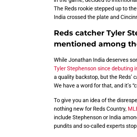
The Reds rookie stepped up to the p
India crossed the plate and Cinci
Reds catcher Tyler S
mentioned among the
While Jonathan India deserves som
Tyler Stephenson since debuting i
a quality backstop, but the Reds’
We have a word for that, and it’s “c
To give you an idea of the disresp
nothing new for Reds Country,
MLB
include Stephenson or India among
pundits and so-called experts stop