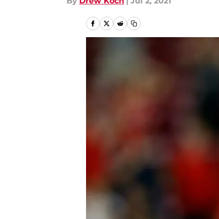
By
Drew Koch
|
Jul 2, 2021