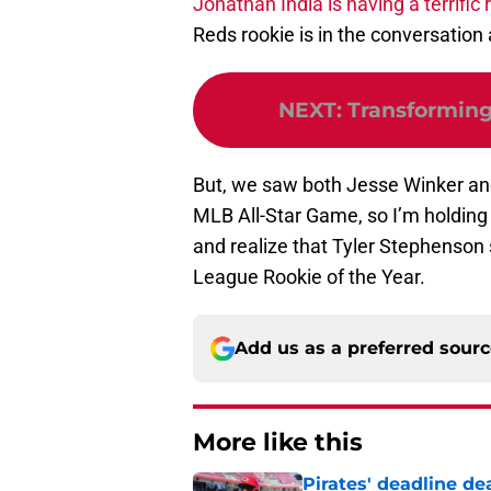
Jonathan India is having a terrific
Reds rookie is in the conversation
NEXT
:
Transforming 
But, we saw both Jesse Winker and
MLB All-Star Game, so I’m holding 
and realize that Tyler Stephenson 
League Rookie of the Year.
Add us as a preferred sour
More like this
Pirates' deadline d