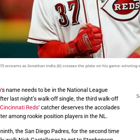
7) screams as Jonathan India (6) crosses the plate on his game-winning s
n
‘s name needs to be in the National League
S
er last night’s walk-off single, the third walk-off
Cincinnati Reds
‘ catcher deserves the accolades
ter among rookie position players in the NL.
 ninth, the San Diego Padres, for the second time
lly walk Nick Castellanos to get to Stephenson.