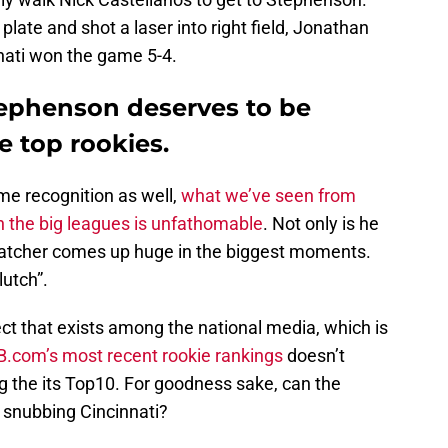
late and shot a laser into right field, Jonathan
nnati won the game 5-4.
tephenson deserves to be
 top rookies.
e recognition as well,
what we’ve seen from
n the big leagues is unfathomable
. Not only is he
 catcher comes up huge in the biggest moments.
lutch”.
ect that exists among the national media, which is
.com’s most recent rookie rankings
doesn’t
 the its Top10. For goodness sake, can the
 snubbing Cincinnati?