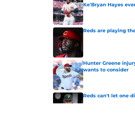
Ke'Bryan Hayes eve
Published by on Invalid Dat
Reds are playing the
Published by on Invalid Dat
Hunter Greene injur
wants to consider
Published by on Invalid Dat
Reds can't let one d
Published by on Invalid Dat
2 Reds prospects wh
season ends, 1 who 