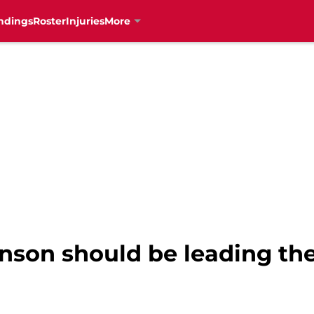
ndings
Roster
Injuries
More
nson should be leading the