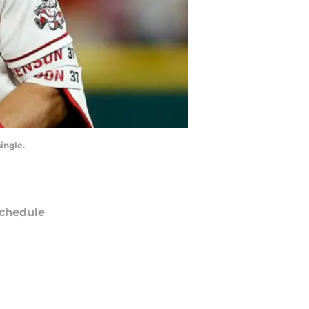
ingle.
chedule