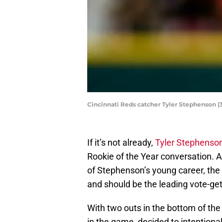
Cincinnati Reds catcher Tyler Stephenson (3
If it’s not already,
Tyler Stephenso
Rookie of the Year conversation. Aft
of Stephenson’s young career, the
and should be the leading vote-get
With two outs in the bottom of the
in the game, decided to intentiona