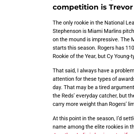
competition is Trevor
The only rookie in the National L
Stephenson is Miami Marlins pitch
on the mound is impressive. The Ma
starts this season. Rogers has 110
Rookie of the Year, but Cy Young-t
That said, I always have a problem
attention for these types of awards
day. That may be a tired argument
the Reds’ everyday catcher, but t
carry more weight than Rogers’ lim
At this point in the season, I’d set
name among the elite rookies in th