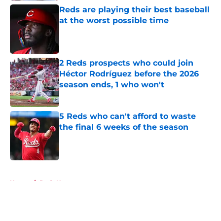
Reds are playing their best baseball
at the worst possible time
Published by on Invalid Date
2 Reds prospects who could join
Héctor Rodríguez before the 2026
season ends, 1 who won't
Published by on Invalid Date
5 Reds who can't afford to waste
the final 6 weeks of the season
Published by on Invalid Date
5 related articles loaded
Home
/
Reds News