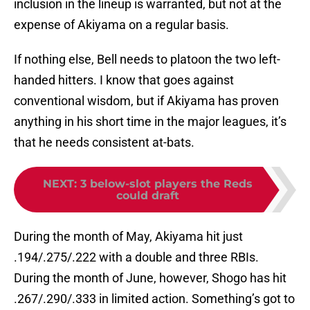
inclusion in the lineup is warranted, but not at the
expense of Akiyama on a regular basis.
If nothing else, Bell needs to platoon the two left-
handed hitters. I know that goes against
conventional wisdom, but if Akiyama has proven
anything in his short time in the major leagues, it’s
that he needs consistent at-bats.
NEXT
:
3 below-slot players the Reds
could draft
During the month of May, Akiyama hit just
.194/.275/.222 with a double and three RBIs.
During the month of June, however, Shogo has hit
.267/.290/.333 in limited action. Something’s got to