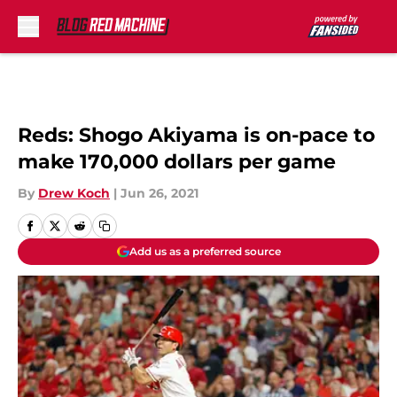
Skip to main content
Reds: Shogo Akiyama is on-pace to
make 170,000 dollars per game
By
Drew Koch
|
Jun 26, 2021
Add us as a preferred source