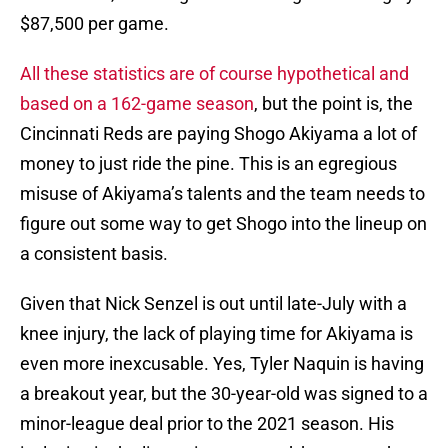
$87,500 per game.
All these statistics are of course hypothetical and
based on a 162-game season
, but the point is, the
Cincinnati Reds are paying Shogo Akiyama a lot of
money to just ride the pine. This is an egregious
misuse of Akiyama’s talents and the team needs to
figure out some way to get Shogo into the lineup on
a consistent basis.
Given that Nick Senzel is out until late-July with a
knee injury, the lack of playing time for Akiyama is
even more inexcusable. Yes, Tyler Naquin is having
a breakout year, but the 30-year-old was signed to a
minor-league deal prior to the 2021 season. His