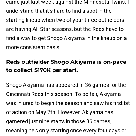
came just last week against the Minnesota Twins. I
understand that it’s hard to find a spot in the
starting lineup when two of your three outfielders
are having All-Star seasons, but the Reds have to
find a way to get Shogo Akiyama in the lineup on a
more consistent basis.
Reds outfielder Shogo Akiyama is on-pace
to collect $170K per start.
Shogo Akiyama has appeared in 36 games for the
Cincinnati Reds this season. To be fair, Akiyama
was injured to begin the season and saw his first bit
of action on May 7th. However, Akiyama has
garnered just nine starts in those 36 games,
meaning he’s only starting once every four days or