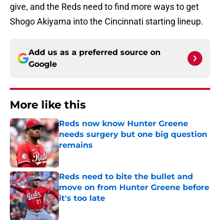
give, and the Reds need to find more ways to get
Shogo Akiyama into the Cincinnati starting lineup.
Add us as a preferred source on
Google
More like this
Reds now know Hunter Greene
needs surgery but one big question
remains
Published by on Invalid Date
Reds need to bite the bullet and
move on from Hunter Greene before
it's too late
Published by on Invalid Date