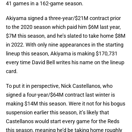
41 games in a 162-game season.
Akiyama signed a three-year/$21M contract prior
to the 2020 season which paid him $6M last year,
$7M this season, and he’s slated to take home $8M
in 2022. With only nine appearances in the starting
lineup this season, Akiyama is making $170,731
every time David Bell writes his name on the lineup
card.
To put it in perspective, Nick Castellanos, who
signed a four-year/$64M contract last winter is
making $14M this season. Were it not for his bogus
suspension earlier this season, it’s likely that
Castellanos would start every game for the Reds
this season, meaning he’d be taking home roughly