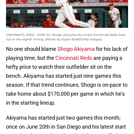
CINCINNATI, OHIO - JUNE 24: Shogo Akiyama #4 of the Cincinnati Reds lines
out in the eighth inning. (Photo by Dylan Buell/Getty Images)
No one should blame
Shogo Akiyama
for his lack of
playing time, but the
Cincinnati Reds
are paying a
hefty price to watch their outfielder sit on the
bench. Akiyama has started just nine games this
season. If that trend continues, Shogo is on-pace to
take home about $170,000 per game in which he’s
in the starting lineup.
Akiyama has started just two games this month;
once on June 20th in San Diego and his latest start