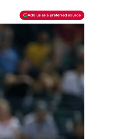
Add us as a preferred source