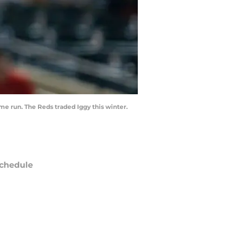
me run. The Reds traded Iggy this winter.
chedule