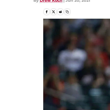
By
Drew Koch
|
Jun 20, 2021