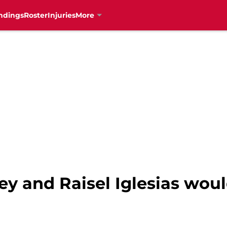
ndings
Roster
Injuries
More
ey and Raisel Iglesias wou