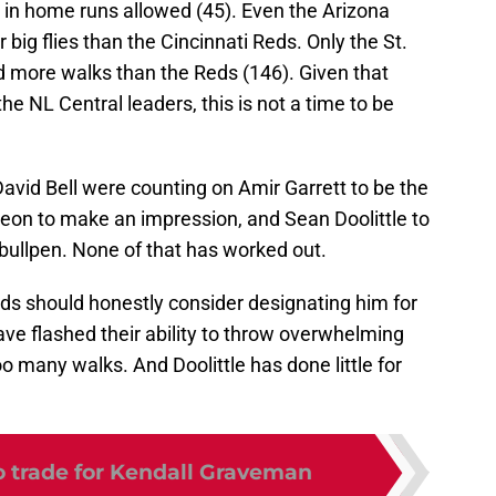
 in home runs allowed (45). Even the Arizona
g flies than the Cincinnati Reds. Only the St.
d more walks than the Reds (146). Given that
he NL Central leaders, this is not a time to be
vid Bell were counting on Amir Garrett to be the
Leon to make an impression, and Sean Doolittle to
 bullpen. None of that has worked out.
Reds should honestly consider designating him for
e flashed their ability to throw overwhelming
o many walks. And Doolittle has done little for
o trade for Kendall Graveman