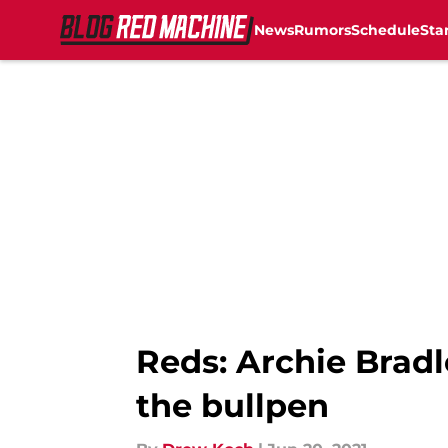
News
Rumors
Schedule
Sta
Skip to main content
Reds: Archie Bradl
the bullpen