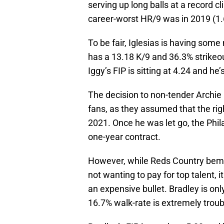
serving up long balls at a record cl
career-worst HR/9 was in 2019 (1.
To be fair, Iglesias is having som
has a 13.18 K/9 and 36.3% strikeout
Iggy’s FIP is sitting at 4.24 and he
The decision to non-tender Archie
fans, as they assumed that the rig
2021. Once he was let go, the Phil
one-year contract.
However, while Reds Country bem
not wanting to pay for top talent, 
an expensive bullet. Bradley is onl
16.7% walk-rate is extremely troub