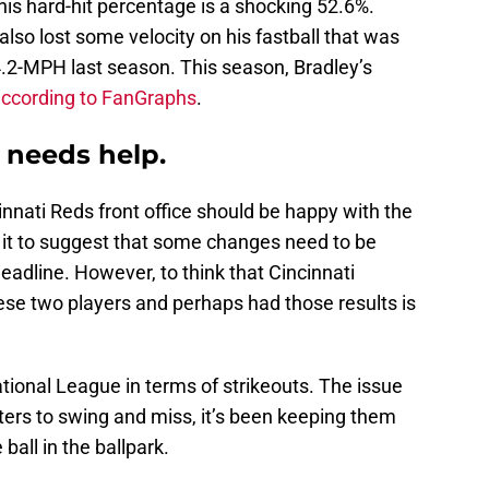
 his hard-hit percentage is a shocking 52.6%.
 also lost some velocity on his fastball that was
4.2-MPH last season. This season, Bradley’s
ccording to FanGraphs
.
l needs help.
cinnati Reds front office should be happy with the
s it to suggest that some changes need to be
eadline. However, to think that Cincinnati
se two players and perhaps had those results is
National League in terms of strikeouts. The issue
ters to swing and miss, it’s been keeping them
ball in the ballpark.