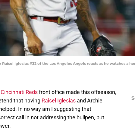
Raisel Iglesias #32 of the Los Angeles Angels reacts as he watches a ho
e
Cincinnati Reds
front office made this offseason,
S
pretend that having
Raisel Iglesias
and Archie
helped. In no way am I suggesting that
orrect call in not addressing the bullpen, but
swer.