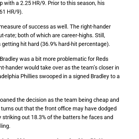
ip with a 2.25 HR/9. Prior to this season, his
61 HR/9).
e measure of success as well. The right-hander
-rate; both of which are career-highs. Still,
’s getting hit hard (36.9% hard-hit percentage).
 Bradley was a bit more problematic for Reds
ht-hander would take over as the team’s closer in
adelphia Phillies swooped in a signed Bradley to a
oaned the decision as the team being cheap and
it turns out that the front office may have dodged
y striking out 18.3% of the batters he faces and
ling.