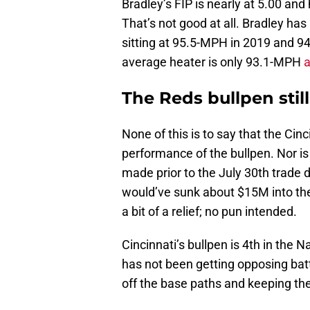
Bradley’s FIP is nearly at 5.00 and
That’s not good at all. Bradley has
sitting at 95.5-MPH in 2019 and 9
average heater is only 93.1-MPH
a
The Reds bullpen stil
None of this is to say that the Cin
performance of the bullpen. Nor i
made prior to the July 30th trade d
would’ve sunk about $15M into the
a bit of a relief; no pun intended.
Cincinnati’s bullpen is 4th in the 
has not been getting opposing bat
off the base paths and keeping the 