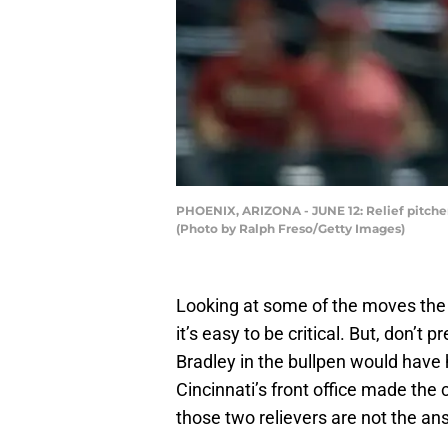
PHOENIX, ARIZONA - JUNE 12: Relief pitcher 
(Photo by Ralph Freso/Getty Images)
Looking at some of the moves th
it’s easy to be critical. But, don’t 
Bradley in the bullpen would have 
Cincinnati’s front office made the c
those two relievers are not the an