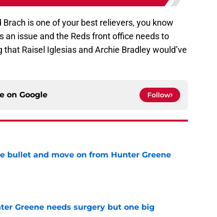
Brach is one of your best relievers, you know
s an issue and the Reds front office needs to
ng that Raisel Iglesias and Archie Bradley would’ve
ce on
Google
Follow
he bullet and move on from Hunter Greene
e
er Greene needs surgery but one big