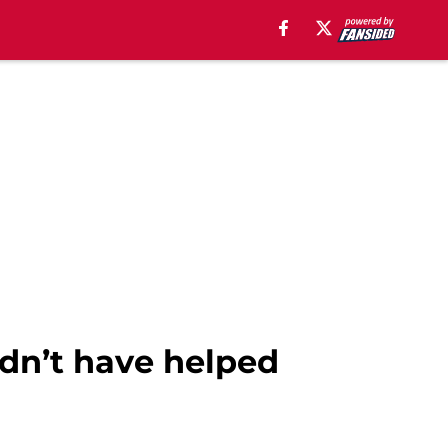
ldn’t have helped