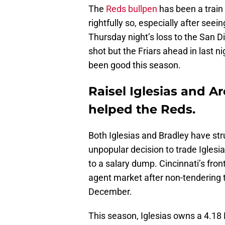
The
Reds bullpen
has been a train 
rightfully so, especially after seei
Thursday night’s loss to the San D
shot but the Friars ahead in last n
been good this season.
Raisel Iglesias and A
helped the Reds.
Both Iglesias and Bradley have st
unpopular decision to trade Igles
to a salary dump. Cincinnati’s fron
agent market after non-tendering 
December.
This season, Iglesias owns a 4.18 E