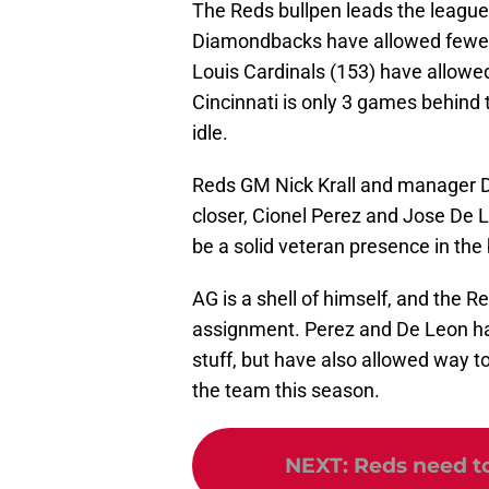
The Reds bullpen leads the league
Diamondbacks have allowed fewer bi
Louis Cardinals (153) have allowe
Cincinnati is only 3 games behind t
idle.
Reds GM Nick Krall and manager Da
closer, Cionel Perez and Jose De 
be a solid veteran presence in the
AG is a shell of himself, and the 
assignment. Perez and De Leon hav
stuff, but have also allowed way to
the team this season.
NEXT
:
Reds need t