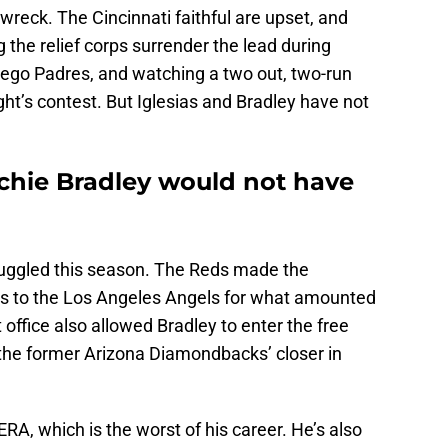
wreck. The Cincinnati faithful are upset, and
ng the relief corps surrender the lead during
iego Padres, and watching a two out, two-run
ight’s contest. But Iglesias and Bradley have not
rchie Bradley would not have
ruggled this season. The Reds made the
ias to the Los Angeles Angels for what amounted
t office also allowed Bradley to enter the free
the former Arizona Diamondbacks’ closer in
RA, which is the worst of his career. He’s also