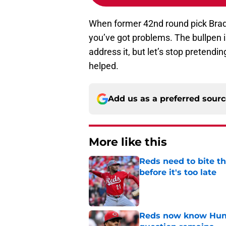
When former 42nd round pick Brad 
you’ve got problems. The bullpen i
address it, but let’s stop pretendi
helped.
Add us as a preferred sour
More like this
Reds need to bite t
before it's too late
Published by on Invalid Dat
Reds now know Hunt