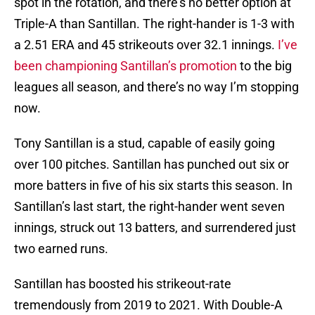
spot in the rotation, and there’s no better option at
Triple-A than Santillan. The right-hander is 1-3 with
a 2.51 ERA and 45 strikeouts over 32.1 innings.
I’ve
been championing Santillan’s promotion
to the big
leagues all season, and there’s no way I’m stopping
now.
Tony Santillan is a stud, capable of easily going
over 100 pitches. Santillan has punched out six or
more batters in five of his six starts this season. In
Santillan’s last start, the right-hander went seven
innings, struck out 13 batters, and surrendered just
two earned runs.
Santillan has boosted his strikeout-rate
tremendously from 2019 to 2021. With Double-A