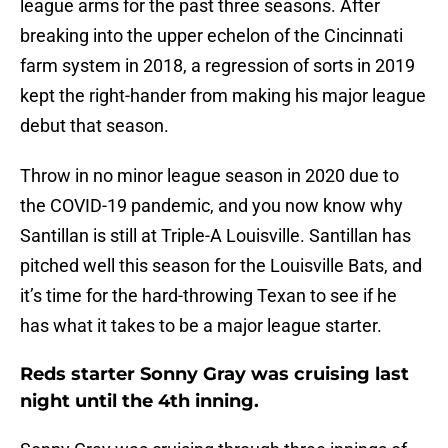
league arms for the past three seasons. After
breaking into the upper echelon of the Cincinnati
farm system in 2018, a regression of sorts in 2019
kept the right-hander from making his major league
debut that season.
Throw in no minor league season in 2020 due to
the COVID-19 pandemic, and you now know why
Santillan is still at Triple-A Louisville. Santillan has
pitched well this season for the Louisville Bats, and
it’s time for the hard-throwing Texan to see if he
has what it takes to be a major league starter.
Reds starter Sonny Gray was cruising last
night until the 4th inning.