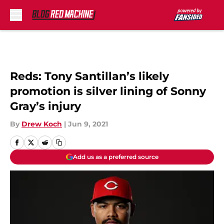
Skip to main content
Reds: Tony Santillan’s likely
promotion is silver lining of Sonny
Gray’s injury
By
Drew Koch
|
Jun 9, 2021
Add us as a preferred source