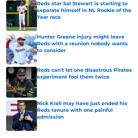
Reds star Sal Stewart is starting to
separate himself in NL Rookie of the
Year race
Published by on Invalid Date
Hunter Greene injury might leave
Reds with a reunion nobody wants
to consider
Published by on Invalid Date
Reds can't let one disastrous Pirates
experiment fool them twice
Published by on Invalid Date
Nick Krall may have just ended his
Reds tenure with one painful
admission
Published by on Invalid Date
5 related articles loaded