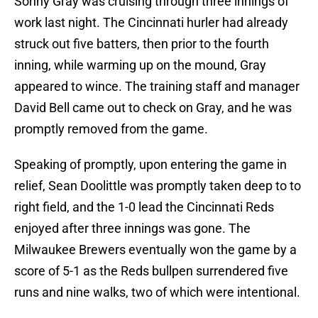
Sonny Gray was cruising through three innings of
work last night. The Cincinnati hurler had already
struck out five batters, then prior to the fourth
inning, while warming up on the mound, Gray
appeared to wince. The training staff and manager
David Bell came out to check on Gray, and he was
promptly removed from the game.
Speaking of promptly, upon entering the game in
relief, Sean Doolittle was promptly taken deep to to
right field, and the 1-0 lead the Cincinnati Reds
enjoyed after three innings was gone. The
Milwaukee Brewers eventually won the game by a
score of 5-1 as the Reds bullpen surrendered five
runs and nine walks, two of which were intentional.