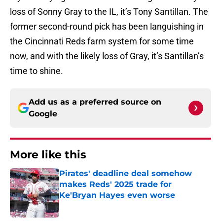
loss of Sonny Gray to the IL, it’s Tony Santillan. The
former second-round pick has been languishing in
the Cincinnati Reds farm system for some time
now, and with the likely loss of Gray, it’s Santillan’s
time to shine.
Add us as a preferred source on
Google
More like this
Pirates' deadline deal somehow
makes Reds' 2025 trade for
Ke'Bryan Hayes even worse
Published by on Invalid Date