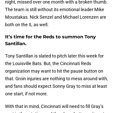
night, missed over one month with a broken thumb.
The team is still without its emotional leader Mike
Moustakas. Nick Senzel and Michael Lorenzen are
both on the IL as well.
It’s time for the Reds to summon Tony
Santillan.
Tony Santillan is slated to pitch later this week for
the Louisville Bats. But, the Cincinnati Reds
organization may want to hit the pause button on
that. Groin injuries are nothing to mess around with,
and fans should expect Sonny Gray to miss at least
one start, if not more.
With that in mind, Cincinnati will need to fill Gray’s