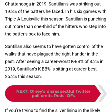
Chattanooga in 2019, Santillan’s was striking out
19.8% of the batters he faced. In his six games with
Triple-A Louisville this season, Santillan is punching
out more than one-third of the hitters who step into
the batter’s box to face him.
Santillan also seems to have gotten control of the
walks that have plagued the right-hander in the
past. After seeing a career-worst K-BB% of 8.2% in
2019, Santillan’s K-BB% is sitting at career-best
25.2% this season.
NEXT
:
Olney's disrespectful Twitter
poll omits Reds' OFs
If you’re trying to find the silver lining in the likely