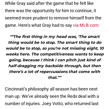
While Gray said after the game that he felt like
there was the opportunity for him to continue, it
seemed more prudent to remove himself from the
game. Here’s what Gray had to say
via MLB.com
:
"“The first thing in my head was, ‘The smart
thing would be to stop. The smart thing to do
would be to stop, so you’re not missing eight, 10
weeks here. The competitiveness wants to keep
going, because I think I can pitch just kind of
half-dragging my backside through, but then
there’s a lot of repercussions that come with
that.”"
Cincinnati’s philosophy all season has been next
man up. We’ve already seen the Reds deal with a
number of injuries. Joey Votto, who returned last