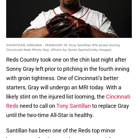
GOODYEAR, ARIZONA - FEBRUARY 19: Tony Santillan #74 poses during
Cincinnati Reds Photo Day. (Photo by Jamie Squire/Getty Images)
Reds Country took one on the chin last night after
Sonny Gray left prior to pitching in the fourth inning
with groin tightness. One of Cincinnati’s better
starters, Gray will undergo an MRI today. With a
likely stint on the injured list looming, the
Cincinnati
Reds
need to call on
Tony Santillan
to replace Gray
until the two-time All-Star is healthy.
Santillan has been one of the Reds top minor