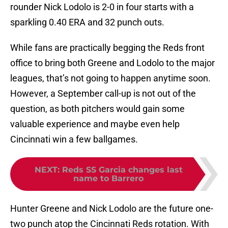
rounder Nick Lodolo is 2-0 in four starts with a
sparkling 0.40 ERA and 32 punch outs.
While fans are practically begging the Reds front
office to bring both Greene and Lodolo to the major
leagues, that’s not going to happen anytime soon.
However, a September call-up is not out of the
question, as both pitchers would gain some
valuable experience and maybe even help
Cincinnati win a few ballgames.
NEXT
:
Reds SS Garcia changes last
name to Barrero
Hunter Greene and Nick Lodolo are the future one-
two punch atop the Cincinnati Reds rotation. With