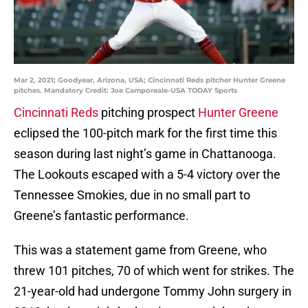
Mar 2, 2021; Goodyear, Arizona, USA; Cincinnati Reds pitcher Hunter Greene
pitches. Mandatory Credit: Joe Camporeale-USA TODAY Sports
Cincinnati Reds
pitching prospect
Hunter Greene
eclipsed the 100-pitch mark for the first time this
season during last night’s game in Chattanooga.
The Lookouts escaped with a 5-4 victory over the
Tennessee Smokies, due in no small part to
Greene’s fantastic performance.
This was a statement game from Greene, who
threw 101 pitches, 70 of which went for strikes. The
21-year-old had undergone Tommy John surgery in