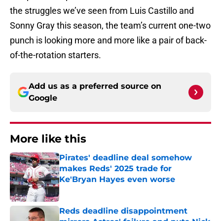
the struggles we’ve seen from Luis Castillo and
Sonny Gray this season, the team’s current one-two
punch is looking more and more like a pair of back-
of-the-rotation starters.
Add us as a preferred source on
Google
More like this
Pirates' deadline deal somehow
makes Reds' 2025 trade for
Ke'Bryan Hayes even worse
Published by on Invalid Date
Reds deadline disappointment