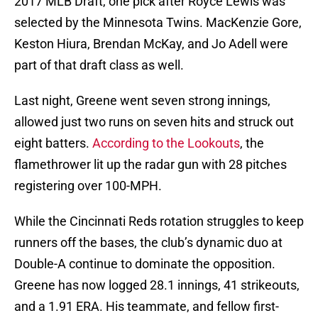
2017 MLB Draft, one pick after Royce Lewis was
selected by the Minnesota Twins. MacKenzie Gore,
Keston Hiura, Brendan McKay, and Jo Adell were
part of that draft class as well.
Last night, Greene went seven strong innings,
allowed just two runs on seven hits and struck out
eight batters.
According to the Lookouts
, the
flamethrower lit up the radar gun with 28 pitches
registering over 100-MPH.
While the Cincinnati Reds rotation struggles to keep
runners off the bases, the club’s dynamic duo at
Double-A continue to dominate the opposition.
Greene has now logged 28.1 innings, 41 strikeouts,
and a 1.91 ERA. His teammate, and fellow first-