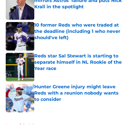
mirrors Astros' failure and puts Nick
Krall in the spotlight
Published by on Invalid Date
10 former Reds who were traded at
the deadline (including 1 who never
should've left)
Published by on Invalid Date
Reds star Sal Stewart is starting to
separate himself in NL Rookie of the
Year race
Published by on Invalid Date
Hunter Greene injury might leave
Reds with a reunion nobody wants
to consider
Published by on Invalid Date
5 related articles loaded
Home
/
Reds Prospects