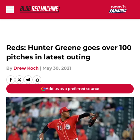
Skip to main content
Reds: Hunter Greene goes over 100
pitches in latest outing
By
Drew Koch
|
May 30, 2021
Add us as a preferred source