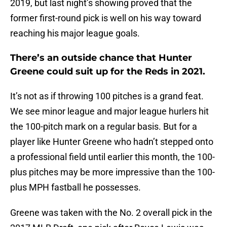
2019, but last night’s showing proved that the
former first-round pick is well on his way toward
reaching his major league goals.
There’s an outside chance that Hunter
Greene could suit up for the Reds in 2021.
It’s not as if throwing 100 pitches is a grand feat.
We see minor league and major league hurlers hit
the 100-pitch mark on a regular basis. But for a
player like Hunter Greene who hadn’t stepped onto
a professional field until earlier this month, the 100-
plus pitches may be more impressive than the 100-
plus MPH fastball he possesses.
Greene was taken with the No. 2 overall pick in the