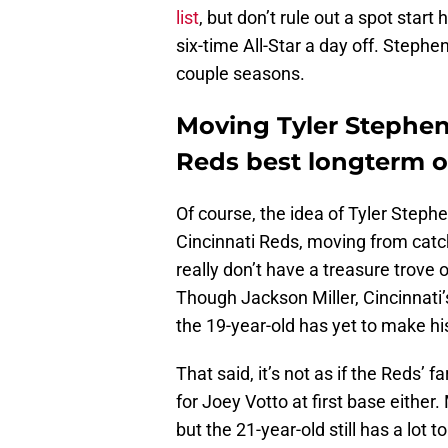
list
, but don’t rule out a spot star
six-time All-Star a day off. Stephe
couple seasons.
Moving Tyler Stephen
Reds best longterm o
Of course, the idea of Tyler Steph
Cincinnati Reds, moving from catch
really don’t have a treasure trove 
Though Jackson Miller, Cincinnati’s
the 19-year-old has yet to make hi
That said, it’s not as if the Reds’
for Joey Votto at first base either
but the 21-year-old still has a lot