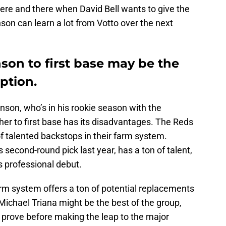
t here and there when David Bell wants to give the
nson can learn a lot from Votto over the next
son to first base may be the
ption.
enson, who’s in his rookie season with the
er to first base has its disadvantages. The Reds
of talented backstops in their farm system.
 second-round pick last year, has a ton of talent,
s professional debut.
 farm system offers a ton of potential replacements
. Michael Triana might be the best of the group,
 to prove before making the leap to the major