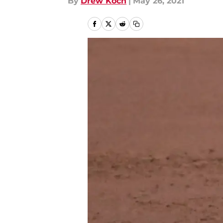
By
Drew Koch
|
May 26, 2021