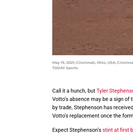
May 19, 2021; Cincinnati, Ohio, USA; Cincin
TODAY Sports
Call it a hunch, but
Tyler Stephens
Votto’s absence may be a sign of 
by trade, Stephenson has received 
Votto’s replacement once the form
Expect Stephenson’s
stint at first