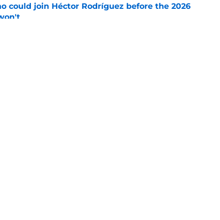
o could join Héctor Rodríguez before the 2026
won't
e
isastrous Pirates experiment fool them twice
e
gs
Contact
Our 3
 Story
Privacy Policy
Terms