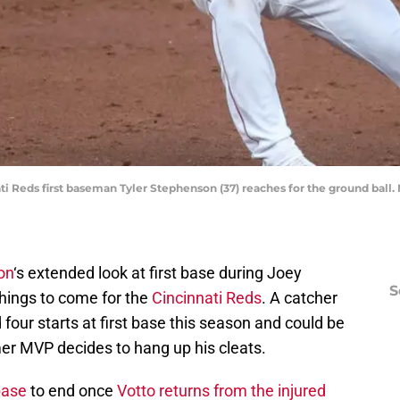
nati Reds first baseman Tyler Stephenson (37) reaches for the ground bal
on
‘s extended look at first base during Joey
S
things to come for the
Cincinnati Reds
. A catcher
four starts at first base this season and could be
er MVP decides to hang up his cleats.
 base
to end once
Votto returns from the injured