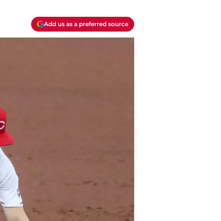
Add us as a preferred source