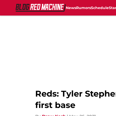
News
Rumors
Schedule
Sta
Skip to main content
Reds: Tyler Stephe
first base