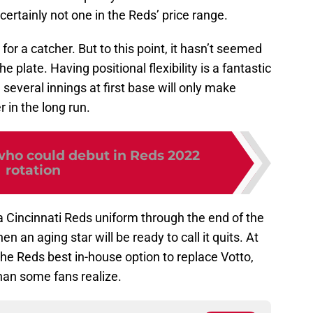
ertainly not one in the Reds’ price range.
for a catcher. But to this point, it hasn’t seemed
 plate. Having positional flexibility is a fantastic
several innings at first base will only make
 in the long run.
who could debut in Reds 2022
rotation
 a Cincinnati Reds uniform through the end of the
 an aging star will be ready to call it quits. At
he Reds best in-house option to replace Votto,
han some fans realize.