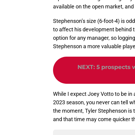
available on the open market, and c
Stephenson’s size (6-foot-4) is odd 
to affect his development behind the
option for any manager, so logging 
Stephenson a more valuable player
NEXT
:
5 prospects 
While I expect Joey Votto to be in
2023 season, you never can tell when
the moment, Tyler Stephenson is t
and that time may come quicker t