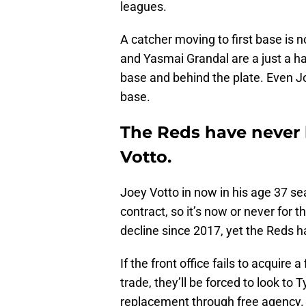
leagues.
A catcher moving to first base is 
and Yasmai Grandal are a just a ha
base and behind the plate. Even J
base.
The Reds have never 
Votto.
Joey Votto in now in his age 37 se
contract, so it’s now or never for 
decline since 2017, yet the Reds 
If the front office fails to acquire
trade, they’ll be forced to look to
replacement through free agency. I