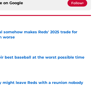
ce on
Google
Follow
eal somehow makes Reds' 2025 trade for
n worse
e
ir best baseball at the worst possible time
e
y might leave Reds with a reunion nobody
e