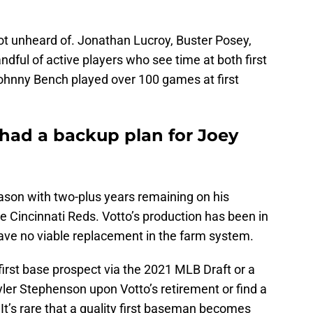
not unheard of. Jonathan Lucroy, Buster Posey,
ndful of active players who see time at both first
ohnny Bench played over 100 games at first
had a backup plan for Joey
ason with two-plus years remaining on his
the Cincinnati Reds. Votto’s production has been in
have no viable replacement in the farm system.
 a first base prospect via the 2021 MLB Draft or a
 Tyler Stephenson upon Votto’s retirement or find a
t’s rare that a quality first baseman becomes