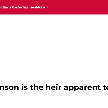
ndings
Roster
Injuries
More
nson is the heir apparent t