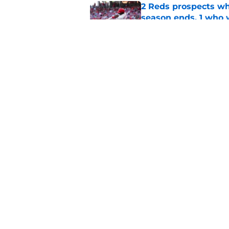
2 Reds prospects wh
season ends, 1 who 
Published by on Invalid Dat
Reds can't let one d
Published by on Invalid Dat
5 related articles loaded
Home
/
Reds Rumors
About
Openin
FanSided Daily
Pitch a