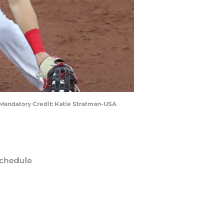
l. Mandatory Credit: Katie Stratman-USA
chedule