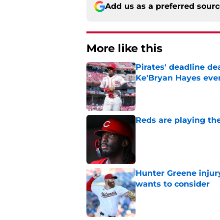
Add us as a preferred sour
More like this
Pirates' deadline d
Ke'Bryan Hayes eve
Published by on Invalid Dat
Reds are playing the
Published by on Invalid Dat
Hunter Greene injur
wants to consider
Published by on Invalid Dat