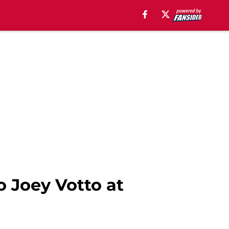
o Joey Votto at