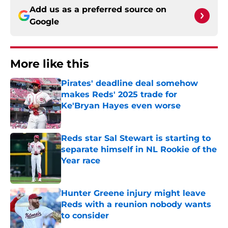
Add us as a preferred source on
Google
More like this
Pirates' deadline deal somehow
makes Reds' 2025 trade for
Ke'Bryan Hayes even worse
Published by on Invalid Date
Reds star Sal Stewart is starting to
separate himself in NL Rookie of the
Year race
Published by on Invalid Date
Hunter Greene injury might leave
Reds with a reunion nobody wants
to consider
Published by on Invalid Date