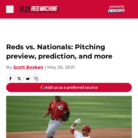
Skip to main content
Reds vs. Nationals: Pitching
preview, prediction, and more
By
Scott Boyken
|
May 25, 2021
Add us as a preferred source