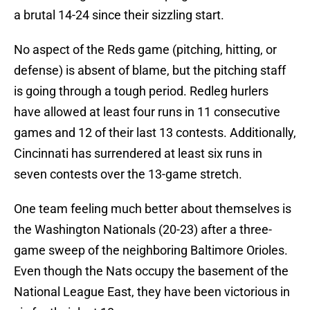
a brutal 14-24 since their sizzling start.
No aspect of the Reds game (pitching, hitting, or
defense) is absent of blame, but the pitching staff
is going through a tough period. Redleg hurlers
have allowed at least four runs in 11 consecutive
games and 12 of their last 13 contests. Additionally,
Cincinnati has surrendered at least six runs in
seven contests over the 13-game stretch.
One team feeling much better about themselves is
the Washington Nationals (20-23) after a three-
game sweep of the neighboring Baltimore Orioles.
Even though the Nats occupy the basement of the
National League East, they have been victorious in