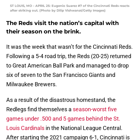
ST LOUIS, MO – APRIL 25: Eugenio Suarez #7 of the Cincinnati Reds reacts
after striking out. (Photo by Dilip Vishwanat/Getty Images)
The Reds visit the nation’s capital with
their season on the brink.
It was the week that wasn’t for the Cincinnati Reds.
Following a 5-4 road trip, the Reds (20-25) returned
to Great American Ball Park and managed to drop
six of seven to the San Francisco Giants and
Milwaukee Brewers.
As a result of the disastrous homestand, the
Redlegs find themselves a
season-worst five
games under .500 and 5 games behind the St.
Louis Cardinals
in the National League Central.
After starting the 2021 campaign 6-1, Cincinnati is