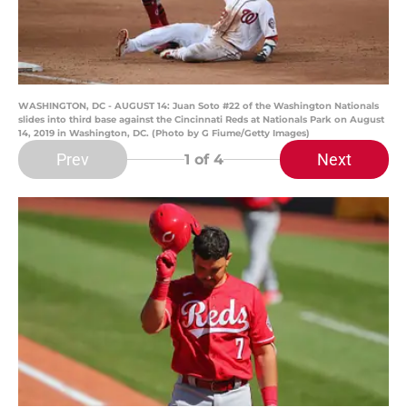
WASHINGTON, DC - AUGUST 14: Juan Soto #22 of the Washington Nationals
slides into third base against the Cincinnati Reds at Nationals Park on August
14, 2019 in Washington, DC. (Photo by G Fiume/Getty Images)
Prev
Next
1
of 4