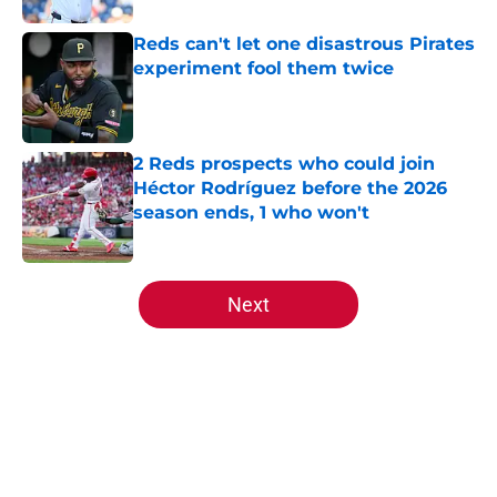
Reds can't let one disastrous Pirates
experiment fool them twice
Published by on Invalid Date
2 Reds prospects who could join
Héctor Rodríguez before the 2026
season ends, 1 who won't
Published by on Invalid Date
5 related articles loaded
Next
Home
/
Reds News