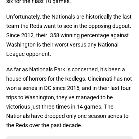
six for their last 10 games.
Unfortunately, the Nationals are historically the last
team the Reds want to see in the opposing dugout.
Since 2012, their .358 winning percentage against
Washington is their worst versus any National
League opponent.
As far as Nationals Park is concerned, it’s been a
house of horrors for the Redlegs. Cincinnati has not
won a series in DC since 2015, and in their last four
trips to Washington, they’ve managed to be
victorious just three times in 14 games. The
Nationals have dropped only one season series to
the Reds over the past decade.