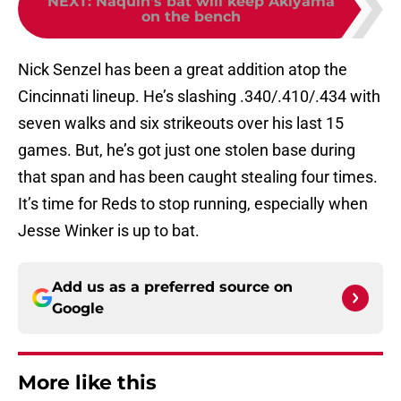
NEXT
:
Naquin's bat will keep Akiyama
on the bench
Nick Senzel has been a great addition atop the
Cincinnati lineup. He’s slashing .340/.410/.434 with
seven walks and six strikeouts over his last 15
games. But, he’s got just one stolen base during
that span and has been caught stealing four times.
It’s time for Reds to stop running, especially when
Jesse Winker is up to bat.
Add us as a preferred source on
Google
More like this