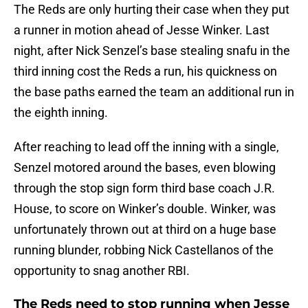
The Reds are only hurting their case when they put
a runner in motion ahead of Jesse Winker. Last
night, after Nick Senzel’s base stealing snafu in the
third inning cost the Reds a run, his quickness on
the base paths earned the team an additional run in
the eighth inning.
After reaching to lead off the inning with a single,
Senzel motored around the bases, even blowing
through the stop sign form third base coach J.R.
House, to score on Winker’s double. Winker, was
unfortunately thrown out at third on a huge base
running blunder, robbing Nick Castellanos of the
opportunity to snag another RBI.
The Reds need to stop running when Jesse