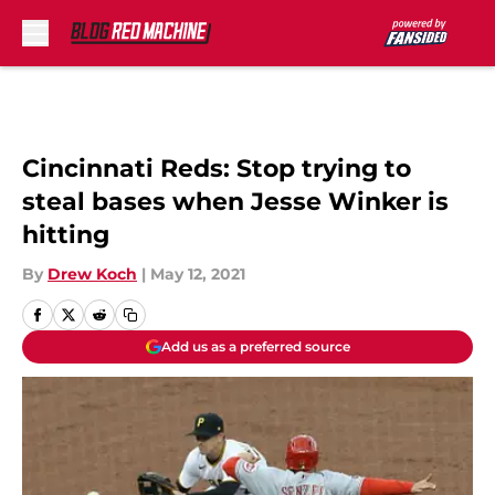
Skip to main content
Cincinnati Reds: Stop trying to
steal bases when Jesse Winker is
hitting
By
Drew Koch
|
May 12, 2021
Add us as a preferred source