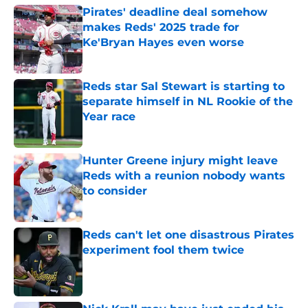
Pirates' deadline deal somehow
makes Reds' 2025 trade for
Ke'Bryan Hayes even worse
Published by on Invalid Date
Reds star Sal Stewart is starting to
separate himself in NL Rookie of the
Year race
Published by on Invalid Date
Hunter Greene injury might leave
Reds with a reunion nobody wants
to consider
Published by on Invalid Date
Reds can't let one disastrous Pirates
experiment fool them twice
Published by on Invalid Date