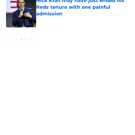
Nick Krall may have just ended his
Reds tenure with one painful
admission
Published by on Invalid Date
5 related articles loaded
Home
/
Reds News
About
Openings
Contact
Our 300+ Sites
Mobile Apps
FanSided Daily
Pitch a Story
Privacy Policy
Terms of Use
Cookie Policy