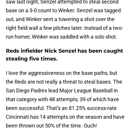
saw last night, Senzel attempted to steal second
base on a 3-0 count to Winker. Senzel was tagged
out, and Winker sent a towering a shot over the
right field wall a few pitches later. Instead of a two-
run homer, Winker was saddled with a solo shot.
Reds infielder Nick Senzel has been caught
stealing five times.
I love the aggressiveness on the base paths, but
the Reds are not really a threat to steal bases. The
San Diego Padres lead Major League Baseball in
that category with 48 attempts, 39 of which have
been successful. That’s an 81.25% success-rate.
Cincinnati has 14 attempts on the season and have
been thrown out 50% of the time. Ouch!