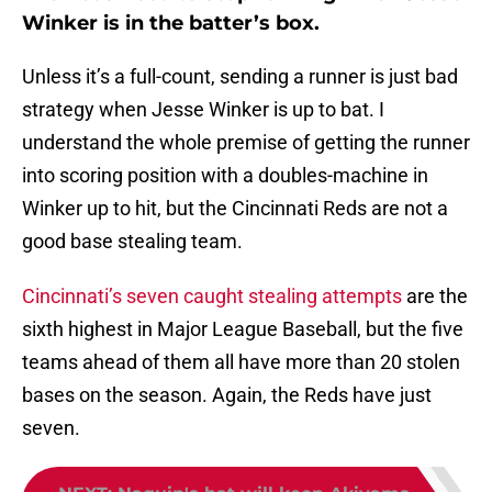
Winker is in the batter’s box.
Unless it’s a full-count, sending a runner is just bad
strategy when Jesse Winker is up to bat. I
understand the whole premise of getting the runner
into scoring position with a doubles-machine in
Winker up to hit, but the Cincinnati Reds are not a
good base stealing team.
Cincinnati’s seven caught stealing attempts
are the
sixth highest in Major League Baseball, but the five
teams ahead of them all have more than 20 stolen
bases on the season. Again, the Reds have just
seven.