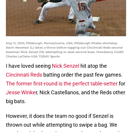
May 11, 2021; Pittsburgh, Pennsylvania, USA; Pittsburgh Pirates shortstop
Kevin Newman (L) takes a throw before tagging out Cincinnati Reds second
baseman Nick Senzel (15) attempting to steal second base. Mandatory Credit:
Charles LeClaire-USA TODAY Sports
I have loved seeing
Nick Senzel
hit atop the
Cincinnati Reds
batting order the past few games.
The former first-round is the perfect table-setter
for
Jesse Winke
r, Nick Castellanos, and the Reds other
big bats.
However, it does the team no good if Senzel is
thrown out while attempting to swipe a bag. We