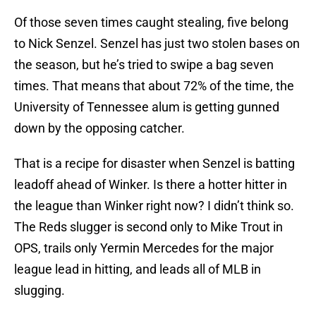
Of those seven times caught stealing, five belong
to Nick Senzel. Senzel has just two stolen bases on
the season, but he’s tried to swipe a bag seven
times. That means that about 72% of the time, the
University of Tennessee alum is getting gunned
down by the opposing catcher.
That is a recipe for disaster when Senzel is batting
leadoff ahead of Winker. Is there a hotter hitter in
the league than Winker right now? I didn’t think so.
The Reds slugger is second only to Mike Trout in
OPS, trails only Yermin Mercedes for the major
league lead in hitting, and leads all of MLB in
slugging.