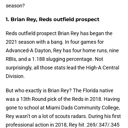
season?
1. Brian Rey, Reds outfield prospect
Reds outfield prospect Brian Rey has began the
2021 season with a bang. In four games for
Advanced-A Dayton, Rey has four home runs, nine
RBIs, and a 1.188 slugging percentage. Not
surprisingly, all those stats lead the High-A Central
Division.
But who exactly is Brian Rey? The Florida native
was a 13th Round pick of the Reds in 2018. Having
gone to school at Miami Dads Community College,
Rey wasn’t on a lot of scouts radars. During his first
professional action in 2018, Rey hit .269/.347/.345