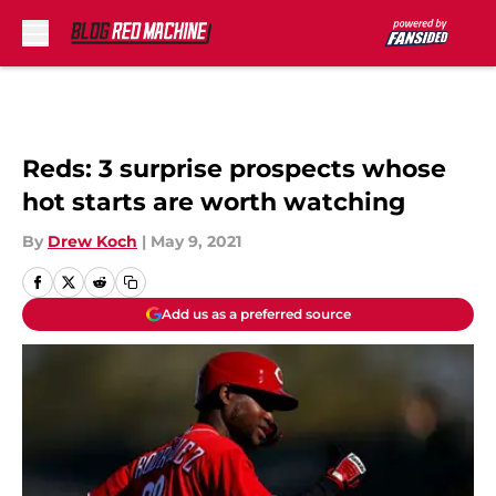
Skip to main content
Reds: 3 surprise prospects whose
hot starts are worth watching
By
Drew Koch
|
May 9, 2021
Add us as a preferred source