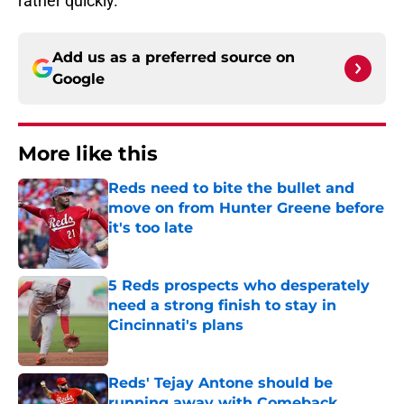
rather quickly.
Add us as a preferred source on
Google
More like this
Reds need to bite the bullet and
move on from Hunter Greene before
it's too late
Published by on Invalid Date
5 Reds prospects who desperately
need a strong finish to stay in
Cincinnati's plans
Published by on Invalid Date
Reds' Tejay Antone should be
running away with Comeback