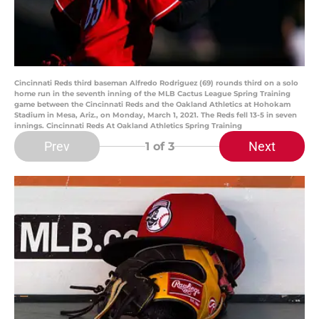
Cincinnati Reds third baseman Alfredo Rodriguez (69) rounds third on a solo
home run in the seventh inning of the MLB Cactus League Spring Training
game between the Cincinnati Reds and the Oakland Athletics at Hohokam
Stadium in Mesa, Ariz., on Monday, March 1, 2021. The Reds fell 13-5 in seven
innings. Cincinnati Reds At Oakland Athletics Spring Training
Prev
Next
1
of 3