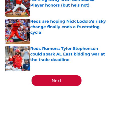
Player honors (but he's not)
Published by on Invalid Date
Reds are hoping Nick Lodolo's risky
change finally ends a frustrating
cycle
Published by on Invalid Date
Reds Rumors: Tyler Stephenson
could spark AL East bidding war at
the trade deadline
Published by on Invalid Date
5 related articles loaded
Next
Home
/
Reds Prospects