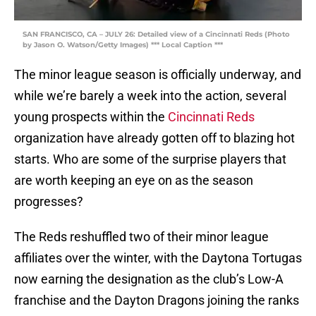
SAN FRANCISCO, CA – JULY 26: Detailed view of a Cincinnati Reds (Photo
by Jason O. Watson/Getty Images) *** Local Caption ***
The minor league season is officially underway, and
while we’re barely a week into the action, several
young prospects within the
Cincinnati Reds
organization have already gotten off to blazing hot
starts. Who are some of the surprise players that
are worth keeping an eye on as the season
progresses?
The Reds reshuffled two of their minor league
affiliates over the winter, with the Daytona Tortugas
now earning the designation as the club’s Low-A
franchise and the Dayton Dragons joining the ranks