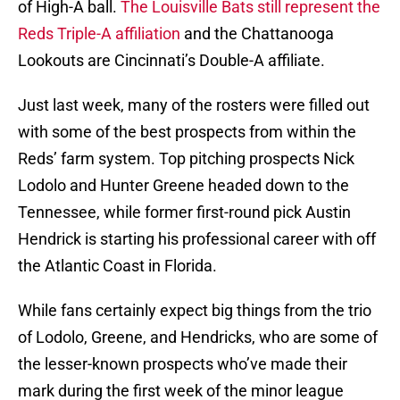
of High-A ball.
The Louisville Bats still represent the
Reds Triple-A affiliation
and the Chattanooga
Lookouts are Cincinnati’s Double-A affiliate.
Just last week, many of the rosters were filled out
with some of the best prospects from within the
Reds’ farm system. Top pitching prospects Nick
Lodolo and Hunter Greene headed down to the
Tennessee, while former first-round pick Austin
Hendrick is starting his professional career with off
the Atlantic Coast in Florida.
While fans certainly expect big things from the trio
of Lodolo, Greene, and Hendricks, who are some of
the lesser-known prospects who’ve made their
mark during the first week of the minor league