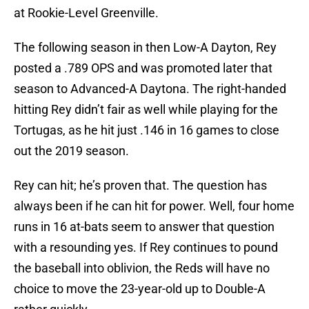
at Rookie-Level Greenville.
The following season in then Low-A Dayton, Rey
posted a .789 OPS and was promoted later that
season to Advanced-A Daytona. The right-handed
hitting Rey didn’t fair as well while playing for the
Tortugas, as he hit just .146 in 16 games to close
out the 2019 season.
Rey can hit; he’s proven that. The question has
always been if he can hit for power. Well, four home
runs in 16 at-bats seem to answer that question
with a resounding yes. If Rey continues to pound
the baseball into oblivion, the Reds will have no
choice to move the 23-year-old up to Double-A