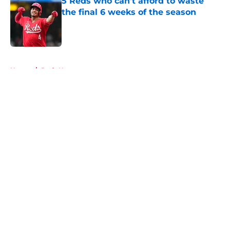
5 Reds who can't afford to waste
the final 6 weeks of the season
Published by on Invalid Date
5 related articles loaded
Home
/
Reds News
About
Openings
Contact
Our 300+ Sites
Mobile Apps
FanSided Daily
Pitch a Story
Privacy Policy
Terms of Use
Cookie Policy