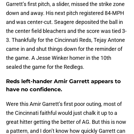
Garrett’s first pitch, a slider, missed the strike zone
down and away. His next pitch registered 84-MPH
and was center-cut. Seagere deposited the ball in
the center field bleachers and the score was tied 3-
3. Thankfully for the Cincinnati Reds, Tejay Antone
came in and shut things down for the reminder of
the game. A Jesse Winker homer in the 10th
sealed the game for the Redlegs.
Reds left-hander Amir Garrett appears to
have no confidence.
Were this Amir Garrett’s first poor outing, most of
the Cincinnati faithful would just chalk it up to a
great hitter getting the better of AG. But this is now
a pattern, and I don’t know how quickly Garrett can