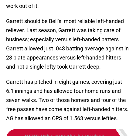
work out of it.
Garrett should be Bell’s most reliable left-handed
reliever. Last season, Garrett was taking care of
business; especially versus left-handed batters.
Garrett allowed just .043 batting average against in
28 plate appearances versus left-handed hitters
and not a single lefty took Garrett deep.
Garrett has pitched in eight games, covering just
6.1 innings and has allowed four home runs and
seven walks. Two of those homers and four of the
free passes have come against left-handed hitters.
AG has allowed an OPS of 1.563 versus lefties.