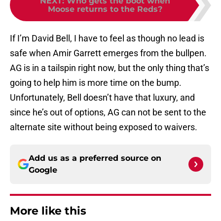
NEXT
:
Who gets the boot when
Moose returns to the Reds?
If I’m David Bell, I have to feel as though no lead is
safe when Amir Garrett emerges from the bullpen.
AG is in a tailspin right now, but the only thing that’s
going to help him is more time on the bump.
Unfortunately, Bell doesn’t have that luxury, and
since he’s out of options, AG can not be sent to the
alternate site without being exposed to waivers.
Add us as a preferred source on
Google
More like this