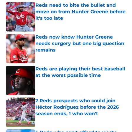
Reds need to bite the bullet and
move on from Hunter Greene before
it's too late
Published by on Invalid Date
Reds now know Hunter Greene
needs surgery but one big question
remains
Published by on Invalid Date
Reds are playing their best baseball
at the worst possible time
Published by on Invalid Date
2 Reds prospects who could join
Héctor Rodríguez before the 2026
season ends, 1 who won't
Published by on Invalid Date