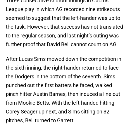
Three consecutive shutout innings in Cactus
League play in which AG recorded nine strikeouts
seemed to suggest that the left-hander was up to
the task. However, that success has not translated
to the regular season, and last night’s outing was
further proof that David Bell cannot count on AG.
After Lucas Sims mowed down the competition in
the sixth inning, the right-hander returned to face
the Dodgers in the bottom of the seventh. Sims
punched out the first batters he faced, walked
pinch hitter Austin Barnes, then induced a line out
from Mookie Betts. With the left-handed hitting
Corey Seager up next, and Sims sitting on 32
pitches, Bell turned to Garrett.