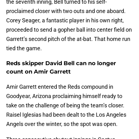
the seventh inning, Bell turned to his self-
proclaimed closer with two outs and one aboard.
Corey Seager, a fantastic player in his own right,
proceeded to send a gopher ball into center field on
Garrett’s second pitch of the at-bat. That home run
tied the game.
Reds skipper David Bell can no longer
count on Amir Garrett
Amir Garrett entered the Reds compound in
Goodyear, Arizona proclaiming himself ready to
take on the challenge of being the team’s closer.
Raisel Iglesias had been dealt to the Los Angeles
Angels over the winter, so the spot was open.