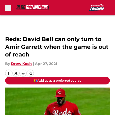
Skip to main content
Reds: David Bell can only turn to
Amir Garrett when the game is out
of reach
By
Drew Koch
|
Apr 27, 2021
Add us as a preferred source