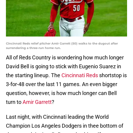
Cincinnati Reds relief pitcher Amir Garrett (50) walks to the dugout after
surrendering a three-run home run.
All of Reds Country is wondering how much longer
David Bell is going to stick with Eugenio Suarez in
the starting lineup. The
Cincinnati Reds
shortstop is
3-for-48 over the last 11 games. An even bigger
question, however, is how much longer can Bell
turn to
Amir Garrett
?
Last night, with Cincinnati leading the World
Champion Los Angeles Dodgers in thee bottom of