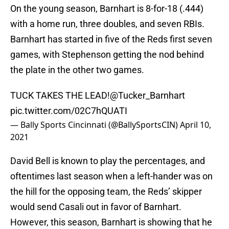
On the young season, Barnhart is 8-for-18 (.444)
with a home run, three doubles, and seven RBIs.
Barnhart has started in five of the Reds first seven
games, with Stephenson getting the nod behind
the plate in the other two games.
TUCK TAKES THE LEAD!
@Tucker_Barnhart
pic.twitter.com/02C7hQUATI
— Bally Sports Cincinnati (@BallySportsCIN)
April 10,
2021
David Bell is known to play the percentages, and
oftentimes last season when a left-hander was on
the hill for the opposing team, the Reds’ skipper
would send Casali out in favor of Barnhart.
However, this season, Barnhart is showing that he