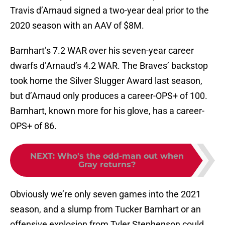
Travis d’Arnaud signed a two-year deal prior to the
2020 season with an AAV of $8M.
Barnhart’s 7.2 WAR over his seven-year career
dwarfs d’Arnaud’s 4.2 WAR. The Braves’ backstop
took home the Silver Slugger Award last season,
but d’Arnaud only produces a career-OPS+ of 100.
Barnhart, known more for his glove, has a career-
OPS+ of 86.
NEXT
:
Who's the odd-man out when
Gray returns?
Obviously we’re only seven games into the 2021
season, and a slump from Tucker Barnhart or an
offensive explosion from Tyler Stephenson could