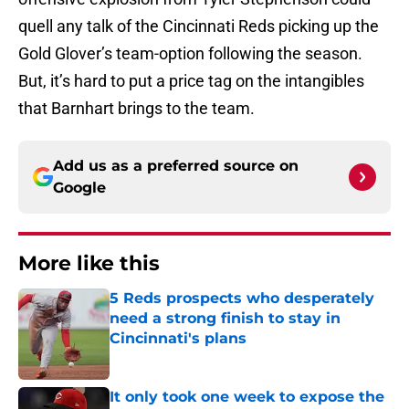
quell any talk of the Cincinnati Reds picking up the
Gold Glover’s team-option following the season.
But, it’s hard to put a price tag on the intangibles
that Barnhart brings to the team.
Add us as a preferred source on
Google
More like this
5 Reds prospects who desperately
need a strong finish to stay in
Cincinnati's plans
Published by on Invalid Date
It only took one week to expose the