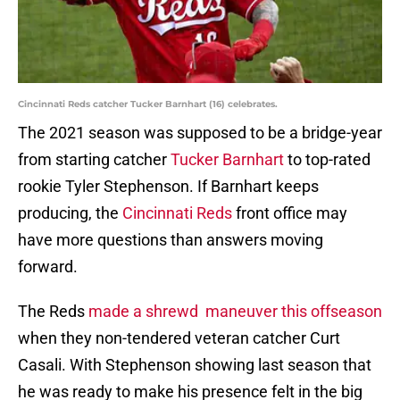
Cincinnati Reds catcher Tucker Barnhart (16) celebrates.
The 2021 season was supposed to be a bridge-year
from starting catcher
Tucker Barnhart
to top-rated
rookie Tyler Stephenson. If Barnhart keeps
producing, the
Cincinnati Reds
front office may
have more questions than answers moving
forward.
The Reds
made a shrewd maneuver this offseason
when they non-tendered veteran catcher Curt
Casali. With Stephenson showing last season that
he was ready to make his presence felt in the big