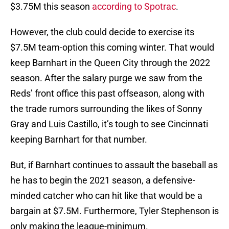
$3.75M this season
according to Spotrac
.
However, the club could decide to exercise its
$7.5M team-option this coming winter. That would
keep Barnhart in the Queen City through the 2022
season. After the salary purge we saw from the
Reds’ front office this past offseason, along with
the trade rumors surrounding the likes of Sonny
Gray and Luis Castillo, it’s tough to see Cincinnati
keeping Barnhart for that number.
But, if Barnhart continues to assault the baseball as
he has to begin the 2021 season, a defensive-
minded catcher who can hit like that would be a
bargain at $7.5M. Furthermore, Tyler Stephenson is
only making the league-minimum.