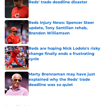
Reds' trade deadline disaster
Published by on Invalid Date
Reds Injury News: Spencer Steer
update, Tony Santillan rehab,
Brandon Williamson
Published by on Invalid Date
Reds are hoping Nick Lodolo's risky
change finally ends a frustrating
cycle
Published by on Invalid Date
Marty Brennaman may have just
explained why the Reds' trade
deadline was so quiet
Published by on Invalid Date
5 related articles loaded
Home
/
Reds News