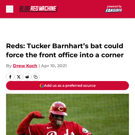
Skip to main content
Reds: Tucker Barnhart’s bat could
force the front office into a corner
By
Drew Koch
|
Apr 10, 2021
Add us as a preferred source