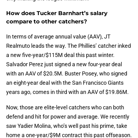
How does Tucker Barnhart’s salary
compare to other catchers?
In terms of average annual value (AAV), JT
Realmuto leads the way. The Phillies’ catcher inked
a new five-year/$115M deal this past winter.
Salvador Perez just signed a new four-year deal
with an AAV of $20.5M. Buster Posey, who signed
an eight-year deal with the San Francisco Giants
years ago, comes in third with an AAV of $19.86M.
Now, those are elite-level catchers who can both
defend and hit for power and average. We recently
saw Yadier Molina, who’s well past his prime, take
home a one-year/$9M contract this past offseason.