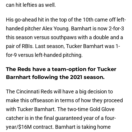
can hit lefties as well.
His go-ahead hit in the top of the 10th came off left-
handed pitcher Alex Young. Barnhart is now 2-for-3
this season versus southpaws with a double and a
pair of RBIs. Last season, Tucker Barnhart was 1-
for-9 versus left-handed pitching.
The Reds have a team-option for Tucker
Barnhart following the 2021 season.
The Cincinnati Reds will have a big decision to
make this offseason in terms of how they proceed
with Tucker Barnhart. The two-time Gold Glove
catcher is in the final guaranteed year of a four-
year/$16M contract. Barnhart is taking home