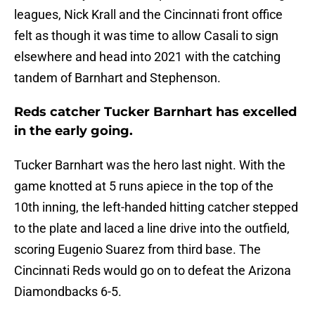
leagues, Nick Krall and the Cincinnati front office
felt as though it was time to allow Casali to sign
elsewhere and head into 2021 with the catching
tandem of Barnhart and Stephenson.
Reds catcher Tucker Barnhart has excelled
in the early going.
Tucker Barnhart was the hero last night. With the
game knotted at 5 runs apiece in the top of the
10th inning, the left-handed hitting catcher stepped
to the plate and laced a line drive into the outfield,
scoring Eugenio Suarez from third base. The
Cincinnati Reds would go on to defeat the Arizona
Diamondbacks 6-5.