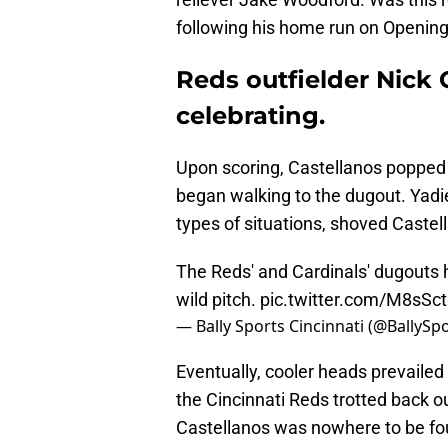
following his home run on Openin
Reds outfielder Nick 
celebrating.
Upon scoring, Castellanos popped u
began walking to the dugout. Yadi
types of situations, shoved Caste
The Reds' and Cardinals' dugouts 
wild pitch.
pic.twitter.com/M8sSc
— Bally Sports Cincinnati (@BallySp
Eventually, cooler heads prevailed
the Cincinnati Reds trotted back out
Castellanos was nowhere to be foun