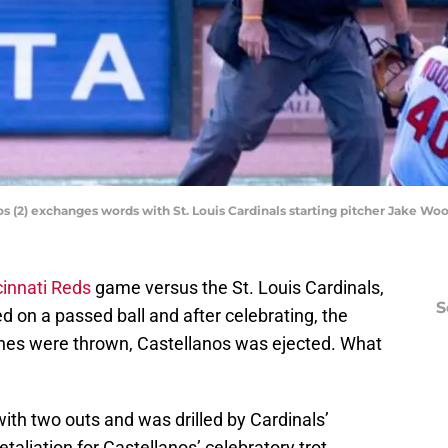
os (2) exchanges words with St. Louis Cardinals starting pitcher Jake Wo
cinnati Reds
game versus the St. Louis Cardinals,
S
d on a passed ball and after celebrating, the
es were thrown, Castellanos was ejected. What
with two outs and was drilled by Cardinals’
taliation for Castellanos’ celebratory trot