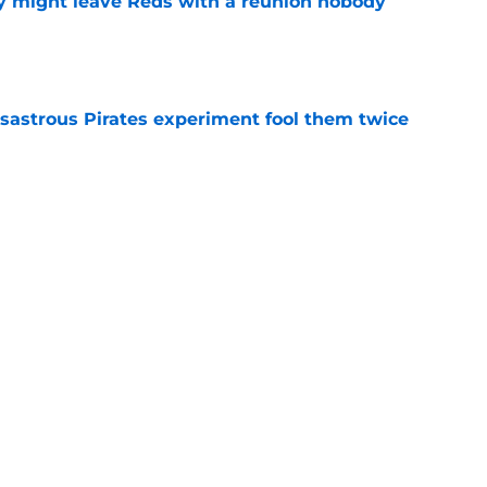
y might leave Reds with a reunion nobody
e
isastrous Pirates experiment fool them twice
e
o could join Héctor Rodríguez before the 2026
won't
e