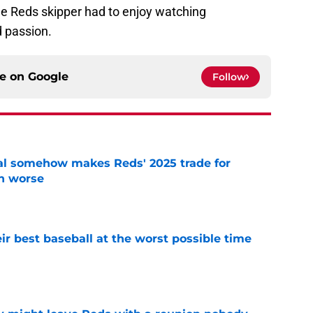
he Reds skipper had to enjoy watching
d passion.
ce on
Google
Follow
eal somehow makes Reds' 2025 trade for
n worse
e
ir best baseball at the worst possible time
e