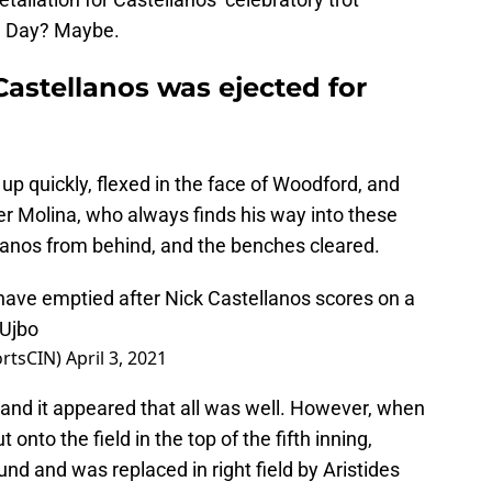
g Day? Maybe.
Castellanos was ejected for
p quickly, flexed in the face of Woodford, and
er Molina, who always finds his way into these
llanos from behind, and the benches cleared.
have emptied after Nick Castellanos scores on a
tUjbo
ortsCIN)
April 3, 2021
 and it appeared that all was well. However, when
 onto the field in the top of the fifth inning,
d and was replaced in right field by Aristides