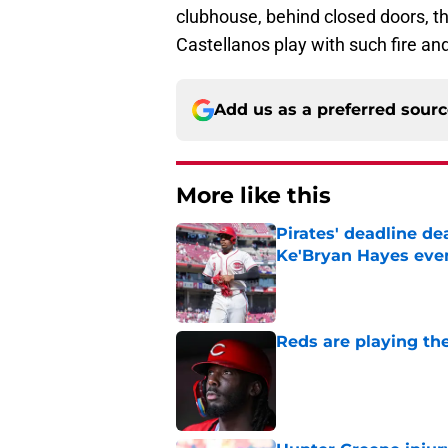
clubhouse, behind closed doors, t
Castellanos play with such fire an
Add us as a preferred sour
More like this
Pirates' deadline d
Ke'Bryan Hayes eve
Published by on Invalid Dat
Reds are playing the
Published by on Invalid Dat