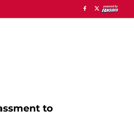
rassment to