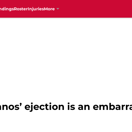
ndings
Roster
Injuries
More
anos’ ejection is an embar