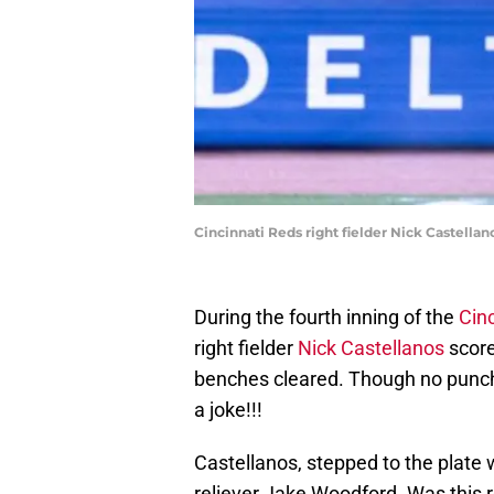
Cincinnati Reds right fielder Nick Castellan
During the fourth inning of the
Cin
right fielder
Nick Castellanos
score
benches cleared. Though no punch
a joke!!!
Castellanos, stepped to the plate 
reliever Jake Woodford. Was this re