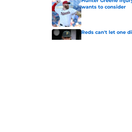
Hunter Greene injur
wants to consider
Published by on Invalid Dat
Reds can't let one d
Published by on Invalid Dat
2 Reds prospects wh
season ends, 1 who 
Published by on Invalid Dat
5 related articles loaded
Home
/
Reds News