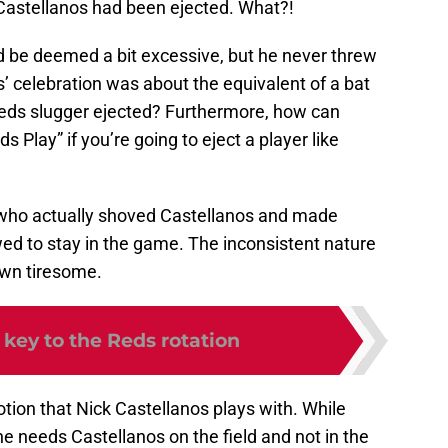
 Castellanos had been ejected. What?!
ld be deemed a bit excessive, but he never threw
’ celebration was about the equivalent of a bat
 Reds slugger ejected? Furthermore, how can
 Play” if you’re going to eject a player like
a, who actually shoved Castellanos and made
ed to stay in the game. The inconsistent nature
own tiresome.
 key to the Reds rotation
motion that Nick Castellanos plays with. While
 he needs Castellanos on the field and not in the