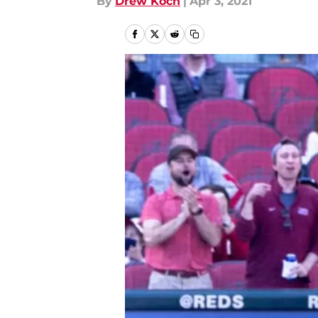
By
Drew Koch
|
Apr 3, 2021