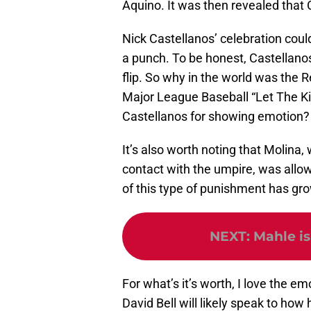
Aquino. It was then revealed that
Nick Castellanos’ celebration cou
a punch. To be honest, Castellanos
flip. So why in the world was the
Major League Baseball “Let The Kids
Castellanos for showing emotion?
It’s also worth noting that Molin
contact with the umpire, was allow
of this type of punishment has gr
NEXT
:
Mahle is
For what’s it’s worth, I love the e
David Bell will likely speak to how