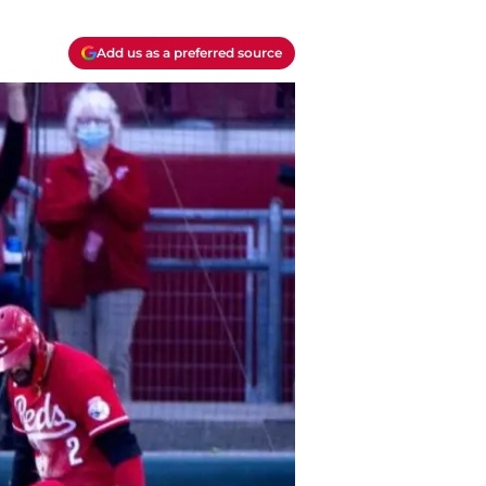
Add us as a preferred source