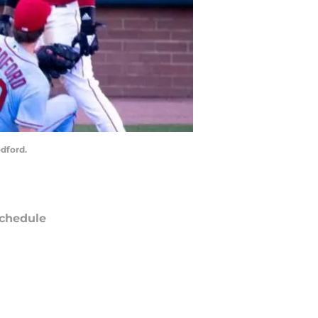
odford.
chedule