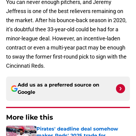
You can never enough pitchers, and Jeremy
Jeffress is one of the best relievers remaining on
the market. After his bounce-back season in 2020,
it’s doubtful thee 33-year-old could be had for a
minor-league deal. However, an incentive-laden
contract or even a multi-year pact may be enough
to sway the former first-round pick to sign with the
Cincinnati Reds.
Add us as a preferred source on
Google
More like this
Pirates' deadline deal somehow
makes Reds' 2025 trade for