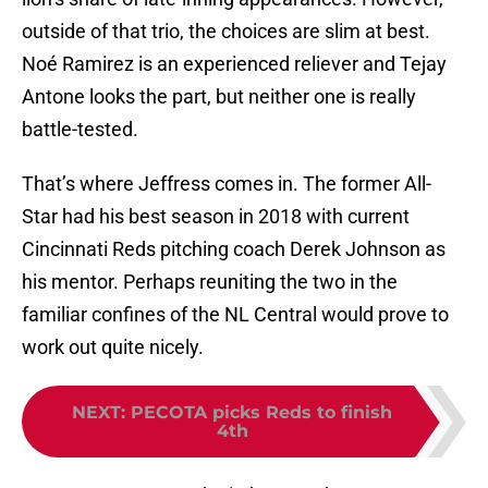
outside of that trio, the choices are slim at best.
Noé Ramirez is an experienced reliever and Tejay
Antone looks the part, but neither one is really
battle-tested.
That’s where Jeffress comes in. The former All-
Star had his best season in 2018 with current
Cincinnati Reds pitching coach Derek Johnson as
his mentor. Perhaps reuniting the two in the
familiar confines of the NL Central would prove to
work out quite nicely.
NEXT
:
PECOTA picks Reds to finish
4th