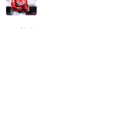
Published by on Invalid Date
5 related articles loaded
Home
/
Reds News
About
Openings
Contact
Our 300+ Sites
Mobile Apps
FanSided Daily
Pitch a Story
Privacy Policy
Terms of Use
Cookie Policy
Legal Disclaimer
Accessibility Statement