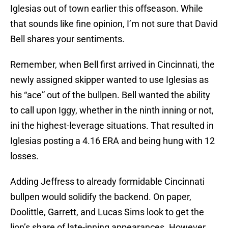
Iglesias out of town earlier this offseason. While
that sounds like fine opinion, I’m not sure that David
Bell shares your sentiments.
Remember, when Bell first arrived in Cincinnati, the
newly assigned skipper wanted to use Iglesias as
his “ace” out of the bullpen. Bell wanted the ability
to call upon Iggy, whether in the ninth inning or not,
ini the highest-leverage situations. That resulted in
Iglesias posting a 4.16 ERA and being hung with 12
losses.
Adding Jeffress to already formidable Cincinnati
bullpen would solidify the backend. On paper,
Doolittle, Garrett, and Lucas Sims look to get the
lion’s share of late-inning appearances. However,