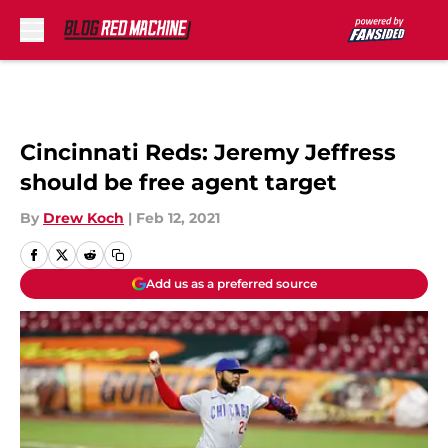
Skip to main content
Cincinnati Reds: Jeremy Jeffress
should be free agent target
By
Drew Koch
|
Feb 12, 2021
Add us as a preferred source