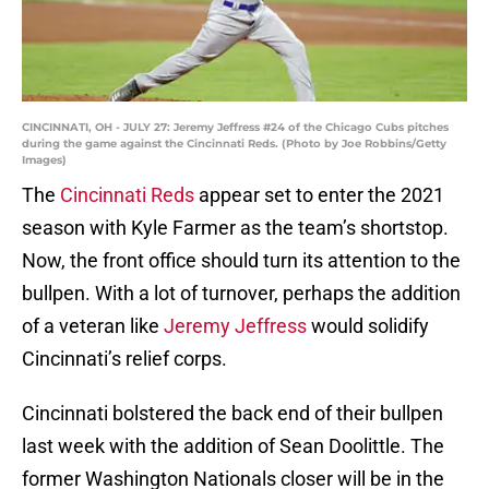
CINCINNATI, OH - JULY 27: Jeremy Jeffress #24 of the Chicago Cubs pitches
during the game against the Cincinnati Reds. (Photo by Joe Robbins/Getty
Images)
The
Cincinnati Reds
appear set to enter the 2021
season with Kyle Farmer as the team’s shortstop.
Now, the front office should turn its attention to the
bullpen. With a lot of turnover, perhaps the addition
of a veteran like
Jeremy Jeffress
would solidify
Cincinnati’s relief corps.
Cincinnati bolstered the back end of their bullpen
last week with the addition of Sean Doolittle. The
former Washington Nationals closer will be in the