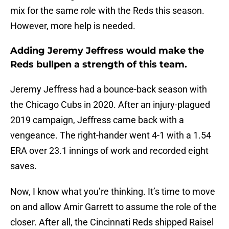
mix for the same role with the Reds this season.
However, more help is needed.
Adding Jeremy Jeffress would make the
Reds bullpen a strength of this team.
Jeremy Jeffress had a bounce-back season with
the Chicago Cubs in 2020. After an injury-plagued
2019 campaign, Jeffress came back with a
vengeance. The right-hander went 4-1 with a 1.54
ERA over 23.1 innings of work and recorded eight
saves.
Now, I know what you’re thinking. It’s time to move
on and allow Amir Garrett to assume the role of the
closer. After all, the Cincinnati Reds shipped Raisel