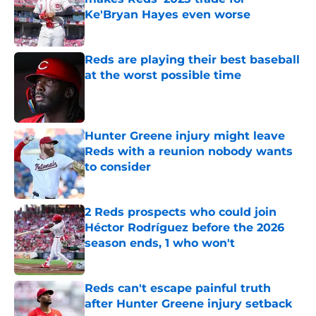
Ke'Bryan Hayes even worse
Published by on Invalid Date
Reds are playing their best baseball
at the worst possible time
Published by on Invalid Date
Hunter Greene injury might leave
Reds with a reunion nobody wants
to consider
Published by on Invalid Date
2 Reds prospects who could join
Héctor Rodríguez before the 2026
season ends, 1 who won't
Published by on Invalid Date
Reds can't escape painful truth
after Hunter Greene injury setback