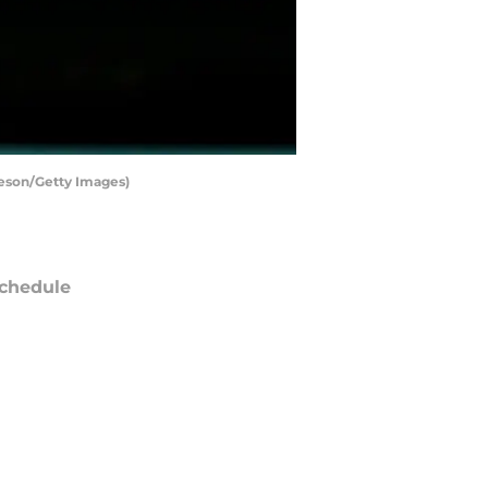
rleson/Getty Images)
chedule