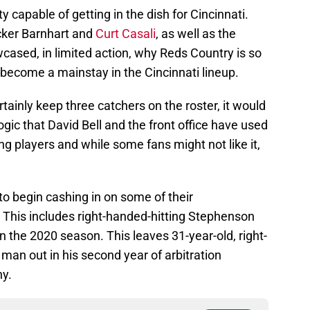
y capable of getting in the dish for Cincinnati.
ucker Barnhart and
Curt Casali
, as well as the
sed, in limited action, why Reds Country is so
 become a mainstay in the Cincinnati lineup.
tainly keep three catchers on the roster, it would
logic that David Bell and the front office have used
ing players and while some fans might not like it,
to begin cashing in on some of their
This includes right-handed-hitting Stephenson
in the 2020 season. This leaves 31-year-old, right-
 man out in his second year of arbitration
hy.