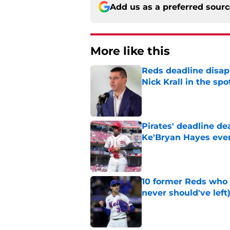
Add us as a preferred sour
More like this
Reds deadline disap
Nick Krall in the spo
Published by on Invalid Dat
Pirates' deadline d
Ke'Bryan Hayes eve
Published by on Invalid Dat
10 former Reds who 
never should've left
Published by on Invalid Dat