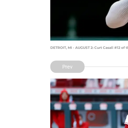
DETROIT, MI - AUGUST 2: Curt Casali #12 of 
Prev