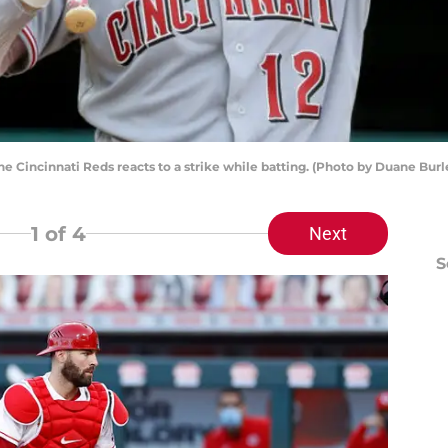
the Cincinnati Reds reacts to a strike while batting. (Photo by Duane Bu
1
of 4
Next
S