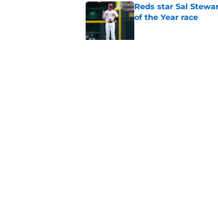
Reds star Sal Stewar
of the Year race
Published by on Invalid Dat
Nathaniel Lowe trad
prospect
Published by on Invalid Dat
5 related articles loaded
Home
/
Reds News