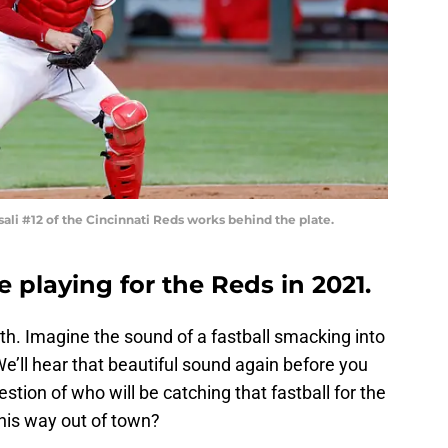
li #12 of the Cincinnati Reds works behind the plate.
e playing for the Reds in 2021.
th. Imagine the sound of a fastball smacking into
We’ll hear that beautiful sound again before you
uestion of who will be catching that fastball for the
his way out of town?