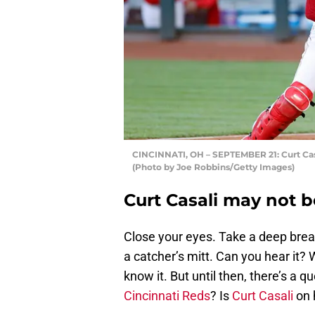
CINCINNATI, OH – SEPTEMBER 21: Curt Casa
(Photo by Joe Robbins/Getty Images)
Curt Casali may not b
Close your eyes. Take a deep brea
a catcher’s mitt. Can you hear it? 
know it. But until then, there’s a q
Cincinnati Reds
? Is
Curt Casali
on 