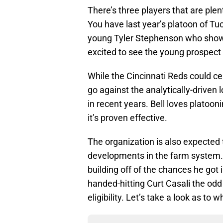
There’s three players that are plent
You have last year’s platoon of T
young Tyler Stephenson who showca
excited to see the young prospect
While the Cincinnati Reds could cer
go against the analytically-driven 
in recent years. Bell loves platoon
it’s proven effective.
The organization is also expected 
developments in the farm system. 
building off of the chances he got 
handed-hitting Curt Casali the odd
eligibility. Let’s take a look as to w