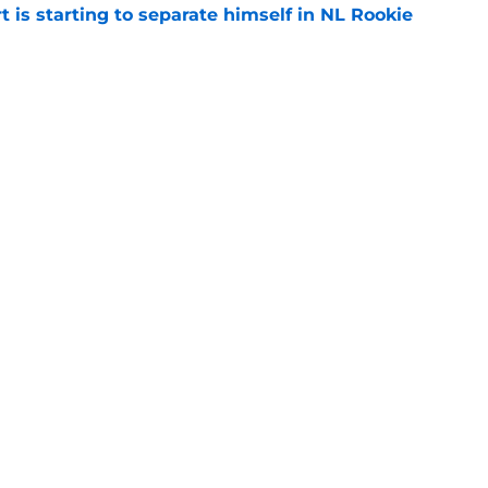
t is starting to separate himself in NL Rookie
e
e to Guardians paved the way for Reds top
e
Next