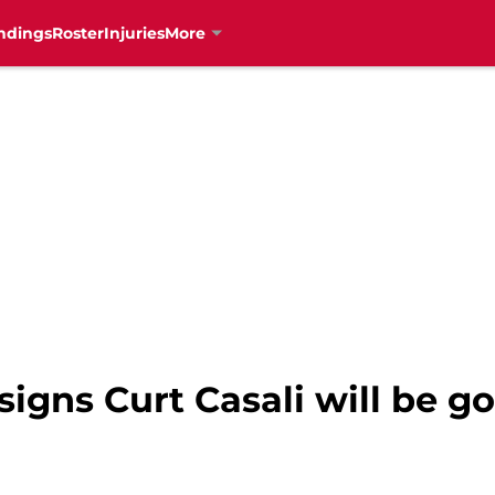
ndings
Roster
Injuries
More
 signs Curt Casali will be 