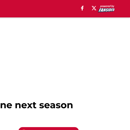
gone next season