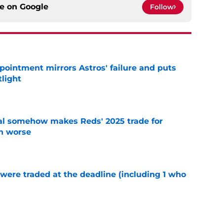
ce on
Google
Follow
pointment mirrors Astros' failure and puts
tlight
e
eal somehow makes Reds' 2025 trade for
n worse
e
were traded at the deadline (including 1 who
)
e