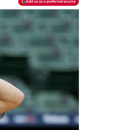
Add us as a preferred source