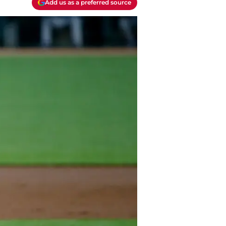
Add us as a preferred source