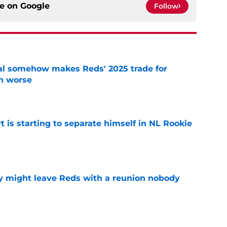
ce on
Google
Follow
eal somehow makes Reds' 2025 trade for
n worse
e
t is starting to separate himself in NL Rookie
e
y might leave Reds with a reunion nobody
e