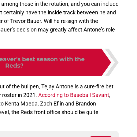
e among those in the rotation, and you can include
st certainly have the inside track between he and
 of Trevor Bauer. Will he re-sign with the
auer’s decision may greatly affect Antone’s role
aver's best season with the
Reds?
t of the bullpen, Tejay Antone is a sure-fire bet
 roster in 2021.
According to Baseball Savant
,
to Kenta Maeda, Zach Eflin and Brandon
vel, the Reds front office should be quite