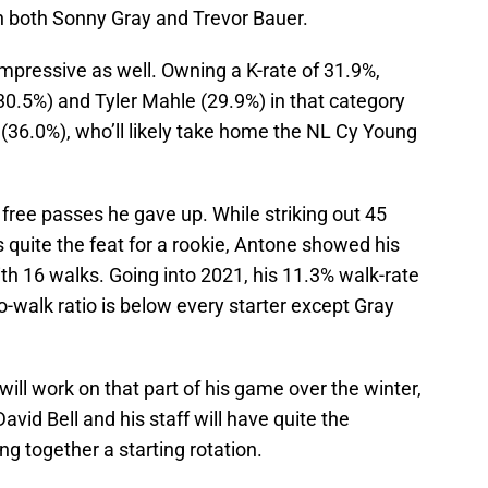
n both Sonny Gray and Trevor Bauer.
impressive as well. Owning a K-rate of 31.9%,
30.5%) and Tyler Mahle (29.9%) in that category
(36.0%), who’ll likely take home the NL Cy Young
free passes he gave up. While striking out 45
s quite the feat for a rookie, Antone showed his
ith 16 walks. Going into 2021, his 11.3% walk-rate
o-walk ratio is below every starter except Gray
ill work on that part of his game over the winter,
David Bell and his staff will have quite the
g together a starting rotation.