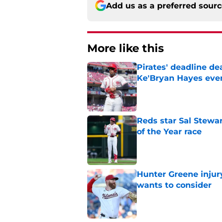
Add us as a preferred sour
More like this
Pirates' deadline d
Ke'Bryan Hayes eve
Published by on Invalid Dat
Reds star Sal Stewar
of the Year race
Published by on Invalid Dat
Hunter Greene injur
wants to consider
Published by on Invalid Dat