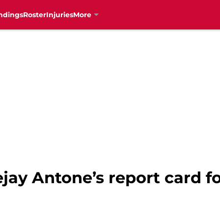
ndings
Roster
Injuries
More
ejay Antone’s report card f