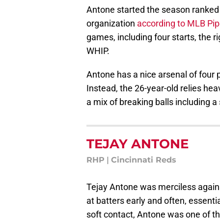
Antone started the season ranked
organization
according to MLB Pip
games, including four starts, the 
WHIP.
Antone has a nice arsenal of four 
Instead, the 26-year-old relies hea
a mix of breaking balls including a 
TEJAY ANTONE
RHP
|
Cincinnati Reds
Tejay Antone was merciless agains
at batters early and often, essent
soft contact, Antone was one of t