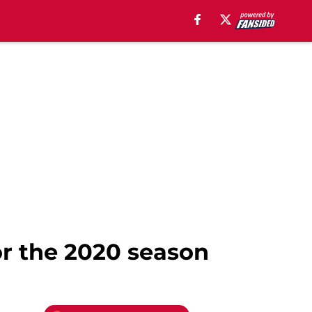
or the 2020 season