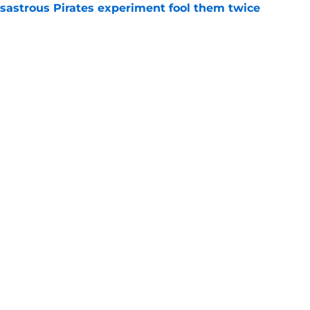
isastrous Pirates experiment fool them twice
e
inful truth after Hunter Greene injury
e
gs
Contact
Our 3
 Story
Privacy Policy
Terms