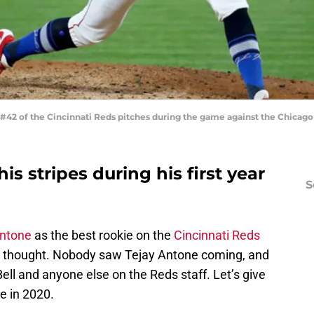
42 of the Cincinnati Reds pitches during the game against the Chicago 
s stripes during his first year
S
Antone
as the best rookie on the
Cincinnati Reds
 I thought. Nobody saw Tejay Antone coming, and
d Bell and anyone else on the Reds staff. Let’s give
e in 2020.