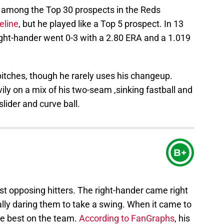
 among the Top 30 prospects in the Reds
eline
, but he played like a Top 5 prospect. In 13
right-hander went 0-3 with a 2.80 ERA and a 1.019
pitches, though he rarely uses his changeup.
vily on a mix of his two-seam ,sinking fastball and
slider and curve ball.
B+
t opposing hitters. The right-hander came right
ially daring them to take a swing. When it came to
he best on the team.
According to FanGraphs
, his