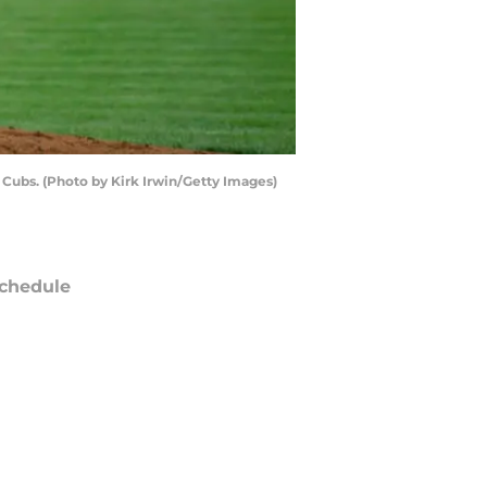
Cubs. (Photo by Kirk Irwin/Getty Images)
chedule