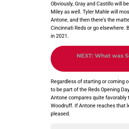
Obviously, Gray and Castillo will b
Miley as well. Tyler Mahle will mo
Antone, and then there’s the matter
Cincinnati Reds or go elsewhere. B
in 2021.
NEXT
:
What was Se
Regardless of starting or coming ou
to be part of the Reds Opening Day
Antone compares quite favorably 
Woodruff. If Antone reaches that le
pleased.