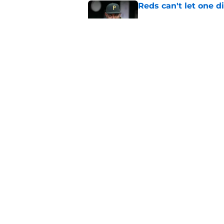
Reds can't let one d
Published by on Invalid Dat
Reds can't escape pa
setback
Published by on Invalid Dat
5 related articles loaded
Home
/
Reds News
About
Openin
FanSided Daily
Pitch a