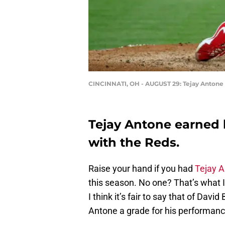
CINCINNATI, OH - AUGUST 29: Tejay Antone #
Tejay Antone earned hi
with the Reds.
Raise your hand if you had
Tejay 
this season. No one? That’s what
I think it’s fair to say that of Davi
Antone a grade for his performanc