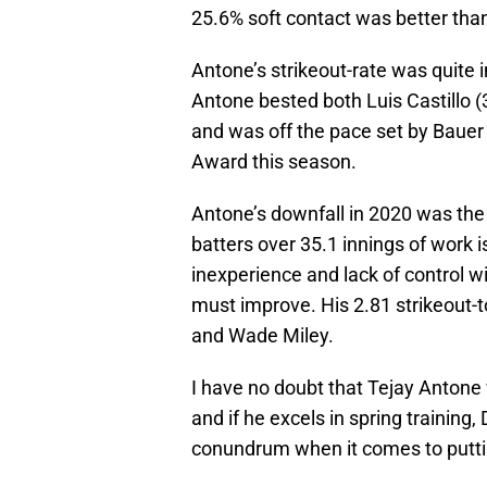
25.6% soft contact was better tha
Antone’s strikeout-rate was quite 
Antone bested both Luis Castillo (
and was off the pace set by Bauer 
Award this season.
Antone’s downfall in 2020 was the 
batters over 35.1 innings of work i
inexperience and lack of control w
must improve. His 2.81 strikeout-t
and Wade Miley.
I have no doubt that Tejay Antone w
and if he excels in spring training, 
conundrum when it comes to puttin