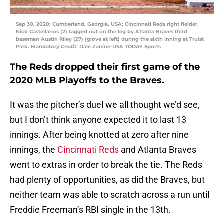
Sep 30, 2020; Cumberland, Georgia, USA; Cincinnati Reds right fielder
Nick Castellanos (2) tagged out on the leg by Atlanta Braves third
baseman Austin Riley (27) (glove at left) during the sixth inning at Truist
Park. Mandatory Credit: Dale Zanine-USA TODAY Sports
The Reds dropped their first game of the
2020 MLB Playoffs to the Braves.
It was the pitcher’s duel we all thought we’d see,
but I don’t think anyone expected it to last 13
innings. After being knotted at zero after nine
innings, the
Cincinnati Reds
and Atlanta Braves
went to extras in order to break the tie. The Reds
had plenty of opportunities, as did the Braves, but
neither team was able to scratch across a run until
Freddie Freeman’s RBI single in the 13th.