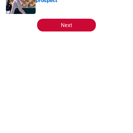
prospect
Published by on Invalid Date
5 related articles loaded
Next
Home
/
Reds News
About
Openings
Contact
Our 300+ Sites
Mobile Apps
FanSided Daily
Pitch a Story
Privacy Policy
Terms of Use
Cookie Policy