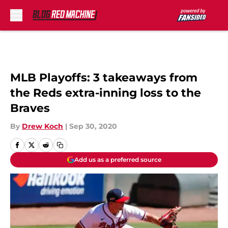
Skip to main content
MLB Playoffs: 3 takeaways from
the Reds extra-inning loss to the
Braves
By
Drew Koch
|
Sep 30, 2020
Add us as a preferred source