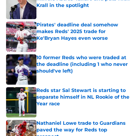
Krall in the spotlight
Published by on Invalid Date
Pirates' deadline deal somehow
makes Reds' 2025 trade for
Ke'Bryan Hayes even worse
Published by on Invalid Date
10 former Reds who were traded at
the deadline (including 1 who never
should've left)
Published by on Invalid Date
Reds star Sal Stewart is starting to
separate himself in NL Rookie of the
Year race
Published by on Invalid Date
Nathaniel Lowe trade to Guardians
paved the way for Reds top