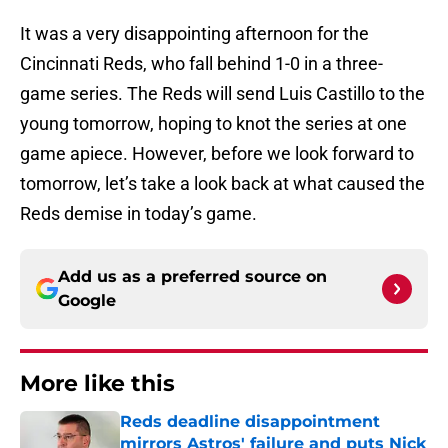
It was a very disappointing afternoon for the
Cincinnati Reds, who fall behind 1-0 in a three-
game series. The Reds will send Luis Castillo to the
young tomorrow, hoping to knot the series at one
game apiece. However, before we look forward to
tomorrow, let’s take a look back at what caused the
Reds demise in today’s game.
Add us as a preferred source on
Google
More like this
Reds deadline disappointment
mirrors Astros' failure and puts Nick