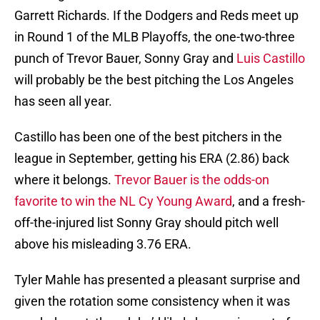
Garrett Richards. If the Dodgers and Reds meet up
in Round 1 of the MLB Playoffs, the one-two-three
punch of Trevor Bauer, Sonny Gray and
Luis Castillo
will probably be the best pitching the Los Angeles
has seen all year.
Castillo has been one of the best pitchers in the
league in September, getting his ERA (2.86) back
where it belongs.
Trevor Bauer is the odds-on
favorite to win the NL Cy Young Award
, and a fresh-
off-the-injured list Sonny Gray should pitch well
above his misleading 3.76 ERA.
Tyler Mahle has presented a pleasant surprise and
given the rotation some consistency when it was