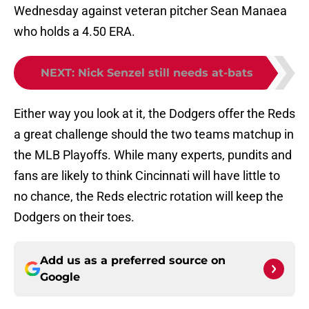
Wednesday against veteran pitcher Sean Manaea
who holds a 4.50 ERA.
NEXT
:
Nick Senzel still needs at-bats
Either way you look at it, the Dodgers offer the Reds
a great challenge should the two teams matchup in
the MLB Playoffs. While many experts, pundits and
fans are likely to think Cincinnati will have little to
no chance, the Reds electric rotation will keep the
Dodgers on their toes.
Add us as a preferred source on
Google