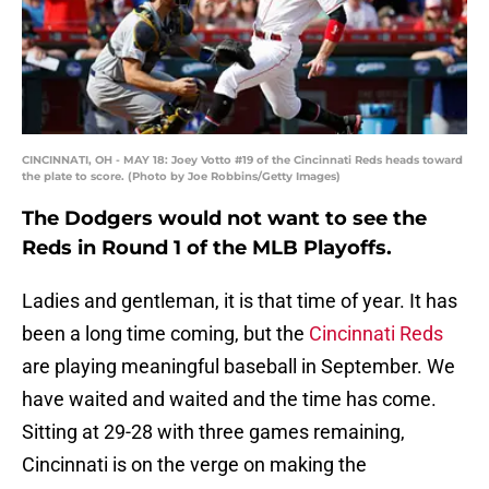
CINCINNATI, OH - MAY 18: Joey Votto #19 of the Cincinnati Reds heads toward
the plate to score. (Photo by Joe Robbins/Getty Images)
The Dodgers would not want to see the
Reds in Round 1 of the MLB Playoffs.
Ladies and gentleman, it is that time of year. It has
been a long time coming, but the
Cincinnati Reds
are playing meaningful baseball in September. We
have waited and waited and the time has come.
Sitting at 29-28 with three games remaining,
Cincinnati is on the verge on making the