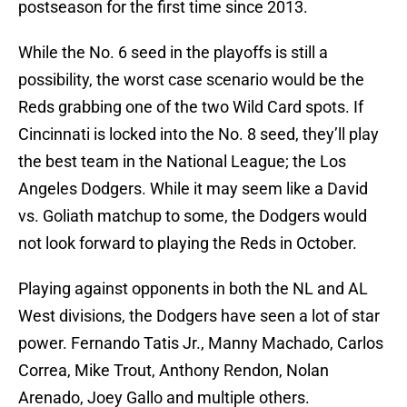
postseason for the first time since 2013.
While the No. 6 seed in the playoffs is still a
possibility, the worst case scenario would be the
Reds grabbing one of the two Wild Card spots. If
Cincinnati is locked into the No. 8 seed, they’ll play
the best team in the National League; the Los
Angeles Dodgers. While it may seem like a David
vs. Goliath matchup to some, the Dodgers would
not look forward to playing the Reds in October.
Playing against opponents in both the NL and AL
West divisions, the Dodgers have seen a lot of star
power. Fernando Tatis Jr., Manny Machado, Carlos
Correa, Mike Trout, Anthony Rendon, Nolan
Arenado, Joey Gallo and multiple others.