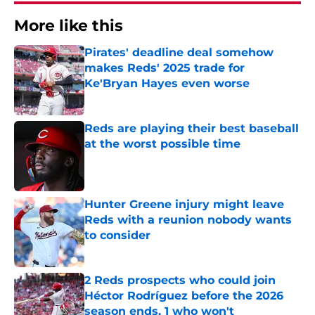
More like this
Pirates' deadline deal somehow
makes Reds' 2025 trade for
Ke'Bryan Hayes even worse
Published by on Invalid Date
Reds are playing their best baseball
at the worst possible time
Published by on Invalid Date
Hunter Greene injury might leave
Reds with a reunion nobody wants
to consider
Published by on Invalid Date
2 Reds prospects who could join
Héctor Rodríguez before the 2026
season ends, 1 who won't