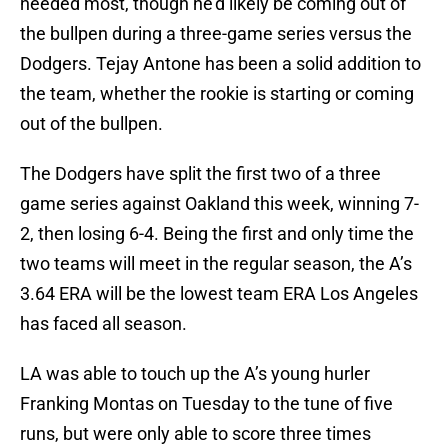
needed most, though he’d likely be coming out of
the bullpen during a three-game series versus the
Dodgers. Tejay Antone has been a solid addition to
the team, whether the rookie is starting or coming
out of the bullpen.
The Dodgers have split the first two of a three
game series against Oakland this week, winning 7-
2, then losing 6-4. Being the first and only time the
two teams will meet in the regular season, the A’s
3.64 ERA will be the lowest team ERA Los Angeles
has faced all season.
LA was able to touch up the A’s young hurler
Franking Montas on Tuesday to the tune of five
runs, but were only able to score three times