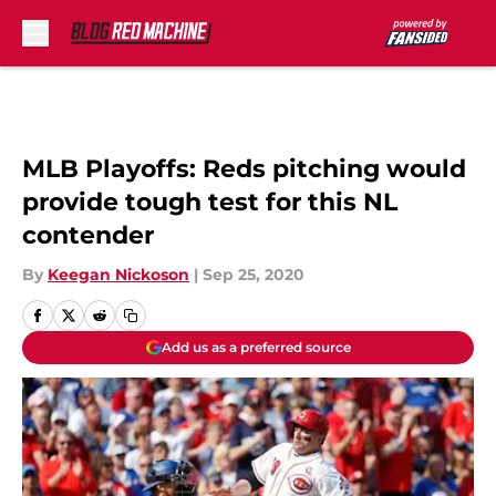
Skip to main content
MLB Playoffs: Reds pitching would
provide tough test for this NL
contender
By
Keegan Nickoson
|
Sep 25, 2020
Add us as a preferred source