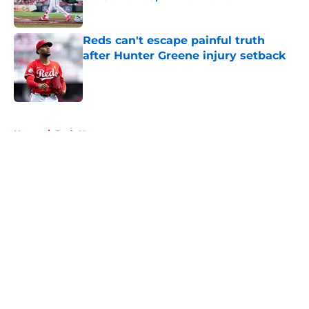
Published by on Invalid Date
Reds can't escape painful truth
after Hunter Greene injury setback
Published by on Invalid Date
5 related articles loaded
Home
/
Reds News
About
Openings
Contact
Our 300+ Sites
Mobile Apps
FanSided Daily
Pitch a Story
Privacy Policy