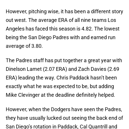
However, pitching wise, it has been a different story
out west. The average ERA of all nine teams Los
Angeles has faced this season is 4.82. The lowest
being the San Diego Padres with and earned run
average of 3.80.
The Padres staff has put together a great year with
Dinelson Lamet (2.07 ERA) and Zach Davies (2.69
ERA) leading the way. Chris Paddack hasn’t been
exactly what he was expected to be, but adding
Mike Clevinger at the deadline definitely helped.
However, when the Dodgers have seen the Padres,
they have usually lucked out seeing the back end of
San Diego’s rotation in Paddack, Cal Quantrill and