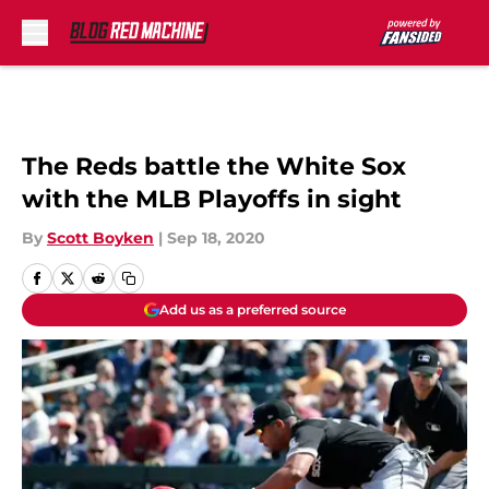
Skip to main content
The Reds battle the White Sox
with the MLB Playoffs in sight
By
Scott Boyken
|
Sep 18, 2020
Add us as a preferred source