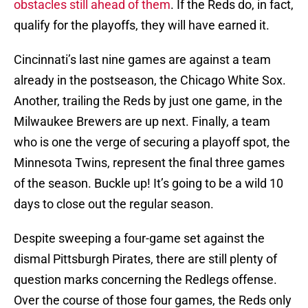
obstacles still ahead of them
. If the Reds do, in fact,
qualify for the playoffs, they will have earned it.
Cincinnati’s last nine games are against a team
already in the postseason, the Chicago White Sox.
Another, trailing the Reds by just one game, in the
Milwaukee Brewers are up next. Finally, a team
who is one the verge of securing a playoff spot, the
Minnesota Twins, represent the final three games
of the season. Buckle up! It’s going to be a wild 10
days to close out the regular season.
Despite sweeping a four-game set against the
dismal Pittsburgh Pirates, there are still plenty of
question marks concerning the Redlegs offense.
Over the course of those four games, the Reds only