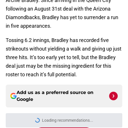
Archie Bradley. Since arriving in the Queen City
following an August 31st deal with the Arizona
Diamondbacks, Bradley has yet to surrender a run
in five appearances.
Tossing 6.2 innings, Bradley has recorded five
strikeouts without yielding a walk and giving up just
three hits. It’s too early yet to tell, but the Bradley
deal just may be the missing ingredient for this
roster to reach it’s full potential.
Add us as a preferred source on
Google
Loading recommendations...
Please wait while we load personal