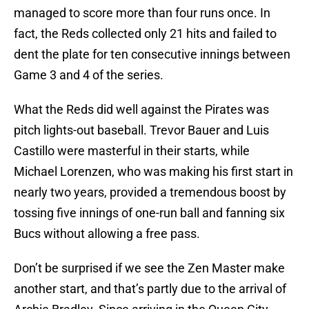
managed to score more than four runs once. In
fact, the Reds collected only 21 hits and failed to
dent the plate for ten consecutive innings between
Game 3 and 4 of the series.
What the Reds did well against the Pirates was
pitch lights-out baseball. Trevor Bauer and Luis
Castillo were masterful in their starts, while
Michael Lorenzen, who was making his first start in
nearly two years, provided a tremendous boost by
tossing five innings of one-run ball and fanning six
Bucs without allowing a free pass.
Don’t be surprised if we see the Zen Master make
another start, and that’s partly due to the arrival of