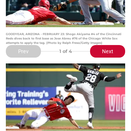
GOODYEAR, ARIZONA - FEBRUARY 23: Shogo Akiyama #4 of the Cincinnati
Reds dives back to first base as Jose Abreu #76 of the Chicago White Sox
attempts to apply the tag. (Photo by Ralph Freso/Getty Images)
Prev
Next
1
of 4