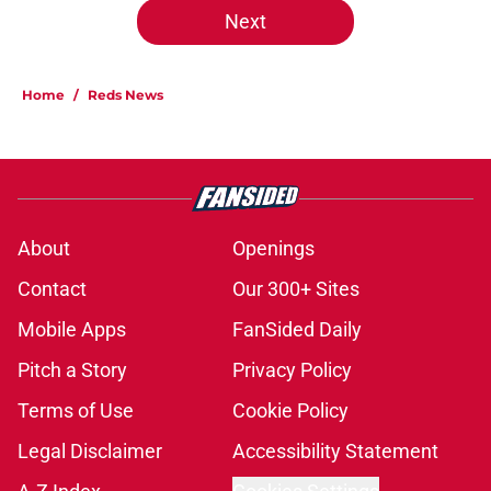
Next
Home
/
Reds News
About
Openings
Contact
Our 300+ Sites
Mobile Apps
FanSided Daily
Pitch a Story
Privacy Policy
Terms of Use
Cookie Policy
Legal Disclaimer
Accessibility Statement