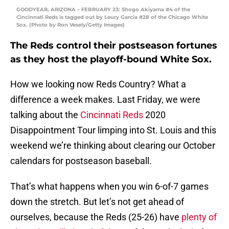
GOODYEAR, ARIZONA – FEBRUARY 23: Shogo Akiyama #4 of the
Cincinnati Reds is tagged out by Leury Garcia #28 of the Chicago White
Sox. (Photo by Ron Vesely/Getty Images)
The Reds control their postseason fortunes
as they host the playoff-bound White Sox.
How we looking now Reds Country? What a
difference a week makes. Last Friday, we were
talking about the
Cincinnati Reds
2020
Disappointment Tour limping into St. Louis and this
weekend we’re thinking about clearing our October
calendars for postseason baseball.
That’s what happens when you win 6-of-7 games
down the stretch. But let’s not get ahead of
ourselves, because the Reds (25-26) have
plenty of