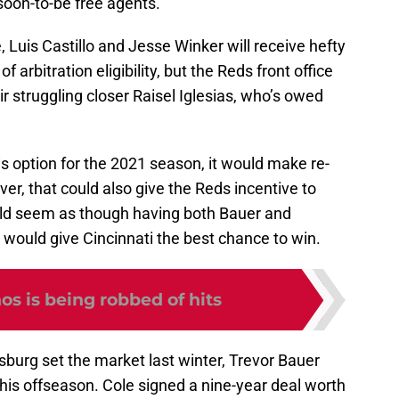
oon-to-be free agents.
e, Luis Castillo and Jesse Winker will receive hefty
of arbitration eligibility, but the Reds front office
r struggling closer Raisel Iglesias, who’s owed
is option for the 2021 season, it would make re-
er, that could also give the Reds incentive to
ould seem as though having both Bauer and
would give Cincinnati the best chance to win.
os is being robbed of hits
sburg set the market last winter, Trevor Bauer
 this offseason. Cole signed a nine-year deal worth