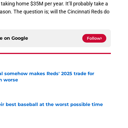
taking home $35M per year. It’ll probably take a
ason. The question is; will the Cincinnati Reds do
ce on
Google
Follow
eal somehow makes Reds' 2025 trade for
n worse
e
ir best baseball at the worst possible time
e