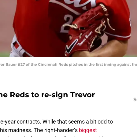
auer #27 of the Cincinnati Reds pitches in the first inning against t
the Reds to re-sign Trevor
S
e-year contracts. While that seems a bit odd to
 his madness. The right-hander’s
biggest