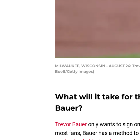
MILWAUKEE, WISCONSIN - AUGUST 24: Trevor B
Buell/Getty Images)
What will it take for 
Bauer?
Trevor Bauer
only wants to sign on
most fans, Bauer has a method to