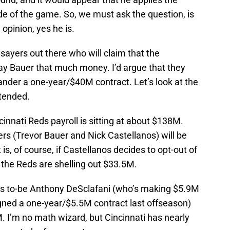
de of the game. So, we must ask the question, is
opinion, yes he is.
sayers out there who will claim that the
pay Bauer that much money. I’d argue that they
-hander a one-year/$40M contract. Let’s look at the
ntended.
ncinnati Reds payroll is sitting at about $138M.
ers (Trevor Bauer and Nick Castellanos) will be
is, of course, if Castellanos decides to opt-out of
 the Reds are shelling out $33.5M.
ents to-be Anthony DeSclafani (who’s making $5.9M
igned a one-year/$5.5M contract last offseason)
. I’m no math wizard, but Cincinnati has nearly