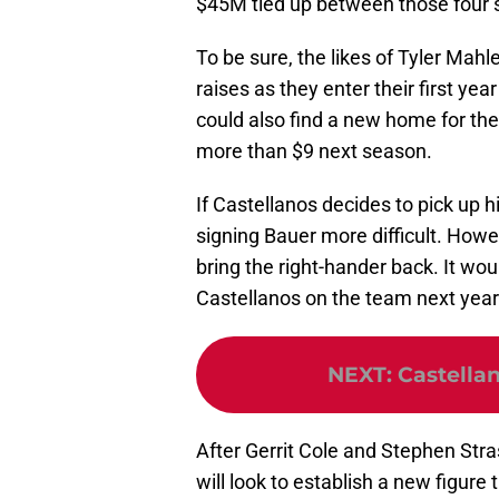
$45M tied up between those four s
To be sure, the likes of Tyler Mahl
raises as they enter their first year 
could also find a new home for thei
more than $9 next season.
If Castellanos decides to pick up h
signing Bauer more difficult. Howev
bring the right-hander back. It w
Castellanos on the team next year 
NEXT
:
Castellan
After Gerrit Cole and Stephen Stra
will look to establish a new figure