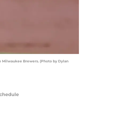
he Milwaukee Brewers. (Photo by Dylan
chedule