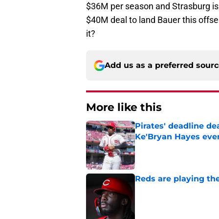
$36M per season and Strasburg is 
$40M deal to land Bauer this offse
it?
Add us as a preferred sour
More like this
Pirates' deadline d
Ke'Bryan Hayes eve
Published by on Invalid Dat
Reds are playing the
Published by on Invalid Dat