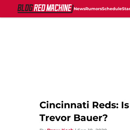
News
Rumors
Schedule
Sta
Skip to main content
Cincinnati Reds: I
Trevor Bauer?