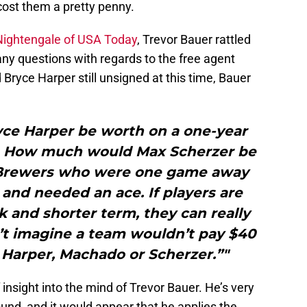
 cost them a pretty penny.
Nightengale of USA Today
, Trevor Bauer rattled
ny questions with regards to the free agent
yce Harper still unsigned at this time, Bauer
e Harper be worth on a one-year
l. How much would Max Scherzer be
e Brewers who were one game away
and needed an ace. If players are
sk and shorter term, they can really
n’t imagine a team wouldn’t pay $40
or Harper, Machado or Scherzer.”"
 insight into the mind of Trevor Bauer. He’s very
und, and it would appear that he applies the