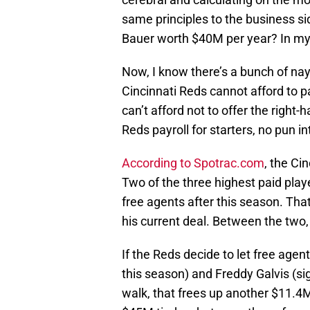
same principles to the business si
Bauer worth $40M per year? In my 
Now, I know there’s a bunch of nay
Cincinnati Reds cannot afford to 
can’t afford not to offer the right
Reds payroll for starters, no pun i
According to Spotrac.com
, the Ci
Two of the three highest paid play
free agents after this season. That 
his current deal. Between the two,
If the Reds decide to let free ag
this season) and Freddy Galvis (s
walk, that frees up another $11.4M