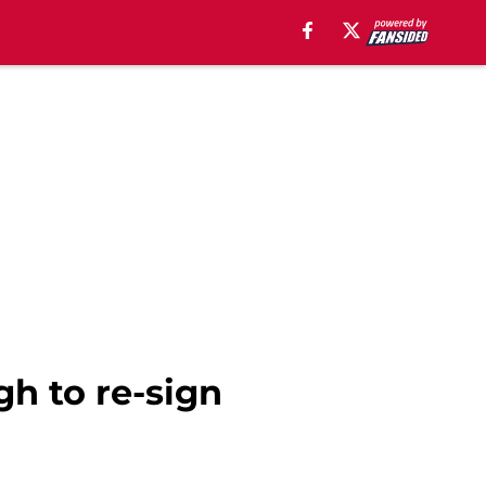
gh to re-sign