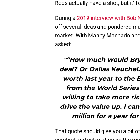
Reds actually have a shot, but it’ll
During a
2019 interview with Bob 
off several ideas and pondered ma
market. With Manny Machado and Br
asked:
"“How much would Bryc
deal? Or Dallas Keuche
worth last year to th
from the World Series 
willing to take more ri
drive the value up. I ca
million for a year f
That quote should give you a bit of
cerebral and calculating on the mo