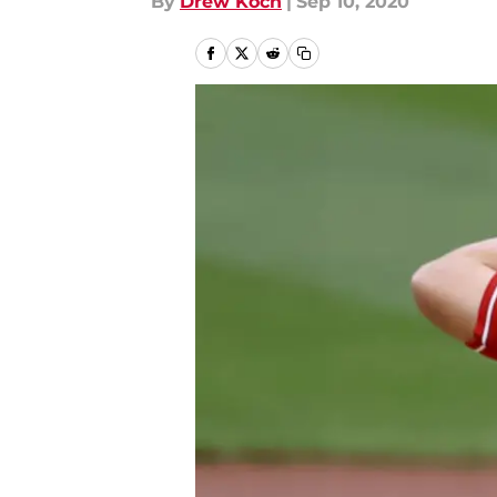
By
Drew Koch
|
Sep 10, 2020