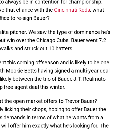
to always be in contention for championship.
eive that chance with the
Cincinnati Reds
, what
ffice to re-sign Bauer?
 elite pitcher. We saw the type of dominance he’s
tout win over the Chicago Cubs. Bauer went 7.2
o walks and struck out 10 batters.
ent this coming offseason and is likely to be one
th Mookie Betts having signed a multi-year deal
likely between the trio of Bauer, J.T. Realmuto
 free agent deal this winter.
at the open market offers to Trevor Bauer?
y licking their chops, hoping to offer Bauer the
er’s demands in terms of what he wants from a
 will offer him exactly what he’s looking for. The