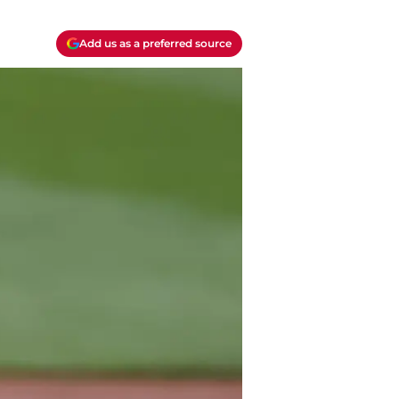
Add us as a preferred source