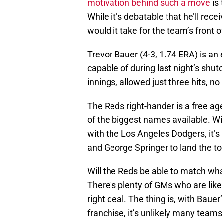
motivation behind such a move
is 
While it’s debatable that he’ll rec
would it take for the team’s front o
Trevor Bauer (4-3, 1.74 ERA) is an
capable of during last night’s shu
innings, allowed just three hits, n
The Reds right-hander is a free ag
of the biggest names available. Wi
with the Los Angeles Dodgers, it’s 
and George Springer to land the top
Will the Reds be able to match wh
There’s plenty of GMs who are likel
right deal. The thing is, with Bau
franchise, it’s unlikely many teams