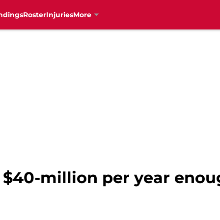
ndings
Roster
Injuries
More
s $40-million per year enou