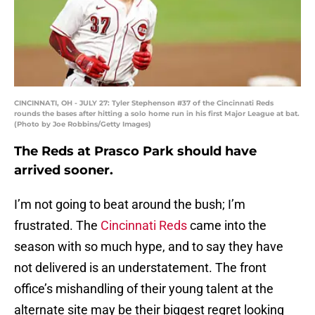
CINCINNATI, OH - JULY 27: Tyler Stephenson #37 of the Cincinnati Reds
rounds the bases after hitting a solo home run in his first Major League at bat.
(Photo by Joe Robbins/Getty Images)
The Reds at Prasco Park should have
arrived sooner.
I’m not going to beat around the bush; I’m
frustrated. The
Cincinnati Reds
came into the
season with so much hype, and to say they have
not delivered is an understatement. The front
office’s mishandling of their young talent at the
alternate site may be their biggest regret looking