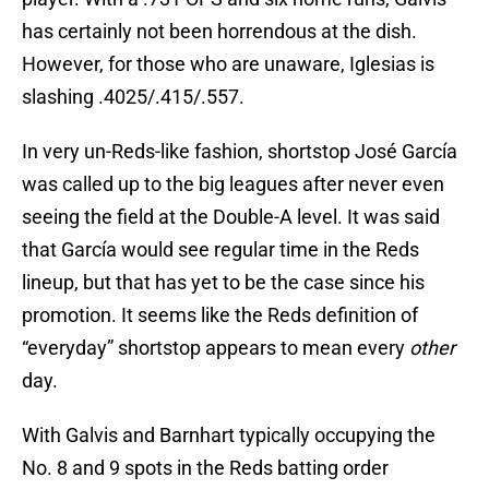
has certainly not been horrendous at the dish.
However, for those who are unaware, Iglesias is
slashing .4025/.415/.557.
In very un-Reds-like fashion, shortstop José García
was called up to the big leagues after never even
seeing the field at the Double-A level. It was said
that García would see regular time in the Reds
lineup, but that has yet to be the case since his
promotion. It seems like the Reds definition of
“everyday” shortstop appears to mean every
other
day.
With Galvis and Barnhart typically occupying the
No. 8 and 9 spots in the Reds batting order