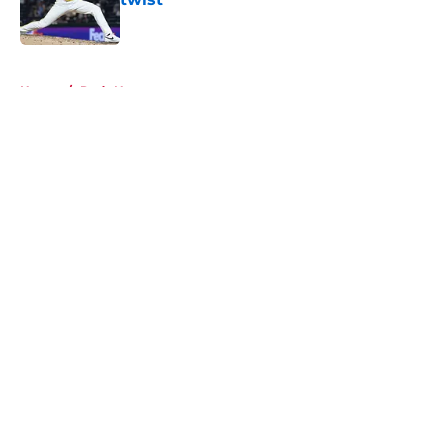
Published by on Invalid Date
5 related articles loaded
Home
/
Reds News
About
Openings
Contact
Our 300+ Sites
Mobile Apps
FanSided Daily
Pitch a Story
Privacy Policy
Terms of Use
Cookie Policy
Legal Disclaimer
Accessibility Statement