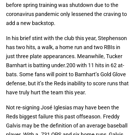
before spring training was shutdown due to the
coronavirus pandemic only lessened the craving to
add a new backstop.
In his brief stint with the club this year, Stephenson
has two hits, a walk, a home run and two RBIs in
just three plate appearances. Meanwhile, Tucker
Barnhart is batting under.200 with 11 hits in 62 at-
bats. Some fans will point to Barnhart’s Gold Glove
defense, but it’s the Reds inability to score runs that
have truly hurt the team this year.
Not re-signing José Iglesias may have been the
Reds biggest failure this past offseason. Freddy
Galvis may be the definition of an average baseball
player. With a .731 OPS and six home runs, Galvis