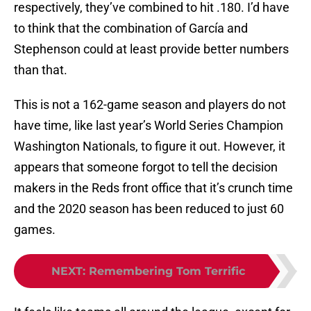
respectively, they’ve combined to hit .180. I’d have
to think that the combination of García and
Stephenson could at least provide better numbers
than that.
This is not a 162-game season and players do not
have time, like last year’s World Series Champion
Washington Nationals, to figure it out. However, it
appears that someone forgot to tell the decision
makers in the Reds front office that it’s crunch time
and the 2020 season has been reduced to just 60
games.
NEXT
:
Remembering Tom Terrific