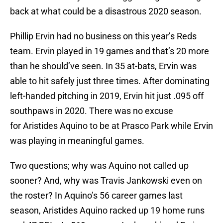
back at what could be a disastrous 2020 season.
Phillip Ervin had no business on this year’s Reds
team. Ervin played in 19 games and that’s 20 more
than he should’ve seen. In 35 at-bats, Ervin was
able to hit safely just three times. After dominating
left-handed pitching in 2019, Ervin hit just .095 off
southpaws in 2020. There was no excuse
for Aristides Aquino to be at Prasco Park while Ervin
was playing in meaningful games.
Two questions; why was Aquino not called up
sooner? And, why was Travis Jankowski even on
the roster? In Aquino’s 56 career games last
season, Aristides Aquino racked up 19 home runs