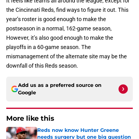
It feels like teams all around the league, except for
the Cincinnati Reds, find ways to figure it out. This
year’s roster is good enough to make the
postseason in a normal, 162-game season,
However, it’s also good enough to make the
playoffs in a 60-game season. The
mismanagement of the alternate site may be the
downfall of this Reds season.
Add us as a preferred source on
Google
More like this
Reds now know Hunter Greene
needs surgery but one big question