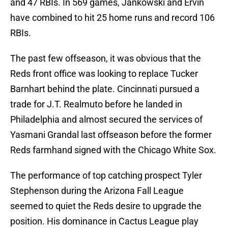
and 47 RBIs. In 569 games, Jankowski and Ervin
have combined to hit 25 home runs and record 106
RBIs.
The past few offseason, it was obvious that the
Reds front office was looking to replace Tucker
Barnhart behind the plate. Cincinnati pursued a
trade for J.T. Realmuto before he landed in
Philadelphia and almost secured the services of
Yasmani Grandal last offseason before the former
Reds farmhand signed with the Chicago White Sox.
The performance of top catching prospect Tyler
Stephenson during the Arizona Fall League
seemed to quiet the Reds desire to upgrade the
position. His dominance in Cactus League play