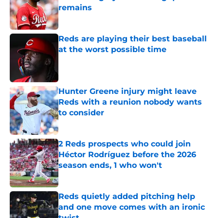
remains
Published by on Invalid Date
Reds are playing their best baseball
at the worst possible time
Published by on Invalid Date
Hunter Greene injury might leave
Reds with a reunion nobody wants
to consider
Published by on Invalid Date
2 Reds prospects who could join
Héctor Rodríguez before the 2026
season ends, 1 who won't
Published by on Invalid Date
Reds quietly added pitching help
and one move comes with an ironic
twist