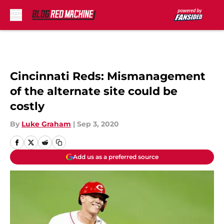
Skip to main content
Cincinnati Reds: Mismanagement
of the alternate site could be
costly
By
Luke Graham
|
Sep 3, 2020
Add us as a preferred source