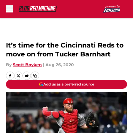
Skip to main content
It’s time for the Cincinnati Reds to
move on from Tucker Barnhart
By
Scott Boyken
|
Aug 26, 2020
Add us as a preferred source