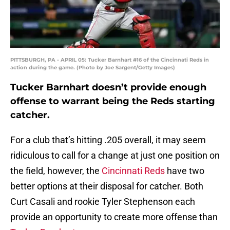
PITTSBURGH, PA - APRIL 05: Tucker Barnhart #16 of the Cincinnati Reds in
action during the game. (Photo by Joe Sargent/Getty Images)
Tucker Barnhart doesn’t provide enough
offense to warrant being the Reds starting
catcher.
For a club that’s hitting .205 overall, it may seem
ridiculous to call for a change at just one position on
the field, however, the
Cincinnati Reds
have two
better options at their disposal for catcher. Both
Curt Casali and rookie Tyler Stephenson each
provide an opportunity to create more offense than