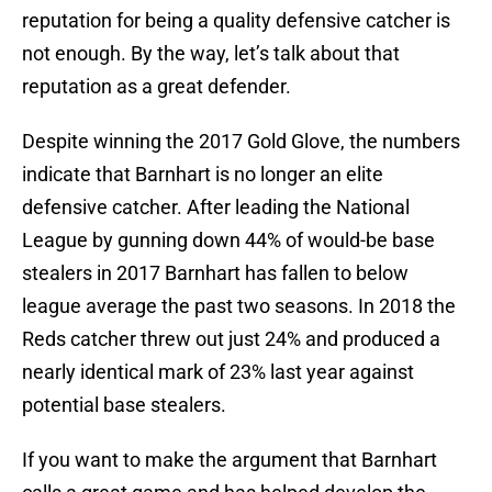
reputation for being a quality defensive catcher is
not enough. By the way, let’s talk about that
reputation as a great defender.
Despite winning the 2017 Gold Glove, the numbers
indicate that Barnhart is no longer an elite
defensive catcher. After leading the National
League by gunning down 44% of would-be base
stealers in 2017 Barnhart has fallen to below
league average the past two seasons. In 2018 the
Reds catcher threw out just 24% and produced a
nearly identical mark of 23% last year against
potential base stealers.
If you want to make the argument that Barnhart