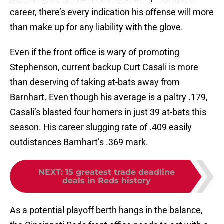
career, there’s every indication his offense will more
than make up for any liability with the glove.
Even if the front office is wary of promoting
Stephenson, current backup Curt Casali is more
than deserving of taking at-bats away from
Barnhart. Even though his average is a paltry .179,
Casali’s blasted four homers in just 39 at-bats this
season. His career slugging rate of .409 easily
outdistances Barnhart’s .369 mark.
NEXT
:
15 greatest trade deadline
deals in Reds history
As a potential playoff berth hangs in the balance,