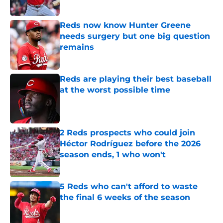
Published by on Invalid Date
Reds now know Hunter Greene
needs surgery but one big question
remains
Published by on Invalid Date
Reds are playing their best baseball
at the worst possible time
Published by on Invalid Date
2 Reds prospects who could join
Héctor Rodríguez before the 2026
season ends, 1 who won't
Published by on Invalid Date
5 Reds who can't afford to waste
the final 6 weeks of the season
Published by on Invalid Date