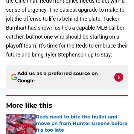
the Cincinnati Reds front office needs to act with a
sense of urgency. The easiest upgrade to make to
jolt the offense to life is behind the plate. Tucker
Barnhart has shown us he’s a capable MLB caliber
catcher, but not one who should be starting on a
playoff team. It’s time for the Reds to embrace their
future and bring Tyler Stephenson up to stay.
Add us as a preferred source on
Google
More like this
Reds need to bite the bullet and
move on from Hunter Greene before
it's too late