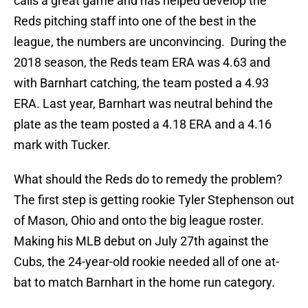
calls a great game and has helped develop the
Reds pitching staff into one of the best in the
league, the numbers are unconvincing. During the
2018 season, the Reds team ERA was 4.63 and
with Barnhart catching, the team posted a 4.93
ERA. Last year, Barnhart was neutral behind the
plate as the team posted a 4.18 ERA and a 4.16
mark with Tucker.
What should the Reds do to remedy the problem?
The first step is getting rookie Tyler Stephenson out
of Mason, Ohio and onto the big league roster.
Making his MLB debut on July 27th against the
Cubs, the 24-year-old rookie needed all of one at-
bat to match Barnhart in the home run category.