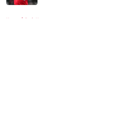
5 related articles loaded
Home
/
Reds News
About
Openings
Contact
Our 300+ Sites
Mobile Apps
FanSided Daily
Pitch a Story
Privacy Policy
Terms of Use
Cookie Policy
Legal Disclaimer
Accessibility Statement
A-Z Index
Cookies Settings