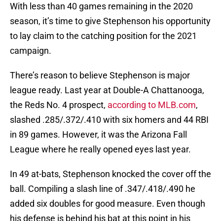
With less than 40 games remaining in the 2020
season, it’s time to give Stephenson his opportunity
to lay claim to the catching position for the 2021
campaign.
There’s reason to believe Stephenson is major
league ready. Last year at Double-A Chattanooga,
the Reds No. 4 prospect,
according to MLB.com
,
slashed .285/.372/.410 with six homers and 44 RBI
in 89 games. However, it was the Arizona Fall
League where he really opened eyes last year.
In 49 at-bats, Stephenson knocked the cover off the
ball. Compiling a slash line of .347/.418/.490 he
added six doubles for good measure. Even though
his defense is behind his bat at this point in his