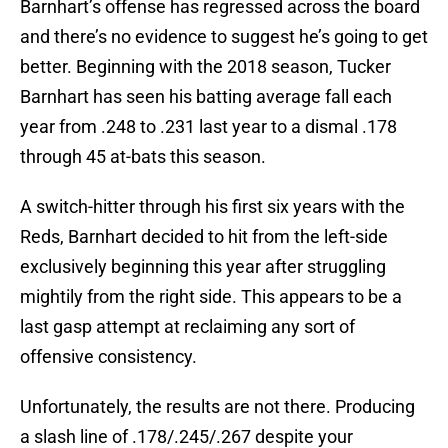
Barnhart’s offense has regressed across the board
and there’s no evidence to suggest he’s going to get
better. Beginning with the 2018 season, Tucker
Barnhart has seen his batting average fall each
year from .248 to .231 last year to a dismal .178
through 45 at-bats this season.
A switch-hitter through his first six years with the
Reds, Barnhart decided to hit from the left-side
exclusively beginning this year after struggling
mightily from the right side. This appears to be a
last gasp attempt at reclaiming any sort of
offensive consistency.
Unfortunately, the results are not there. Producing
a slash line of .178/.245/.267 despite your