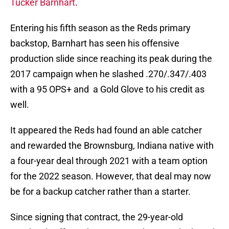
Tucker Barnhart
.
Entering his fifth season as the Reds primary
backstop, Barnhart has seen his offensive
production slide since reaching its peak during the
2017 campaign when he slashed .270/.347/.403
with a 95 OPS+ and a Gold Glove to his credit as
well.
It appeared the Reds had found an able catcher
and rewarded the Brownsburg, Indiana native with
a four-year deal through 2021 with a team option
for the 2022 season. However, that deal may now
be for a backup catcher rather than a starter.
Since signing that contract, the 29-year-old