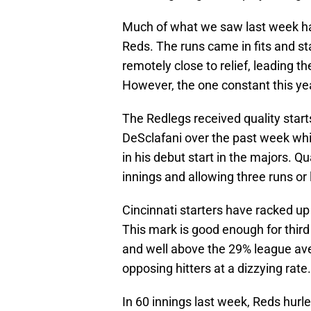
Much of what we saw last week ha
Reds. The runs came in fits and st
remotely close to relief, leading th
However, the one constant this year
The Redlegs received quality star
DeSclafani over the past week whil
in his debut start in the majors. Qua
innings and allowing three runs or 
Cincinnati starters have racked up 
This mark is good enough for third
and well above the 29% league aver
opposing hitters at a dizzying rate.
In 60 innings last week, Reds hurl