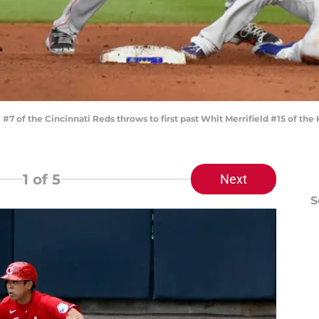
7 of the Cincinnati Reds throws to first past Whit Merrifield #15 of the
1
of 5
Next
S