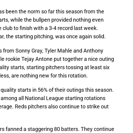
s been the norm so far this season from the
arts, while the bullpen provided nothing even
e club to finish with a 3-4 record last week.
, the starting pitching, was once again solid.
ts from Sonny Gray, Tyler Mahle and Anthony
e rookie Tejay Antone put together a nice outing
lity starts, starting pitchers tossing at least six
less, are nothing new for this rotation.
quality starts in 56% of their outings this season.
 among all National League starting rotations
age. Reds pitchers also continue to strike out
ers fanned a staggering 80 batters. They continue