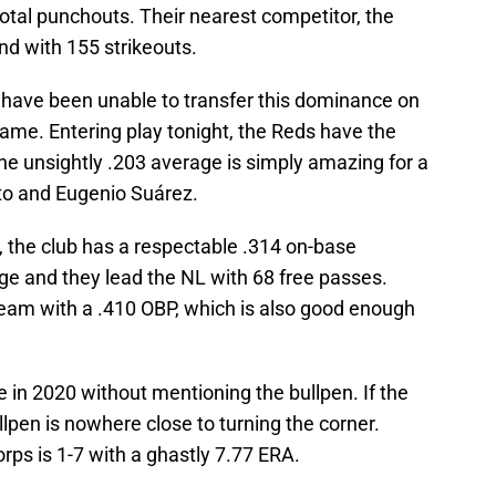
 total punchouts. Their nearest competitor, the
nd with 155 strikeouts.
s have been unable to transfer this dominance on
game. Entering play tonight, the Reds have the
he unsightly .203 average is simply amazing for a
tto and Eugenio Suárez.
, the club has a respectable .314 on-base
ge and they lead the NL with 68 free passes.
team with a .410 OBP, which is also good enough
 in 2020 without mentioning the bullpen. If the
llpen is nowhere close to turning the corner.
orps is 1-7 with a ghastly 7.77 ERA.