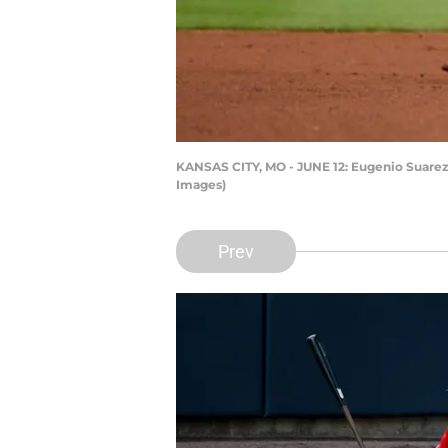
KANSAS CITY, MO - JUNE 12: Eugenio Suarez #
Images)
Prev