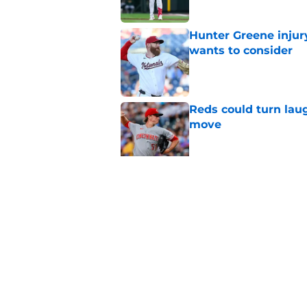
Hunter Greene injur
wants to consider
Published by on Invalid Dat
Reds could turn laug
move
Published by on Invalid Dat
Reds can't let one d
Published by on Invalid Dat
5 related articles loaded