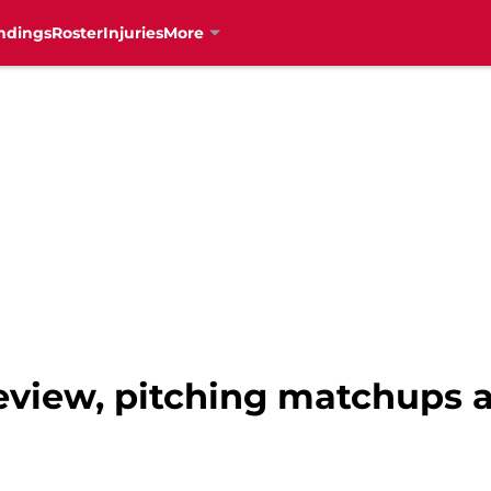
ndings
Roster
Injuries
More
review, pitching matchups 