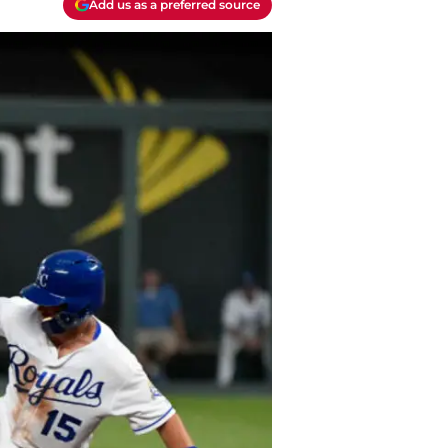
Add us as a preferred source