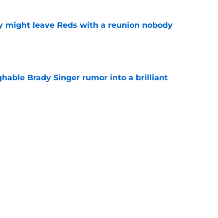
y might leave Reds with a reunion nobody
e
hable Brady Singer rumor into a brilliant
e
isastrous Pirates experiment fool them twice
e
Next