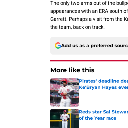
The only two arms out of the bul
appearances with an ERA south of 
Garrett. Perhaps a visit from the K
the team, back on track.
Add us as a preferred sour
More like this
Pirates' deadline d
Ke'Bryan Hayes eve
Published by on Invalid Dat
Reds star Sal Stewar
of the Year race
Published by on Invalid Dat