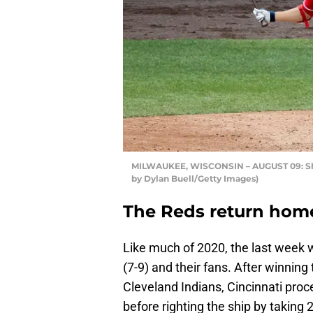
MILWAUKEE, WISCONSIN – AUGUST 09: Shog
by Dylan Buell/Getty Images)
The Reds return home 
Like much of 2020, the last week wa
(7-9) and their fans. After winning
Cleveland Indians, Cincinnati proc
before righting the ship by taking