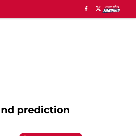
and prediction