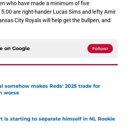
lpen who have made a minimum of five
5.00 are right-hander Lucas Sims and lefty Amir
ansas City Royals will help get the bullpen, and
ce on
Google
Follow
eal somehow makes Reds' 2025 trade for
n worse
e
t is starting to separate himself in NL Rookie
e