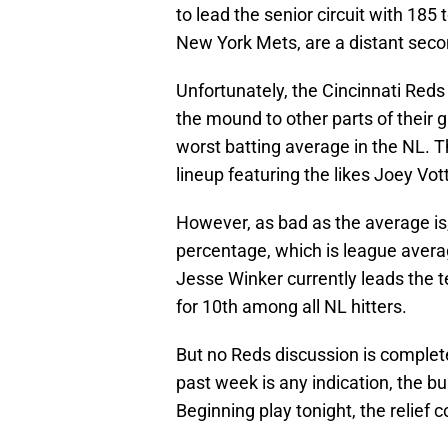
to lead the senior circuit with 185
New York Mets, are a distant seco
Unfortunately, the Cincinnati Red
the mound to other parts of their 
worst batting average in the NL. T
lineup featuring the likes Joey Vo
However, as bad as the average is
percentage, which is league avera
Jesse Winker currently leads the 
for 10th among all NL hitters.
But no Reds discussion is complete
past week is any indication, the bu
Beginning play tonight, the relief c