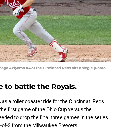
o Akiyama #4 of the Cincinnati Reds hits a single (Photo
to battle the Royals.
s a roller coaster ride for the Cincinnati Reds
 the first game of the Ohio Cup versus the
eeded to drop the final three games in the series
 2-of-3 from the Milwaukee Brewers.