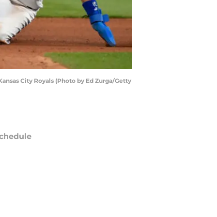
 Kansas City Royals (Photo by Ed Zurga/Getty
chedule