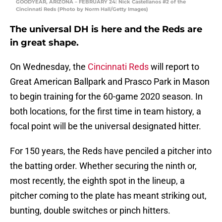
GOODYEAR, ARIZONA – FEBRUARY 24: Nick Castellanos #2 of the
Cincinnati Reds (Photo by Norm Hall/Getty Images)
The universal DH is here and the Reds are
in great shape.
On Wednesday, the
Cincinnati Reds
will report to
Great American Ballpark and Prasco Park in Mason
to begin training for the 60-game 2020 season. In
both locations, for the first time in team history, a
focal point will be the universal designated hitter.
For 150 years, the Reds have penciled a pitcher into
the batting order. Whether securing the ninth or,
most recently, the eighth spot in the lineup, a
pitcher coming to the plate has meant striking out,
bunting, double switches or pinch hitters.