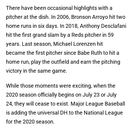
There have been occasional highlights with a
pitcher at the dish. In 2006, Bronson Arroyo hit two
home runs in six days. In 2018, Anthony Desclafani
hit the first grand slam by a Reds pitcher in 59
years. Last season, Michael Lorenzen hit
became the first pitcher since Babe Ruth to hit a
home run, play the outfield and earn the pitching
victory in the same game.
While those moments were exciting, when the
2020 season officially begins on July 23 or July
24, they will cease to exist. Major League Baseball
is adding the universal DH to the National League
for the 2020 season.