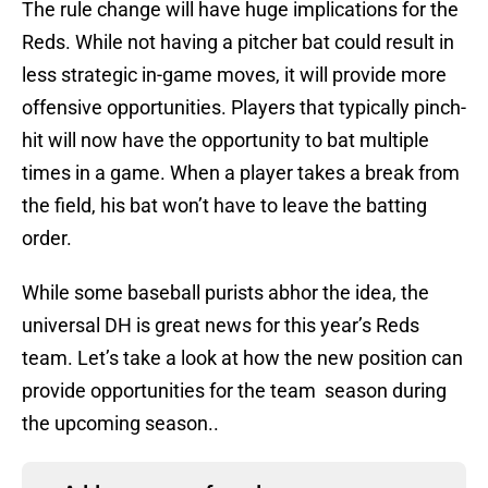
The rule change will have huge implications for the
Reds. While not having a pitcher bat could result in
less strategic in-game moves, it will provide more
offensive opportunities. Players that typically pinch-
hit will now have the opportunity to bat multiple
times in a game. When a player takes a break from
the field, his bat won’t have to leave the batting
order.
While some baseball purists abhor the idea, the
universal DH is great news for this year’s Reds
team. Let’s take a look at how the new position can
provide opportunities for the team season during
the upcoming season..