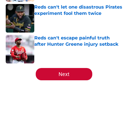
Reds can't let one disastrous Pirates
experiment fool them twice
Published by on Invalid Date
Reds can't escape painful truth
after Hunter Greene injury setback
Published by on Invalid Date
5 related articles loaded
Next
Home
/
Reds News