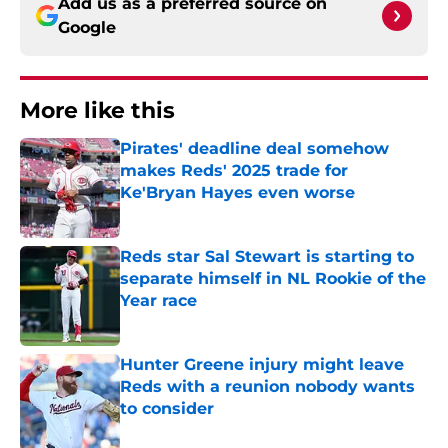
Add us as a preferred source on
Google
More like this
Pirates' deadline deal somehow
makes Reds' 2025 trade for
Ke'Bryan Hayes even worse
Published by on Invalid Date
Reds star Sal Stewart is starting to
separate himself in NL Rookie of the
Year race
Published by on Invalid Date
Hunter Greene injury might leave
Reds with a reunion nobody wants
to consider
Published by on Invalid Date