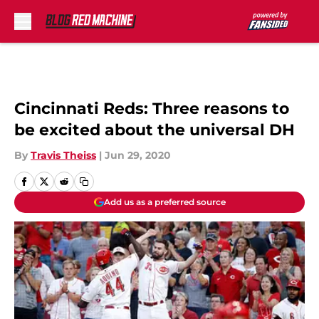
Skip to main content
Cincinnati Reds: Three reasons to
be excited about the universal DH
By
Travis Theiss
|
Jun 29, 2020
Add us as a preferred source