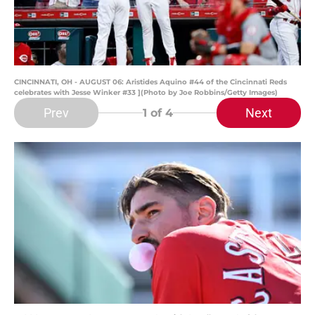
CINCINNATI, OH - AUGUST 06: Aristides Aquino #44 of the Cincinnati Reds
celebrates with Jesse Winker #33 ](Photo by Joe Robbins/Getty Images)
Prev
Next
1
of 4