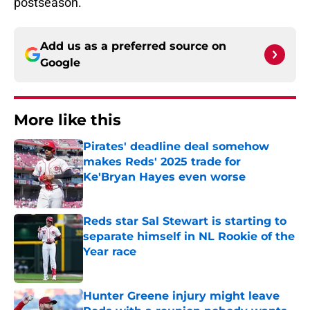
postseason.
Add us as a preferred source on
Google
More like this
Pirates' deadline deal somehow
makes Reds' 2025 trade for
Ke'Bryan Hayes even worse
Published by on Invalid Date
Reds star Sal Stewart is starting to
separate himself in NL Rookie of the
Year race
Published by on Invalid Date
Hunter Greene injury might leave