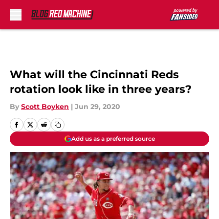
Skip to main content
What will the Cincinnati Reds
rotation look like in three years?
By
Scott Boyken
|
Jun 29, 2020
Add us as a preferred source