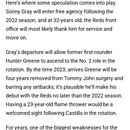
Here’s where some speculation comes into play.
Sonny Gray will enter free agency following the
2022 season, and at 32-years old, the Reds front
office will most likely thank him for service and
move on.
Gray’s departure will allow former first-rounder
Hunter Greene to ascend to the No. 2 role in the
rotation. By the time 2023, arrives Greene will be
four years removed from Tommy John surgery and
barring any setbacks, it’s plausible he’ll make his
debut with the Reds no later than the 2022 season.
Having a 23-year-old flame thrower would be a
welcomed sight following Castillo in the rotation.
For years, one of the biggest weaknesses for the