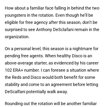
How about a familiar face falling in behind the two
youngsters in the rotation. Even though he’ll be
eligible for free agency after this season, don’t be
surprised to see Anthony DeSclafani remain in the
organization.
On a personal level, this season is a nightmare for
pending free agents. When healthy Disco is an
above-average starter, as evidenced by his career
102 ERA+ number. I can foresee a situation where
the Reds and Disco would both benefit for some
stability and come to an agreement before letting
DeScalfani potentially walk away.
Rounding out the rotation will be another familiar