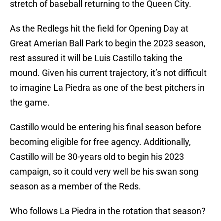
stretch of baseball returning to the Queen City.
As the Redlegs hit the field for Opening Day at
Great Amerian Ball Park to begin the 2023 season,
rest assured it will be Luis Castillo taking the
mound. Given his current trajectory, it’s not difficult
to imagine La Piedra as one of the best pitchers in
the game.
Castillo would be entering his final season before
becoming eligible for free agency. Additionally,
Castillo will be 30-years old to begin his 2023
campaign, so it could very well be his swan song
season as a member of the Reds.
Who follows La Piedra in the rotation that season?