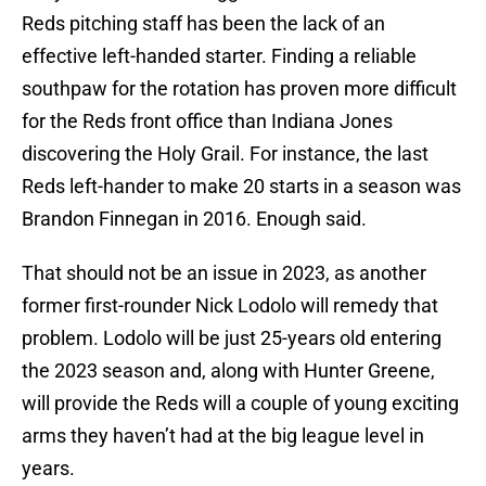
Reds pitching staff has been the lack of an
effective left-handed starter. Finding a reliable
southpaw for the rotation has proven more difficult
for the Reds front office than Indiana Jones
discovering the Holy Grail. For instance, the last
Reds left-hander to make 20 starts in a season was
Brandon Finnegan in 2016. Enough said.
That should not be an issue in 2023, as another
former first-rounder Nick Lodolo will remedy that
problem. Lodolo will be just 25-years old entering
the 2023 season and, along with Hunter Greene,
will provide the Reds will a couple of young exciting
arms they haven’t had at the big league level in
years.