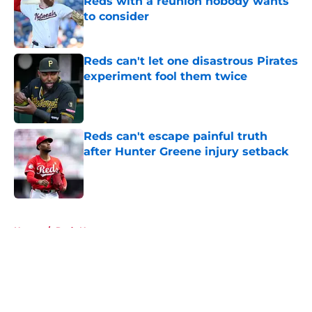
Reds with a reunion nobody wants
to consider
Published by on Invalid Date
Reds can't let one disastrous Pirates
experiment fool them twice
Published by on Invalid Date
Reds can't escape painful truth
after Hunter Greene injury setback
Published by on Invalid Date
5 related articles loaded
Home
/
Reds News