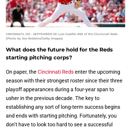
CINCINNATI, OH - SEPTEMBER 26: Luis Castillo #58 of the Cincinnati Reds
(Photo by Joe Robbins/Getty Images)
What does the future hold for the Reds
starting pitching corps?
On paper, the
Cincinnati Reds
enter the upcoming
season with their strongest roster since their three
playoff appearances during a four-year span to
usher in the previous decade. The key to
establishing any sort of long-term success begins
and ends with starting pitching. Fortunately, you
don’t have to look too hard to see a successful