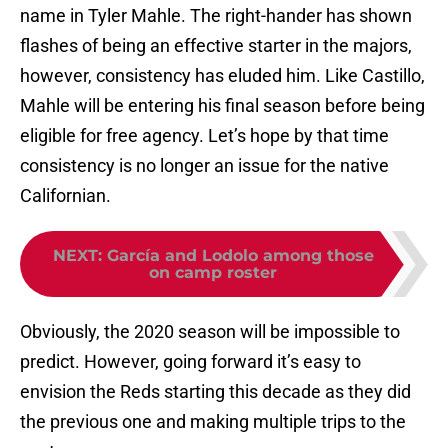
name in Tyler Mahle. The right-hander has shown
flashes of being an effective starter in the majors,
however, consistency has eluded him. Like Castillo,
Mahle will be entering his final season before being
eligible for free agency. Let’s hope by that time
consistency is no longer an issue for the native
Californian.
NEXT
:
García and Lodolo among those
on camp roster
Obviously, the 2020 season will be impossible to
predict. However, going forward it’s easy to
envision the Reds starting this decade as they did
the previous one and making multiple trips to the